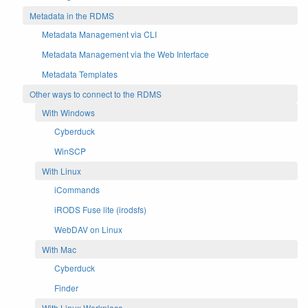
Metadata in the RDMS
Metadata Management via CLI
Metadata Management via the Web Interface
Metadata Templates
Other ways to connect to the RDMS
With Windows
Cyberduck
WinSCP
With Linux
iCommands
iRODS Fuse lite (irodsfs)
WebDAV on Linux
With Mac
Cyberduck
Finder
With Linux Workplace