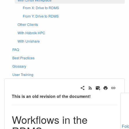
From X: Drive to RDMS
From Y: Drive to RDMS
Other Clients
With Hábrók HPC
With Unishare
FAQ
Best Practices
Glossary
User Training
This is an old revision of the document!
Workflows in the
Fol