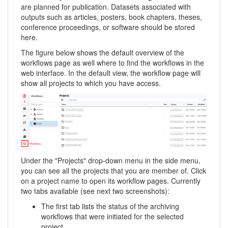
are planned for publication. Datasets associated with
outputs such as articles, posters, book chapters, theses,
conference proceedings, or software should be stored
here.
The figure below shows the default overview of the
workflows page as well where to find the workflows in the
web interface. In the default view, the workflow page will
show all projects to which you have access.
Under the "Projects" drop-down menu in the side menu,
you can see all the projects that you are member of. Click
on a project name to open its workflow pages. Currently
two tabs available (see next two screenshots):
The first tab lists the status of the archiving
workflows that were initiated for the selected
project.