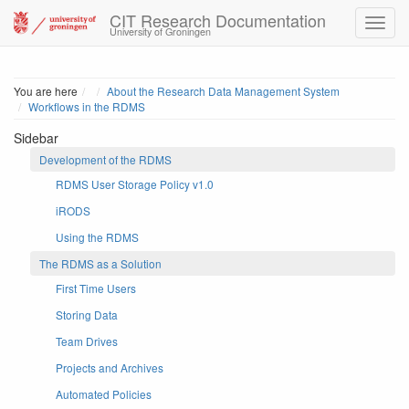
CIT Research Documentation
University of Groningen
Home
You are here
About the Research Data Management System
Workflows in the RDMS
Sidebar
Development of the RDMS
RDMS User Storage Policy v1.0
iRODS
Using the RDMS
The RDMS as a Solution
First Time Users
Storing Data
Team Drives
Projects and Archives
Automated Policies