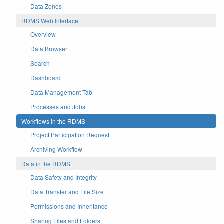
Data Zones
RDMS Web Interface
Overview
Data Browser
Search
Dashboard
Data Management Tab
Processes and Jobs
Workflows in the RDMS
Project Participation Request
Archiving Workflow
Data in the RDMS
Data Safety and Integrity
Data Transfer and File Size
Permissions and Inheritance
Sharing Files and Folders