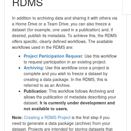
RDMS
In addition to archiving data and sharing it with others via
a Home Drive or a Team Drive, you can also freeze a
dataset (for example, one used in a publication) and, if
desired, publish its metadata. To achieve this, the RDMS
offers specific, clearly defined workflows. The available
workflows used in the RDMS are:
Project Participation Request
: Use this workflow
to request participation in an existing project.
Archiving
: Use this workflow once a project is
complete and you wish to freeze a dataset by
creating a data package. In the RDMS, this is
referred to as an Archive.
Publication
: This workflow follows Archiving and
allows the publication of metadata describing your
dataset.
It is currently under development and
not available to users.
Note:
Creating a RDMS Project
is the first step if you
need to generate a data package (archive) from your
dataset. Projects are intended for storing datasets that