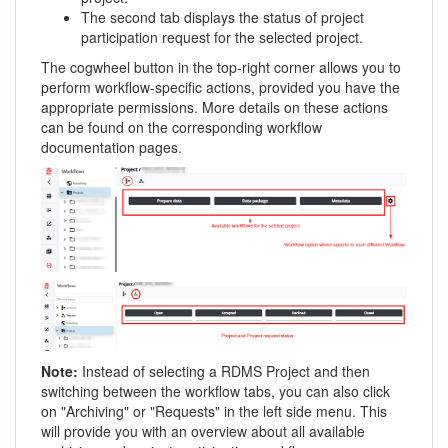
The second tab displays the status of project
participation request for the selected project.
The cogwheel button in the top-right corner allows you to
perform workflow-specific actions, provided you have the
appropriate permissions. More details on these actions
can be found on the corresponding workflow
documentation pages.
Note:
Instead of selecting a RDMS Project and then
switching between the workflow tabs, you can also click
on "Archiving" or "Requests" in the left side menu. This
will provide you with an overview about all available