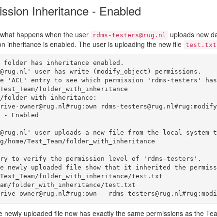
ssion Inheritance - Enabled
w what happens when the user
uploads new dat
rdms-testers@rug.nl
 inheritance is enabled. The user is uploading the new file
test.txt
 folder has inheritance enabled.

@rug.nl' user has write (modify_object) permissions.

e 'ACL' entry to see which permission 'rdms-testers' has
Test_Team/folder_with_inheritance         

/folder_with_inheritance:

@rug.nl' user uploads a new file from the local system t
g/home/Test_Team/folder_with_inheritance  

ry to verify the permission level of 'rdms-testers'.

e newly uploaded file show that it inherited the permiss
Test_Team/folder_with_inheritance/test.txt

 - teamdrive-owner@rug.nl#rug:own   rdms-testers@rug.nl#rug:
 newly uploaded file now has exactly the same permissions as the Team