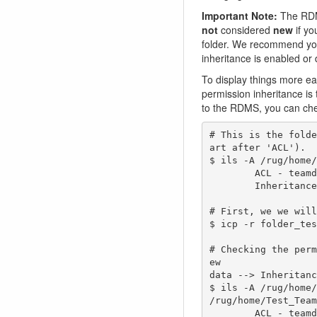
Important Note:
The RDMS
not
considered
new
if y
folder. We recommend you 
inheritance is enabled or 
To display things more ea
permission inheritance is
to the RDMS, you can che
# This is the folde
art after 'ACL').

$ ils -A /rug/home/
        ACL - teamdrive-owner@rug.nl#rug:own   rdms-testers@rug.nl#rug:modify_object   g:Test_Team#rug:modify_object   

        Inheritance - Enabled

# First, we we will
$ icp -r folder_tes
# Checking the perm
ew 

data --> Inheritanc
$ ils -A /rug/home/
/rug/home/Test_Team
        ACL - teamdrive-owner@rug.nl#rug:own   rdms-testers@rug.nl#rug:modify_object   g:Test_Team#rug:modify_object   
