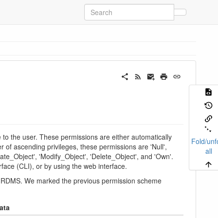
to the user. These permissions are either automatically
Fold/unf
r of ascending privileges, these permissions are 'Null',
all
te_Object', 'Modify_Object', 'Delete_Object', and 'Own'.
ce (CLI), or by using the web interface.
 the RDMS. We marked the previous permission scheme
ata