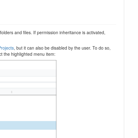
lders and files. If permission inheritance is activated,
rojects
, but it can also be disabled by the user. To do so,
ect the highlighted menu item: