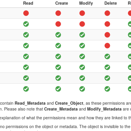
Read
Create
Modify
Delete
R
 contain
Read_Metadata
and
Create_Object
, as these permissions ar
m. Please also note that
Create_Metadata
and
Modify_Metadata
are c
f explanation of what the permissions mean and how they are linked to t
no permissions on the object or metadata. The object is invisible to th