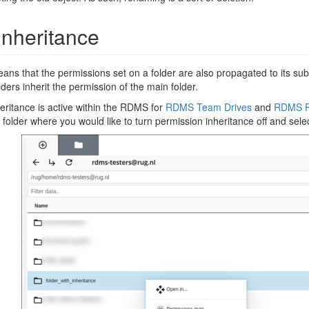
Inheritance
ns that the permissions set on a folder are also propagated to its subfo
lders inherit the permission of the main folder.
heritance is active within the RDMS for
RDMS Team Drives
and
RDMS P
e folder where you would like to turn permission inheritance off and sel