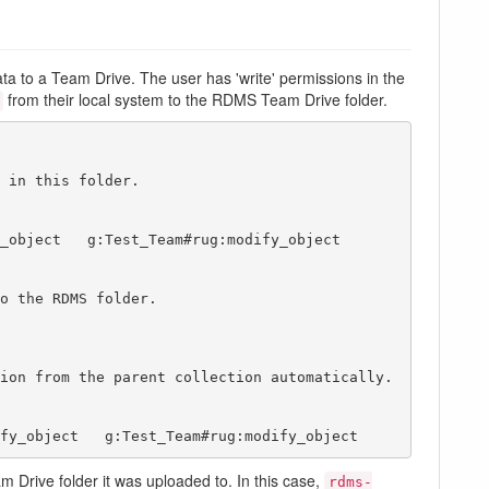
a to a Team Drive. The user has 'write' permissions in the
from their local system to the RDMS Team Drive folder.
 in this folder.

o the RDMS folder.

ion from the parent collection automatically.

modify_object   g:Test_Team#rug:modify_object  
 Drive folder it was uploaded to. In this case,
rdms-