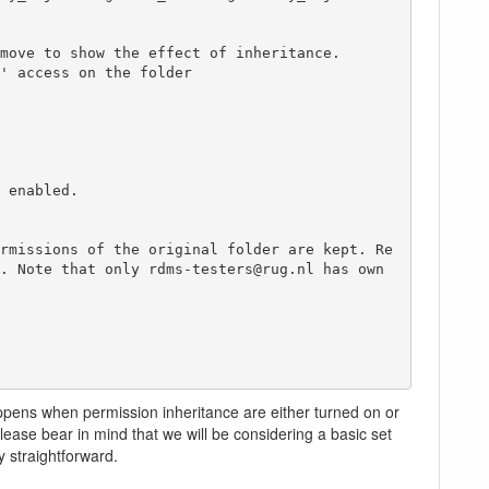
move to show the effect of inheritance.

' access on the folder

 enabled.

rmissions of the original folder are kept. Re
. Note that only rdms-testers@rug.nl has own 
ppens when permission inheritance are either turned on or
ease bear in mind that we will be considering a basic set
y straightforward.