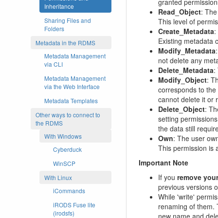
granted permission
Inheritance
Read_Object
: The
Sharing Files and
This level of permi
Folders
Create_Metadata
:
Existing metadata 
Metadata in the RDMS
Modify_Metadata
Metadata Management
not delete any meta
via CLI
Delete_Metadata
:
Metadata Management
Modify_Object
: T
via the Web Interface
corresponds to the
cannot delete it or 
Metadata Templates
Delete_Object
: Th
Other ways to connect to
setting permissions
the RDMS
the data still requ
With Windows
Own
: The user owns
This permission is 
Cyberduck
Important Note
WinSCP
If you
remove your
With Linux
previous versions 
iCommands
While 'write' permi
iRODS Fuse lite
renaming of them. 
(irodsfs)
new name and deleti