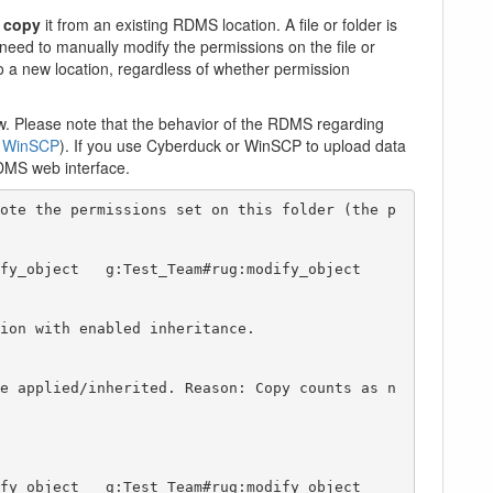
u
copy
it from an existing RDMS location. A file or folder is
 need to manually modify the permissions on the file or
to a new location, regardless of whether permission
. Please note that the behavior of the RDMS regarding
r
WinSCP
). If you use Cyberduck or WinSCP to upload data
DMS web interface.
ote the permissions set on this folder (the p
ion with enabled inheritance. 

e applied/inherited. Reason: Copy counts as n