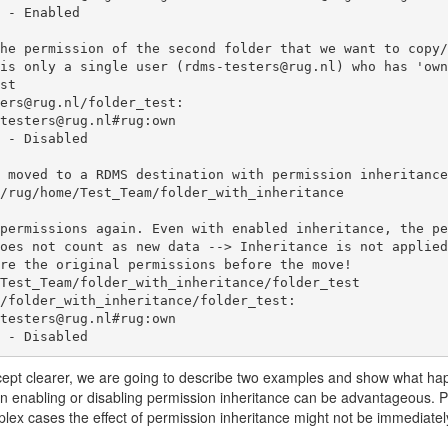
he permission of the second folder that we want to copy/
is only a single user (rdms-testers@rug.nl) who has 'own
st

ers@rug.nl/folder_test:

 moved to a RDMS destination with permission inheritance
/rug/home/Test_Team/folder_with_inheritance

permissions again. Even with enabled inheritance, the pe
oes not count as new data --> Inheritance is not applied
re the original permissions before the move!

Test_Team/folder_with_inheritance/folder_test

/folder_with_inheritance/folder_test:

ance - Disabled
cept clearer, we are going to describe two examples and show what ha
en enabling or disabling permission inheritance can be advantageous. Pl
plex cases the effect of permission inheritance might not be immediatel