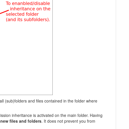
ll (sub)folders and files contained in the folder where
ssion inheritance is activated on the main folder. Having
f
new files and folders
. It does not prevent you from