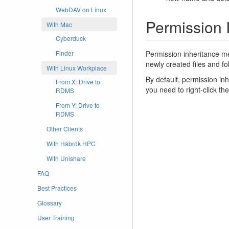
WebDAV on Linux
Permission 
With Mac
Cyberduck
Permission inheritance mea
Finder
newly created files and fo
With Linux Workplace
By default, permission in
From X: Drive to
you need to right-click th
RDMS
From Y: Drive to
RDMS
Other Clients
With Hábrók HPC
With Unishare
FAQ
Best Practices
Glossary
User Training