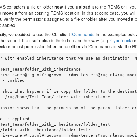
 considers a file or folder
new
if you
upload
it to the RDMS or if yo
ou
move
it from an existing RDMS location. In this second case, you will
verify the permissions assigned to a file or folder after you moved it 
disabled.
sily, we decided to use the CLI client
iCommands
in the examples below
 the same if the user uploads their data another way (e.g.
Cyberduck
o
ck or adjust permission inheritance either via iCommands or via the R
r with enabled inheritance that we use as destination. N
Test_Team/folder_with_inheritance

 show what happens if we copy the folder to the destinat
t /rug/home/Test_Team/folder_with_inheritance

ission shows that the permission of the parent folder ar
e is applied. 

Test_Team/folder_with_inheritance/folder_test

/folder_with_inheritance/folder_test:
