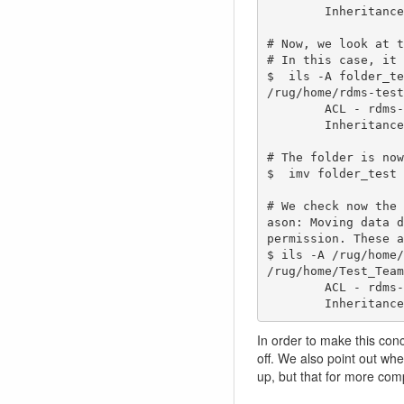
        Inheritance - Enabled

# Now, we look at t
# In this case, it 
$  ils -A folder_te
/rug/home/rdms-test
        ACL - rdms-testers@rug.nl#rug:own   

        Inheritance - Disabled

# The folder is now
$  imv folder_test 
# We check now the 
ason: Moving data d
permission. These a
$ ils -A /rug/home/
/rug/home/Test_Team
        ACL - rdms-testers@rug.nl#rug:own   

        Inherit
In order to make this con
off. We also point out wh
up, but that for more com