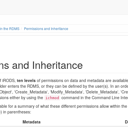
 in the RDMS
Permissions and Inheritance
ns and Inheritance
 of iRODS,
ten levels
of permissions on data and metadata are available 
lder enters the RDMS, or they can be defined by the user(s). In an orde
ject', 'Create_Metadata', 'Modify_Metadata', 'Delete_Metadata', 'Crea
ions either by using the
command in the Command Line Interfa
ichmod
 table for a summary of what these different permissions allow within
) in parentheses:
Metadata
D