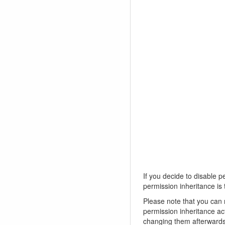
If you decide to disable p
permission inheritance is 
Please note that you can 
permission inheritance ac
changing them afterwards, 