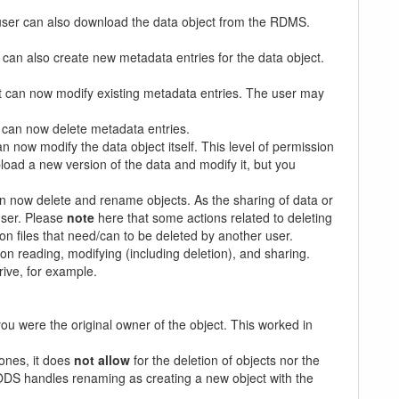
e user can also download the data object from the RDMS.
can also create new metadata entries for the data object.
t can now modify existing metadata entries. The user may
 can now delete metadata entries.
 now modify the data object itself. This level of permission
load a new version of the data and modify it, but you
n now delete and rename objects. As the sharing of data or
user. Please
note
here that some actions related to deleting
n files that need/can to be deleted by another user.
n on reading, modifying (including deletion), and sharing.
rive, for example.
 you were the original owner of the object. This worked in
 ones, it does
not allow
for the deletion of objects nor the
RODS handles renaming as creating a new object with the