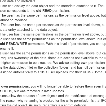
s on data and metadata.
 user can display the data object and the metadata attached to it. Th
ssion corresponds to the
old READ
permission.
 The user has the same permissions as the permission level above, but 
cannot be modified.
: The user has the same permissions as the permission level above, bu
data entry attached to the data object.
 The user has the same permissions as the permission level above, but
he user has the same permissions as the permission level above, but can
old READ/WRITE
permission. With this level of permission, you can up
rename it.
e user has the same permissions as the permission level above, but ca
 requires ownership of the data, these are actions not available to the 
ire higher permission to be executed. We advise setting
own
permission o
 the data object (file) or the collection (folder) and has full permissio
assigned automatically to a file a user uploads into their RDMS Home D
 own permissions
, you will no longer be able to restore them even if
of iRODS, but was removed in later updates.
ssions allow the creation of new objects and the modification of existing
The reason why renaming is blocked for the write permission is that i
ng the old object. As such, renaming is a sort of deletion.