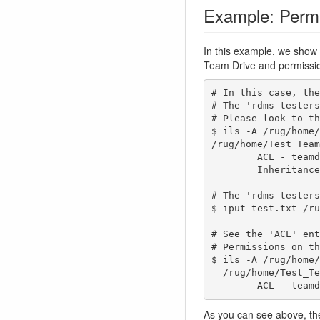
Example: Permi
In this example, we sho
Team Drive and permission
# In this case, the
# The 'rdms-testers
# Please look to th
$ ils -A /rug/home/
/rug/home/Test_Team
        ACL - teamdrive-owner@rug.nl#rug:own rdms-testers@rug.nl#rug:modify_object   g:Test_Team#rug:modify_object   

        Inheritance - Enabled

# The 'rdms-testers
$ iput test.txt /ru
# See the 'ACL' ent
# Permissions on th
$ ils -A /rug/home/
  /rug/home/Test_Team/folder_with_inheritance/test.txt

        ACL
As you can see above, the