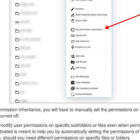
ermission inheritance, you will have to manually set the permissions on a
turned off.
modify user permissions on specific subfolders or files even when permi
tivated is meant to help you by automatically setting the permissions o
should you need different permissions on specific files or folders.