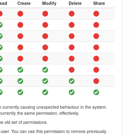
ead
Create
Modify
Delete
Share
e currently causing unexpected behaviour in the system.
urrently the same permission, effectively.
he old set of permissions.
e user. You can use this permission to remove previously