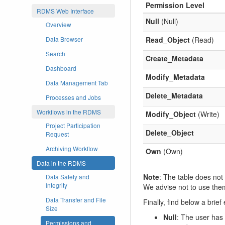
Permission Level
RDMS Web Interface
Null
(Null)
Overview
Read_Object
(Read)
Data Browser
Search
Create_Metadata
Dashboard
Modify_Metadata
Data Management Tab
Delete_Metadata
Processes and Jobs
Workflows in the RDMS
Modify_Object
(Write)
Project Participation
Delete_Object
Request
Archiving Workflow
Own
(Own)
Data in the RDMS
Note
: The table does not
Data Safety and
Integrity
We advise not to use the
Data Transfer and File
Finally, find below a brie
Size
Null
: The user has 
Permissions and