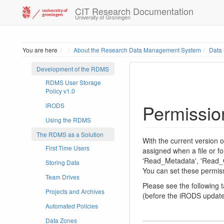
CIT Research Documentation
University of Groningen
Home
You are here
About the Research Data Management System
Data
Development of the RDMS
RDMS User Storage
Policy v1.0
Permissio
iRODS
Using the RDMS
The RDMS as a Solution
With the current version
First Time Users
assigned when a file or fo
'Read_Metadata', 'Read_Ob
Storing Data
You can set these permiss
Team Drives
Please see the following
Projects and Archives
(before the iRODS update
Automated Policies
Data Zones