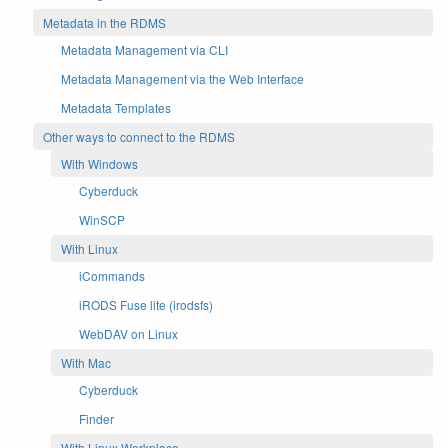
Metadata in the RDMS
Metadata Management via CLI
Metadata Management via the Web Interface
Metadata Templates
Other ways to connect to the RDMS
With Windows
Cyberduck
WinSCP
With Linux
iCommands
iRODS Fuse lite (irodsfs)
WebDAV on Linux
With Mac
Cyberduck
Finder
With Linux Workplace