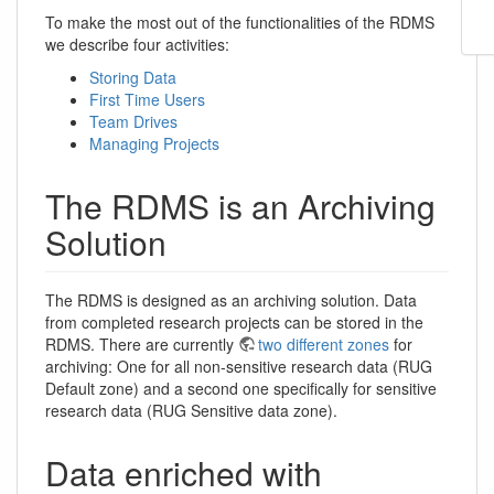
To make the most out of the functionalities of the RDMS
we describe four activities:
Storing Data
First Time Users
Team Drives
Managing Projects
The RDMS is an Archiving
Solution
The RDMS is designed as an archiving solution. Data
from completed research projects can be stored in the
RDMS. There are currently
two different zones
for
archiving: One for all non-sensitive research data (RUG
Default zone) and a second one specifically for sensitive
research data (RUG Sensitive data zone).
Data enriched with