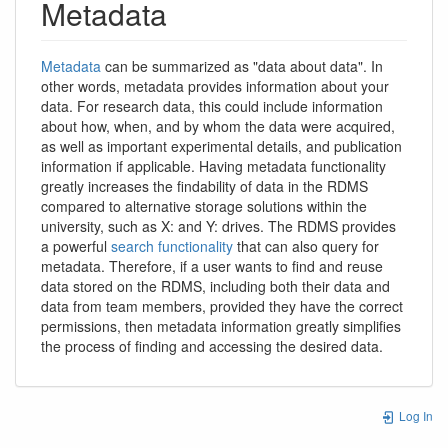
Metadata
Metadata
can be summarized as "data about data". In
other words, metadata provides information about your
data. For research data, this could include information
about how, when, and by whom the data were acquired,
as well as important experimental details, and publication
information if applicable. Having metadata functionality
greatly increases the findability of data in the RDMS
compared to alternative storage solutions within the
university, such as X: and Y: drives. The RDMS provides
a powerful
search functionality
that can also query for
metadata. Therefore, if a user wants to find and reuse
data stored on the RDMS, including both their data and
data from team members, provided they have the correct
permissions, then metadata information greatly simplifies
the process of finding and accessing the desired data.
Log In