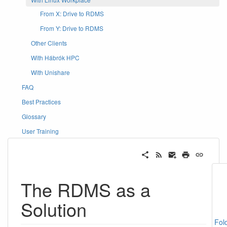
From X: Drive to RDMS
From Y: Drive to RDMS
Other Clients
With Hábrók HPC
With Unishare
FAQ
Best Practices
Glossary
User Training
The RDMS as a
Solution
Fol