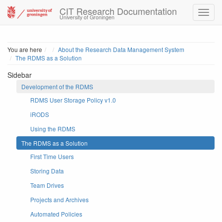
CIT Research Documentation
University of Groningen
Home
You are here
About the Research Data Management System
The RDMS as a Solution
Sidebar
Development of the RDMS
RDMS User Storage Policy v1.0
iRODS
Using the RDMS
The RDMS as a Solution
First Time Users
Storing Data
Team Drives
Projects and Archives
Automated Policies