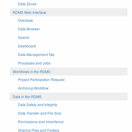
Data Zones
RDMS Web Interface
Overview
Data Browser
Search
Dashboard
Data Management Tab
Processes and Jobs
Workflows in the RDMS
Project Participation Request
Archiving Workflow
Data in the RDMS
Data Safety and Integrity
Data Transfer and File Size
Permissions and Inheritance
Sharing Files and Folders