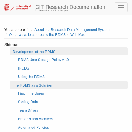
CIT Research Documentation
University of Groningen
Home
You are here
About the Research Data Management System
Other ways to connect to the RDMS
With Mac
Sidebar
Development of the RDMS
RDMS User Storage Policy v1.0
iRODS
Using the RDMS
The RDMS as a Solution
First Time Users
Storing Data
Team Drives
Projects and Archives
Automated Policies