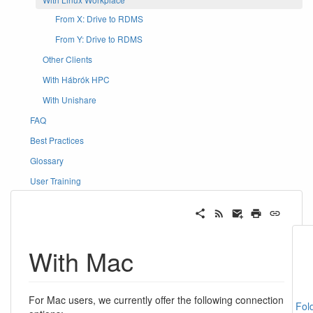
From X: Drive to RDMS
From Y: Drive to RDMS
Other Clients
With Hábrók HPC
With Unishare
FAQ
Best Practices
Glossary
User Training
With Mac
For Mac users, we currently offer the following connection
Fol