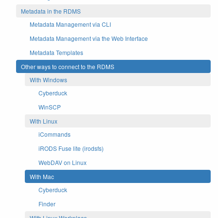
Metadata in the RDMS
Metadata Management via CLI
Metadata Management via the Web Interface
Metadata Templates
Other ways to connect to the RDMS
With Windows
Cyberduck
WinSCP
With Linux
iCommands
iRODS Fuse lite (irodsfs)
WebDAV on Linux
With Mac
Cyberduck
Finder
With Linux Workplace