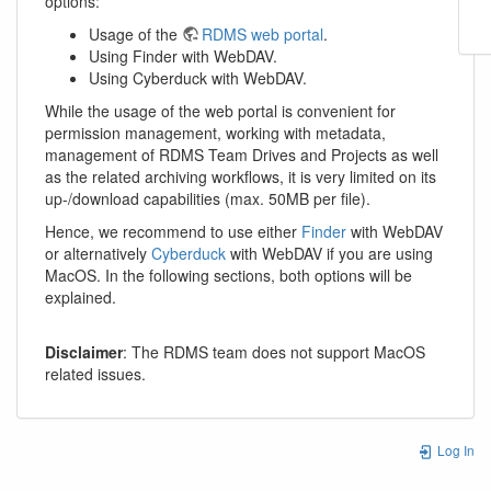
options:
Usage of the
RDMS web portal
.
Using Finder with WebDAV.
Using Cyberduck with WebDAV.
While the usage of the web portal is convenient for
permission management, working with metadata,
management of RDMS Team Drives and Projects as well
as the related archiving workflows, it is very limited on its
up-/download capabilities (max. 50MB per file).
Hence, we recommend to use either
Finder
with WebDAV
or alternatively
Cyberduck
with WebDAV if you are using
MacOS. In the following sections, both options will be
explained.
Disclaimer
: The RDMS team does not support MacOS
related issues.
Log In