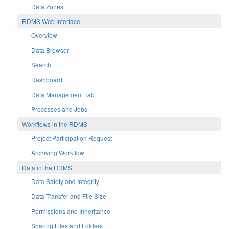
Data Zones
RDMS Web Interface
Overview
Data Browser
Search
Dashboard
Data Management Tab
Processes and Jobs
Workflows in the RDMS
Project Participation Request
Archiving Workflow
Data in the RDMS
Data Safety and Integrity
Data Transfer and File Size
Permissions and Inheritance
Sharing Files and Folders