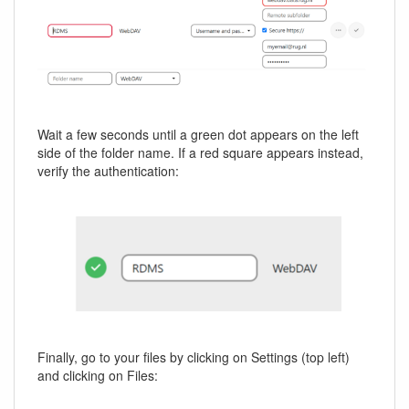
Wait a few seconds until a green dot appears on the left
side of the folder name. If a red square appears instead,
verify the authentication:
Finally, go to your files by clicking on Settings (top left)
and clicking on Files: