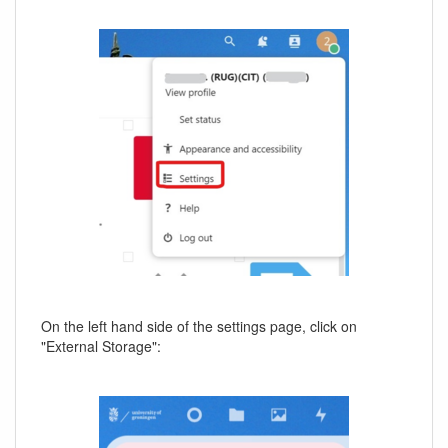
On the left hand side of the settings page, click on
"External Storage":