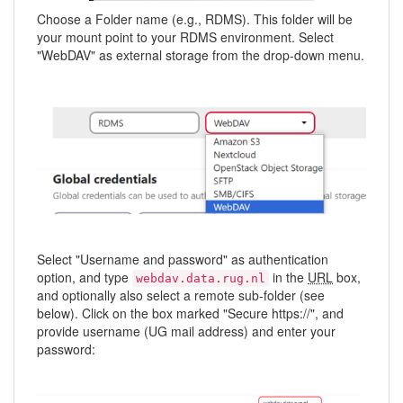
Choose a Folder name (e.g., RDMS). This folder will be
your mount point to your RDMS environment. Select
"WebDAV" as external storage from the drop-down menu.
Select "Username and password" as authentication
option, and type
in the
URL
box,
webdav.data.rug.nl
and optionally also select a remote sub-folder (see
below). Click on the box marked "Secure https://", and
provide username (UG mail address) and enter your
password: