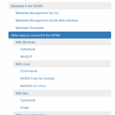
Metadata in the RDMS
Metadata Management via CLI
Metadata Management via the Web Interface
Metadata Templates
Other ways to connect to the RDMS
With Windows
Cyberduck
WinSCP
With Linux
iCommands
iRODS Fuse lite (irodsfs)
WebDAV on Linux
With Mac
Cyberduck
Finder
With Linux Workplace