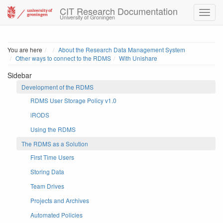
CIT Research Documentation
University of Groningen
Home
You are here
About the Research Data Management System
Other ways to connect to the RDMS
With Unishare
Sidebar
Development of the RDMS
RDMS User Storage Policy v1.0
iRODS
Using the RDMS
The RDMS as a Solution
First Time Users
Storing Data
Team Drives
Projects and Archives
Automated Policies