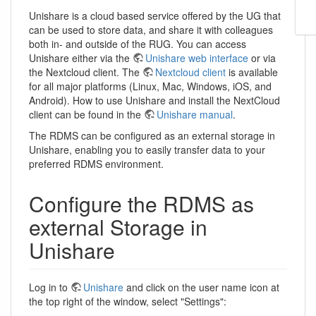
Unishare is a cloud based service offered by the UG that
can be used to store data, and share it with colleagues
both in- and outside of the RUG. You can access
Unishare either via the
Unishare web interface
or via
the Nextcloud client. The
Nextcloud client
is available
for all major platforms (Linux, Mac, Windows, iOS, and
Android). How to use Unishare and install the NextCloud
client can be found in the
Unishare manual
.
The RDMS can be configured as an external storage in
Unishare, enabling you to easily transfer data to your
preferred RDMS environment.
Configure the RDMS as
external Storage in
Unishare
Log in to
Unishare
and click on the user name icon at
the top right of the window, select "Settings":