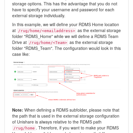
storage options. This has the advantage that you do not
have to specify your username and password for each
external storage individually.
In this example, we will define your RDMS Home location
at
as the external storage
/rug/home/<emailaddress>
folder "RDMS_Home" while we will define a RDMS Team
Drive at
as the external storage
/rug/home/<Team>
folder "RDMS_Team". The configuration would look in this
case like:
Note:
When defining a RDMS subfolder, please note that
the path that is used in the external storage configuration
of Unishare is always relative to the RDMS path
. Therefore, if you want to make your RDMS
/rug/home