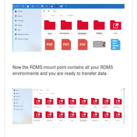
Now the RDMS mount point contains all your RDMS
environments and you are ready to transfer data.