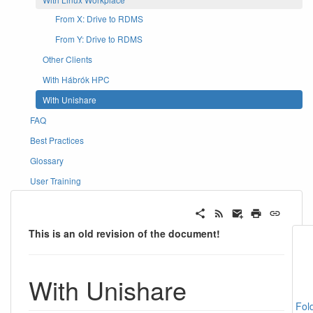
From X: Drive to RDMS
From Y: Drive to RDMS
Other Clients
With Hábrók HPC
With Unishare
FAQ
Best Practices
Glossary
User Training
This is an old revision of the document!
With Unishare
Fol