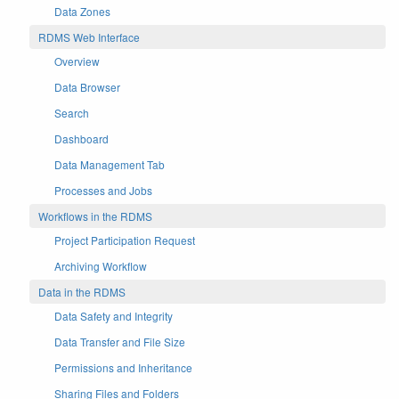
Data Zones
RDMS Web Interface
Overview
Data Browser
Search
Dashboard
Data Management Tab
Processes and Jobs
Workflows in the RDMS
Project Participation Request
Archiving Workflow
Data in the RDMS
Data Safety and Integrity
Data Transfer and File Size
Permissions and Inheritance
Sharing Files and Folders