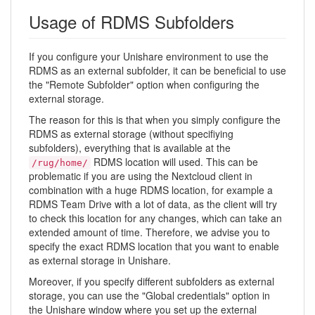
Usage of RDMS Subfolders
If you configure your Unishare environment to use the
RDMS as an external subfolder, it can be beneficial to use
the "Remote Subfolder" option when configuring the
external storage.
The reason for this is that when you simply configure the
RDMS as external storage (without specifiying
subfolders), everything that is available at the
RDMS location will used. This can be
/rug/home/
problematic if you are using the Nextcloud client in
combination with a huge RDMS location, for example a
RDMS Team Drive with a lot of data, as the client will try
to check this location for any changes, which can take an
extended amount of time. Therefore, we advise you to
specify the exact RDMS location that you want to enable
as external storage in Unishare.
Moreover, if you specify different subfolders as external
storage, you can use the "Global credentials" option in
the Unishare window where you set up the external