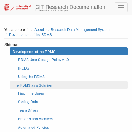
CIT Research Documentation
University of Groningen
Home
You are here
About the Research Data Management System
Development of the RDMS
Sidebar
Development of the RDMS
RDMS User Storage Policy v1.0
iRODS
Using the RDMS
The RDMS as a Solution
First Time Users
Storing Data
Team Drives
Projects and Archives
Automated Policies