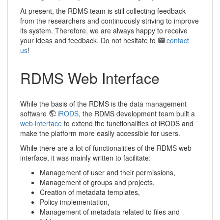
At present, the RDMS team is still collecting feedback
from the researchers and continuously striving to improve
its system. Therefore, we are always happy to receive
your ideas and feedback. Do not hesitate to
contact
us
!
RDMS Web Interface
While the basis of the RDMS is the data management
software
iRODS
, the RDMS development team built a
web interface
to extend the functionalities of iRODS and
make the platform more easily accessible for users.
While there are a lot of functionalities of the RDMS web
interface, it was mainly written to facilitate:
Management of user and their permissions,
Management of groups and projects,
Creation of metadata templates,
Policy implementation,
Management of metadata related to files and