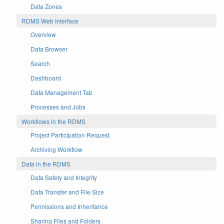
Data Zones
RDMS Web Interface
Overview
Data Browser
Search
Dashboard
Data Management Tab
Processes and Jobs
Workflows in the RDMS
Project Participation Request
Archiving Workflow
Data in the RDMS
Data Safety and Integrity
Data Transfer and File Size
Permissions and Inheritance
Sharing Files and Folders