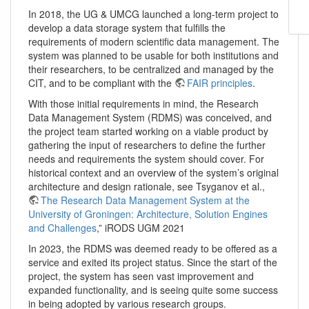
In 2018, the UG & UMCG launched a long-term project to
develop a data storage system that fulfills the
requirements of modern scientific data management. The
system was planned to be usable for both institutions and
their researchers, to be centralized and managed by the
CIT, and to be compliant with the
FAIR principles
.
With those initial requirements in mind, the Research
Data Management System (RDMS) was conceived, and
the project team started working on a viable product by
gathering the input of researchers to define the further
needs and requirements the system should cover. For
historical context and an overview of the system’s original
architecture and design rationale, see Tsyganov et al.,
The Research Data Management System at the
University of Groningen: Architecture, Solution Engines
and Challenges
,” iRODS UGM 2021
In 2023, the RDMS was deemed ready to be offered as a
service and exited its project status. Since the start of the
project, the system has seen vast improvement and
expanded functionality, and is seeing quite some success
in being adopted by various research groups.