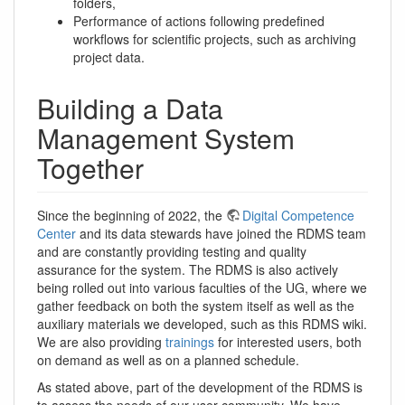
folders,
Performance of actions following predefined
workflows for scientific projects, such as archiving
project data.
Building a Data
Management System
Together
Since the beginning of 2022, the
Digital Competence
Center
and its data stewards have joined the RDMS team
and are constantly providing testing and quality
assurance for the system. The RDMS is also actively
being rolled out into various faculties of the UG, where we
gather feedback on both the system itself as well as the
auxiliary materials we developed, such as this RDMS wiki.
We are also providing
trainings
for interested users, both
on demand as well as on a planned schedule.
As stated above, part of the development of the RDMS is
to assess the needs of our user community. We have