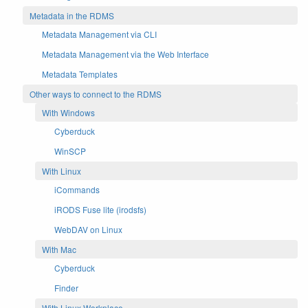
Metadata in the RDMS
Metadata Management via CLI
Metadata Management via the Web Interface
Metadata Templates
Other ways to connect to the RDMS
With Windows
Cyberduck
WinSCP
With Linux
iCommands
iRODS Fuse lite (irodsfs)
WebDAV on Linux
With Mac
Cyberduck
Finder
With Linux Workplace