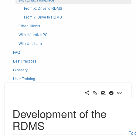
From X: Drive to RDMS
From Y: Drive to RDMS
Other Clients
With Hábrók HPC
With Unishare
FAQ
Best Practices
Glossary
User Training
Development of the
RDMS
Fol