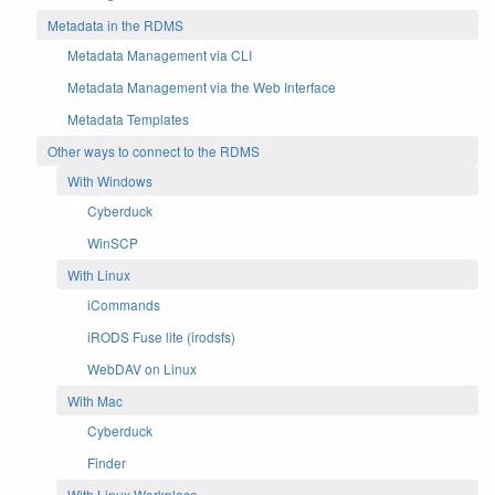
Metadata in the RDMS
Metadata Management via CLI
Metadata Management via the Web Interface
Metadata Templates
Other ways to connect to the RDMS
With Windows
Cyberduck
WinSCP
With Linux
iCommands
iRODS Fuse lite (irodsfs)
WebDAV on Linux
With Mac
Cyberduck
Finder
With Linux Workplace