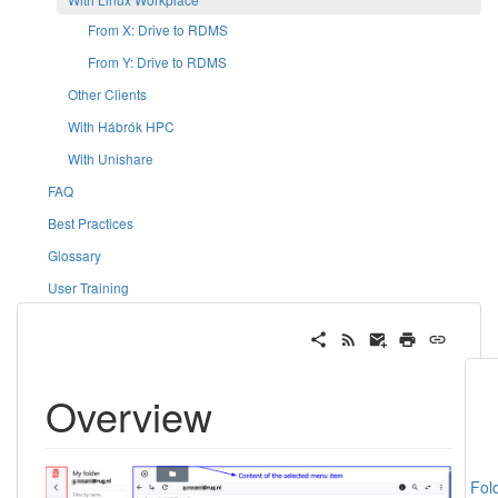
From X: Drive to RDMS
From Y: Drive to RDMS
Other Clients
With Hábrók HPC
With Unishare
FAQ
Best Practices
Glossary
User Training
Overview
Fol