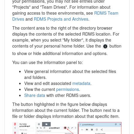
your permissions, you may not see entries under
"Projects" and "Team Drives". For information about
gaining access to these environments, see
RDMS Team
Drives
and
RDMS Projects and Archives
.
The content area to the right of the directory browser
displays the contents of the selected RDMS location. For
example, when you select "My folder", it displays the
contents of your personal home folder. Use the
button
to show or hide additional information and options.
You can use the information panel to:
View general information about the selected files
and folders.
View and edit associated
metadata
.
View the current
permissions
.
Share data
with other RDMS users.
The button highlighted in the figure below displays
information about the current folder. The button next to a
file or folder displays information about that specific item.