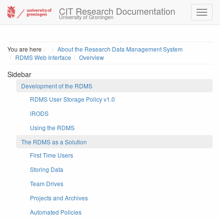
CIT Research Documentation
University of Groningen
Home
You are here
About the Research Data Management System
RDMS Web Interface
Overview
Sidebar
Development of the RDMS
RDMS User Storage Policy v1.0
iRODS
Using the RDMS
The RDMS as a Solution
First Time Users
Storing Data
Team Drives
Projects and Archives
Automated Policies