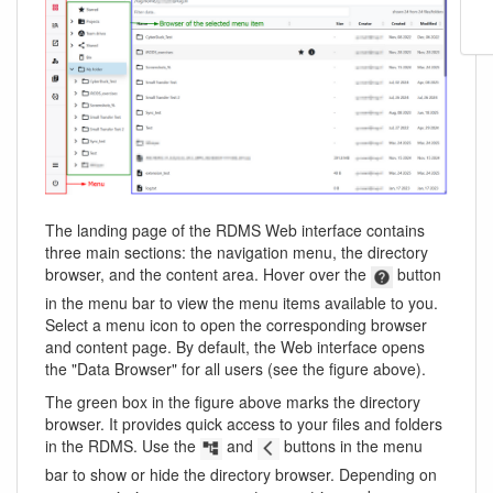
The landing page of the RDMS Web interface contains
three main sections: the navigation menu, the directory
browser, and the content area. Hover over the
button
in the menu bar to view the menu items available to you.
Select a menu icon to open the corresponding browser
and content page. By default, the Web interface opens
the "Data Browser" for all users (see the figure above).
The green box in the figure above marks the directory
browser. It provides quick access to your files and folders
in the RDMS. Use the
and
buttons in the menu
bar to show or hide the directory browser. Depending on