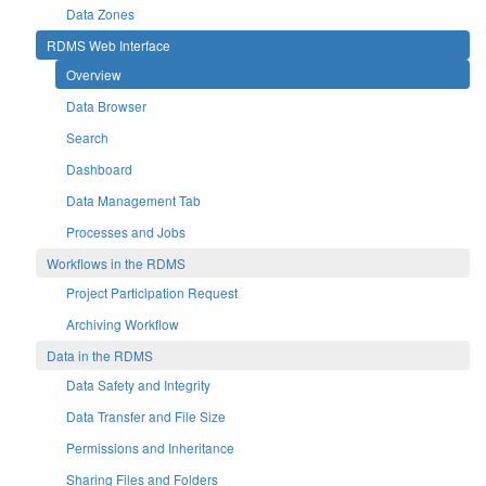
Data Zones
RDMS Web Interface
Overview
Data Browser
Search
Dashboard
Data Management Tab
Processes and Jobs
Workflows in the RDMS
Project Participation Request
Archiving Workflow
Data in the RDMS
Data Safety and Integrity
Data Transfer and File Size
Permissions and Inheritance
Sharing Files and Folders