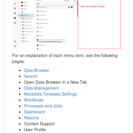
For an explanation of each menu item, see the following
pages:
Data Browser
Search
Open Data Browser in a New Tab
Data Management
Metadata Template Settings
Workflows
Processes and Jobs
Dashboard
Reports
Contact Support
User Profile