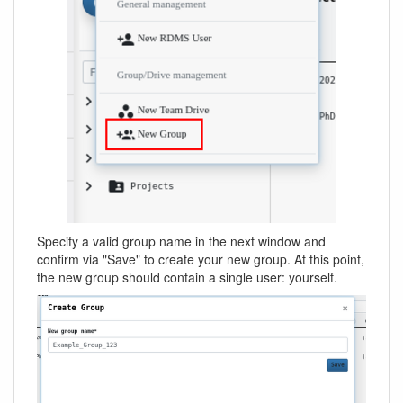
Specify a valid group name in the next window and
confirm via "Save" to create your new group. At this point,
the new group should contain a single user: yourself.