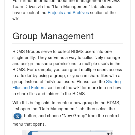
For further information about the management of RDMS
Team Drives via the "Data Management" tab, please
have a look at the
Projects and Archives
section of the
wiki.
Group Management
RDMS Groups serve to collect RDMS users into one
single entity. They serve as a way to collectively manage
and assign the same permissions to multiple users in the
RDMS. For example, you can grant multiple users access
to a folder by using a group, or you can share files with a
group instead of individual users. Please see the
Sharing
Files and Folders
section of the wiki for more info on how
to share files and folders in the RDMS.
With this being said, to create a new group in the RDMS,
first open the "Data Management" tab, then select the
button, and choose "New Group" from the context
menu that opens.