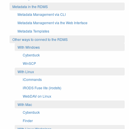
Metadata in the RDMS
Metadata Management via CLI
Metadata Management via the Web Interface
Metadata Templates
Other ways to connect to the RDMS
With Windows
Cyberduck
WinSCP
With Linux
iCommands
iRODS Fuse lite (irodsfs)
WebDAV on Linux
With Mac
Cyberduck
Finder
With Linux Workplace