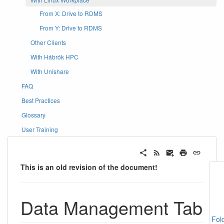
From X: Drive to RDMS
From Y: Drive to RDMS
Other Clients
With Hábrók HPC
With Unishare
FAQ
Best Practices
Glossary
User Training
This is an old revision of the document!
Data Management Tab
Fol