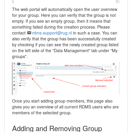
The web portal will automatically open the user overview
for your group. Here you can verify that the group is not
empty. If you see an empty group, then it means that
something failed during the creation process. Please
contact
rdms-support@rug.nl
in such a case. You can
also verify that the group has been successfully created
by checking if you can see the newly created group listed
on the left side of the "Data Management" tab under "My
groups".
Once you start adding group members, this page also
gives you an overview of all current RDMS users who are
members of the selected group.
Adding and Removing Group