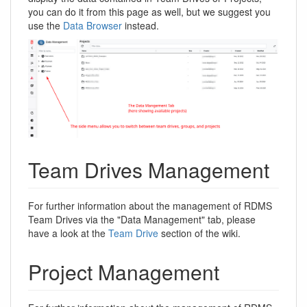
you can do it from this page as well, but we suggest you
use the
Data Browser
instead.
Team Drives Management
For further information about the management of RDMS
Team Drives via the "Data Management" tab, please
have a look at the
Team Drive
section of the wiki.
Project Management