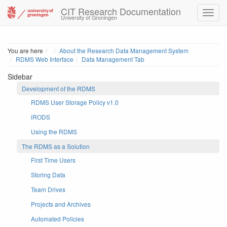
CIT Research Documentation
University of Groningen
Home
You are here
About the Research Data Management System
RDMS Web Interface
Data Management Tab
Sidebar
Development of the RDMS
RDMS User Storage Policy v1.0
iRODS
Using the RDMS
The RDMS as a Solution
First Time Users
Storing Data
Team Drives
Projects and Archives
Automated Policies