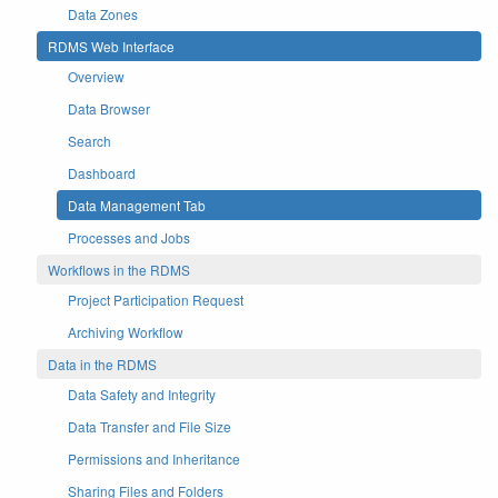
Data Zones
RDMS Web Interface
Overview
Data Browser
Search
Dashboard
Data Management Tab
Processes and Jobs
Workflows in the RDMS
Project Participation Request
Archiving Workflow
Data in the RDMS
Data Safety and Integrity
Data Transfer and File Size
Permissions and Inheritance
Sharing Files and Folders