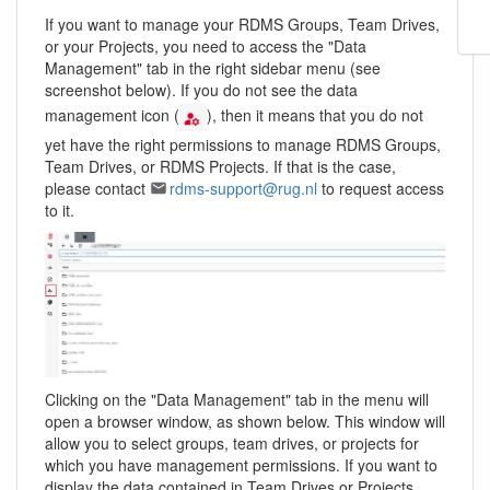
If you want to manage your RDMS Groups, Team Drives,
or your Projects, you need to access the "Data
Management" tab in the right sidebar menu (see
screenshot below). If you do not see the data
management icon (
), then it means that you do not
yet have the right permissions to manage RDMS Groups,
Team Drives, or RDMS Projects. If that is the case,
please contact
rdms-support@rug.nl
to request access
to it.
Clicking on the "Data Management" tab in the menu will
open a browser window, as shown below. This window will
allow you to select groups, team drives, or projects for
which you have management permissions. If you want to
display the data contained in Team Drives or Projects,