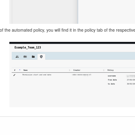
f the automated policy, you will find it in the policy tab of the respecti