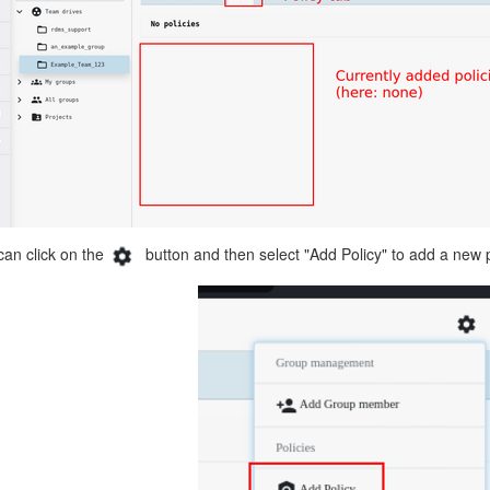
can click on the
button and then select "Add Policy" to add a new p