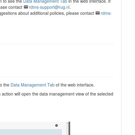
em to see the
Data Management Tab
in the web interface. If
ease contact
rdms-support@rug.nl
.
ggestions about additional policies, please contact
rdms-
to the
Data Management Tab
of the web interface.
s action will open the data management view of the selected