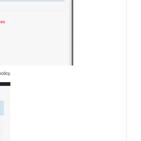
olicy.