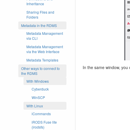
Inheritance
Sharing Files and
Folders
Metadata in the RDMS
Metadata Management
via CLI
Metadata Management
via the Web Interface
Metadata Templates
In the same window, you 
Other ways to connect to
the RDMS
With Windows
Cyberduck
WinSCP
With Linux
iCommands
iRODS Fuse lite
(irodsfs)