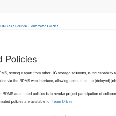
RDMS as a Solution
Automated Policies
 Policies
MS, setting it apart from other UG storage solutions, is the capability 
lied via the RDMS web interface, allowing users to set up (delayed) jo
RDMS automated policies is to revoke project participation of collabor
ated policies are available for
Team Drives
.