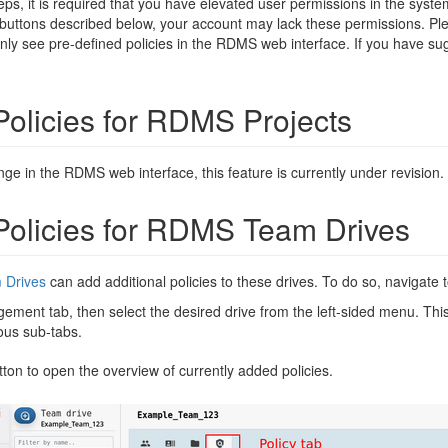
teps, it is required that you have elevated user permissions in the syst
 buttons described below, your account may lack these permissions. Pl
 only see pre-defined policies in the RDMS web interface. If you have su
olicies for RDMS Projects
nge in the RDMS web interface, this feature is currently under revision.
olicies for RDMS Team Drives
Drives
can add additional policies to these drives. To do so, navigate 
ement tab, then select the desired drive from the left-sided menu. Thi
ious sub-tabs.
ton to open the overview of currently added policies.