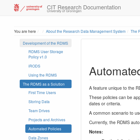
CIT Research Documentation
University of Groningen
Home
You are here
About the Research Data Management System
The 
Development of the RDMS
RDMS User Storage
Policy v1.0
Automated
iRODS
Using the RDMS
The RDMS as a Solution
A feature unique to the RD
First Time Users
These policies can be app
Storing Data
dates or criteria.
Team Drives
A common scenario to use 
Projects and Archives
Currently, the RDMS autom
Automated Policies
Notes:
Data Zones