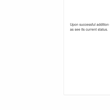
Upon successful addition o
as see its current status.