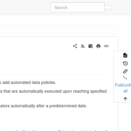
to add automated data policies.
Fold/unf
all
bs that are automatically executed upon reaching specified
ators automatically after a predetermined date.