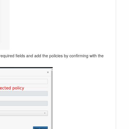
 required fields and add the policies by confirming with the