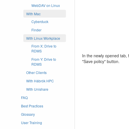
WebDAV on Linux
With Mac
Cyberduck
Finder
With Linux Workplace
From X: Drive to
RDMS
In the newly opened tab, fi
From Y: Drive to
"Save policy" button.
RDMS
Other Clients
With Hábrók HPC
With Unishare
FAQ
Best Practices
Glossary
User Training