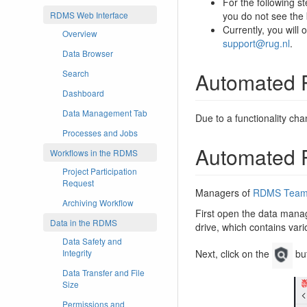
For the following s
you do not see the
RDMS Web Interface
Currently, you will
Overview
support@rug.nl
.
Data Browser
Automated P
Search
Dashboard
Data Management Tab
Due to a functionality cha
Processes and Jobs
Automated P
Workflows in the RDMS
Project Participation
Request
Managers of
RDMS Team 
Archiving Workflow
First open the data manag
Data in the RDMS
drive, which contains var
Data Safety and
Integrity
Next, click on the
but
Data Transfer and File
Size
Permissions and