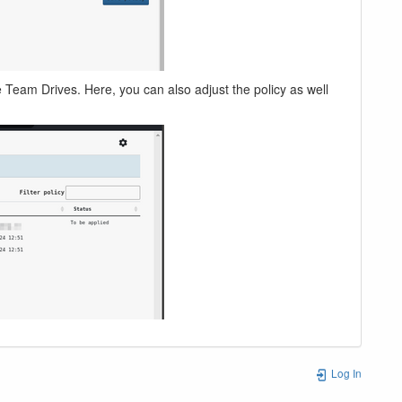
ve Team Drives. Here, you can also adjust the policy as well
Log In