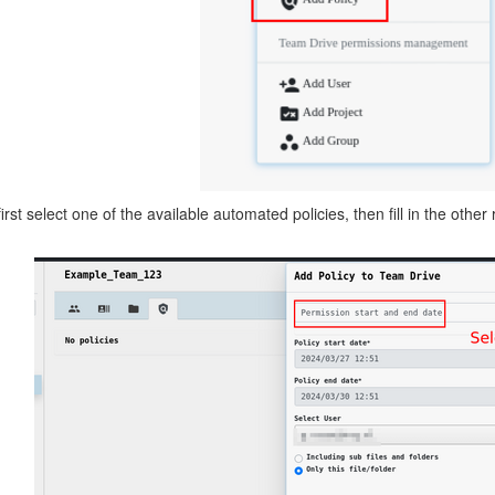
rst select one of the available automated policies, then fill in the other