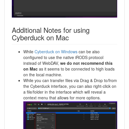
Additional Notes for using
Cyberduck on Mac
While
Cyberduck on Windows
can be also
configured to use the native iRODS protocol
instead of WebDAV,
we do not recommend this
on Mac
as it seems to be connected to high loads
on the local machine.
While you can transfer files via Drag & Drop to/from
the Cyberduck interface, you can also right-click on
a file/folder in the interface which will reveal a
context menu that allows for more options.