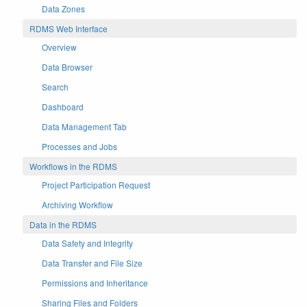
Data Zones
RDMS Web Interface
Overview
Data Browser
Search
Dashboard
Data Management Tab
Processes and Jobs
Workflows in the RDMS
Project Participation Request
Archiving Workflow
Data in the RDMS
Data Safety and Integrity
Data Transfer and File Size
Permissions and Inheritance
Sharing Files and Folders