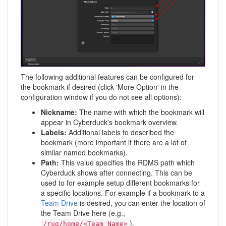
The following additional features can be configured for
the bookmark if desired (click 'More Option' in the
configuration window if you do not see all options):
Nickname:
The name with which the bookmark will
appear in Cyberduck's bookmark overview.
Labels:
Additional labels to described the
bookmark (more important if there are a lot of
similar named bookmarks).
Path:
This value specifies the RDMS path which
Cyberduck shows after connecting. This can be
used to for example setup different bookmarks for
a specific locations. For example if a bookmark to a
Team Drive
is desired, you can enter the location of
the Team Drive here (e.g.,
).
/rug/home/<Team_Name>