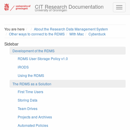
CIT Research Documentation
University of Groningen
Home
You are here
About the Research Data Management System
Other ways to connect to the RDMS
With Mac
Cyberduck
Sidebar
Development of the RDMS
RDMS User Storage Policy v1.0
iRODS
Using the RDMS
The RDMS as a Solution
First Time Users
Storing Data
Team Drives
Projects and Archives
Automated Policies