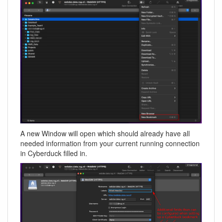
A new Window will open which should already have all
needed information from your current running connection
in Cyberduck filled in.