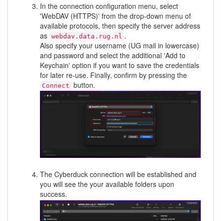
In the connection configuration menu, select
'WebDAV (HTTPS)' from the drop-down menu of
available protocols, then specify the server address
as
.
webdav.data.rug.nl
Also specify your username (UG mail in lowercase)
and password and select the additional 'Add to
Keychain' option if you want to save the credentials
for later re-use. Finally, confirm by pressing the
button.
Connect
The Cyberduck connection will be established and
you will see the your available folders upon
success.