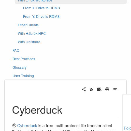
From X: Drive to RDMS
From Y: Drive to RDMS
Other Clients
With Hábrók HPC
With Unishare
FAQ
Best Practices
Glossary
User Training
Cyberduck
Cyberduck
is a free multi-protocol file transfer client
Fol