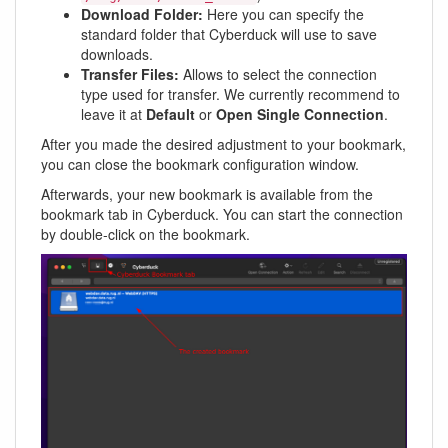
Download Folder:
Here you can specify the
standard folder that Cyberduck will use to save
downloads.
Transfer Files:
Allows to select the connection
type used for transfer. We currently recommend to
leave it at
Default
or
Open Single Connection
.
After you made the desired adjustment to your bookmark,
you can close the bookmark configuration window.
Afterwards, your new bookmark is available from the
bookmark tab in Cyberduck. You can start the connection
by double-click on the bookmark.