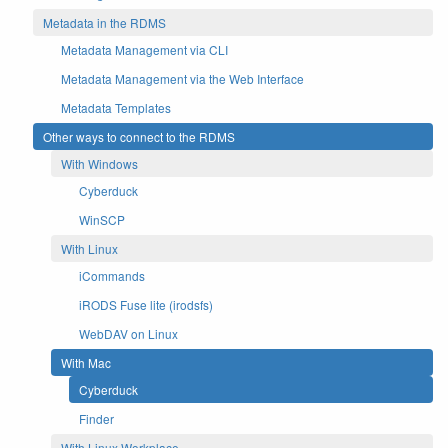
Metadata in the RDMS
Metadata Management via CLI
Metadata Management via the Web Interface
Metadata Templates
Other ways to connect to the RDMS
With Windows
Cyberduck
WinSCP
With Linux
iCommands
iRODS Fuse lite (irodsfs)
WebDAV on Linux
With Mac
Cyberduck
Finder
With Linux Workplace