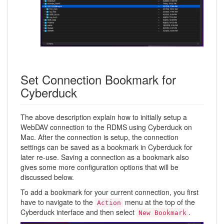
Set Connection Bookmark for
Cyberduck
The above description explain how to initially setup a
WebDAV connection to the RDMS using Cyberduck on
Mac. After the connection is setup, the connection
settings can be saved as a bookmark in Cyberduck for
later re-use. Saving a connection as a bookmark also
gives some more configuration options that will be
discussed below.
To add a bookmark for your current connection, you first
have to navigate to the
menu at the top of the
Action
Cyberduck interface and then select
.
New Bookmark