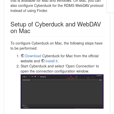
that is available for Mac and Windows. On Mac, you can
also configure Cyberduck for the RDMS WebDAV protocol
instead of using Finder.
Setup of Cyberduck and WebDAV
on Mac
To configure Cyberduck on Mac, the following steps have
to be performed:
Download
Cyberduck for Mac from the official
website and
install it
.
Start Cyberduck and select 'Open Connection' to
open the connection configuration window.