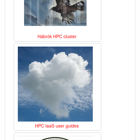
Hábrók HPC cluster
HPC IaaS user guides