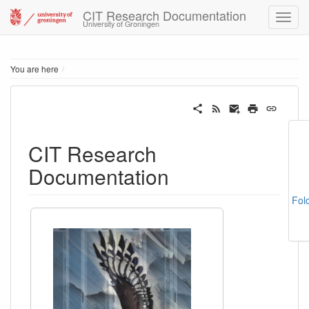
CIT Research Documentation
University of Groningen
Home
You are here
CIT Research
Documentation
Fol