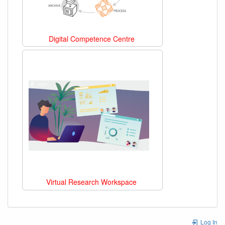
Digital Competence Centre
Virtual Research Workspace
Log In