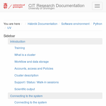
CIT Research Documentation
University of Groningen
Home
You are here
Hábrók Documentation
Software environment
Python
UV
Sidebar
Introduction
Training
What is a cluster
Workflow and data storage
Accounts, access and Policies
Cluster description
Support / Status / Walk-in sessions
Scientific output
Connecting to the system
Connecting to the system