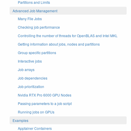
Partitions and Limits
Advanced Job Management
Many File Jobs
Checking job performance
Controlling the number of threads for OpenBLAS and Intel MKL
Getting information about jobs, nodes and partitions
Group specific partitions
Interactive jobs
Job arrays
Job dependencies
Job prioritization
Nvidia RTX Pro 6000 GPU Nodes
Passing parameters to a job script
Running jobs on GPUs
Examples
Apptainer Containers