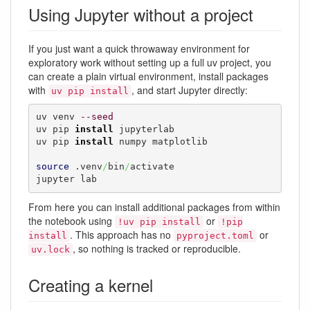
Using Jupyter without a project
If you just want a quick throwaway environment for
exploratory work without setting up a full uv project, you
can create a plain virtual environment, install packages
with
, and start Jupyter directly:
uv pip install
uv venv 
--seed
uv pip 
install
 jupyterlab

uv pip 
install
 numpy matplotlib

source
 .venv
/
bin
/
activate

jupyter lab
From here you can install additional packages from within
the notebook using
or
!uv pip install
!pip
. This approach has no
or
install
pyproject.toml
, so nothing is tracked or reproducible.
uv.lock
Creating a kernel