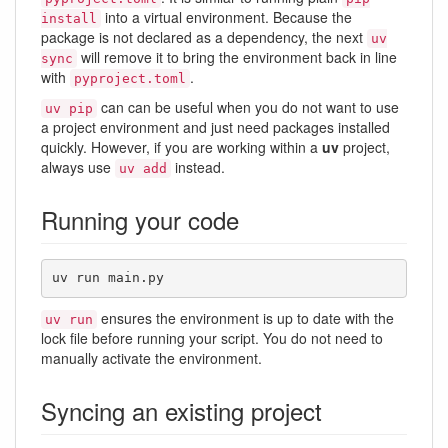
into a virtual environment. Because the
install
package is not declared as a dependency, the next
uv
will remove it to bring the environment back in line
sync
with
.
pyproject.toml
can can be useful when you do not want to use
uv pip
a project environment and just need packages installed
quickly. However, if you are working within a
uv
project,
always use
instead.
uv add
Running your code
uv run main.py
ensures the environment is up to date with the
uv run
lock file before running your script. You do not need to
manually activate the environment.
Syncing an existing project