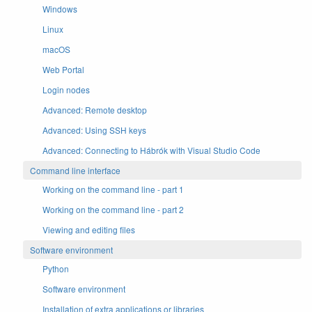
Windows
Linux
macOS
Web Portal
Login nodes
Advanced: Remote desktop
Advanced: Using SSH keys
Advanced: Connecting to Hábrók with Visual Studio Code
Command line interface
Working on the command line - part 1
Working on the command line - part 2
Viewing and editing files
Software environment
Python
Software environment
Installation of extra applications or libraries