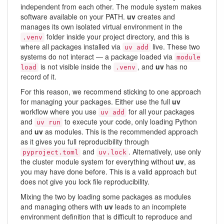
independent from each other. The module system makes
software available on your PATH.
uv
creates and
manages its own isolated virtual environment in the
folder inside your project directory, and this is
.venv
where all packages installed via
live. These two
uv add
systems do not interact — a package loaded via
module
is not visible inside the
, and
uv
has no
load
.venv
record of it.
For this reason, we recommend sticking to one approach
for managing your packages. Either use the full
uv
workflow where you use
for all your packages
uv add
and
to execute your code, only loading Python
uv run
and
uv
as modules. This is the recommended approach
as it gives you full reproducibility through
and
. Alternatively, use only
pyproject.toml
uv.lock
the cluster module system for everything without
uv
, as
you may have done before. This is a valid approach but
does not give you lock file reproducibility.
Mixing the two by loading some packages as modules
and managing others with
uv
leads to an incomplete
environment definition that is difficult to reproduce and