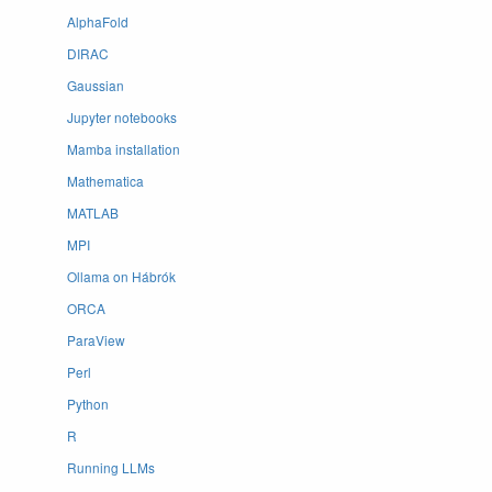
AlphaFold
DIRAC
Gaussian
Jupyter notebooks
Mamba installation
Mathematica
MATLAB
MPI
Ollama on Hábrók
ORCA
ParaView
Perl
Python
R
Running LLMs