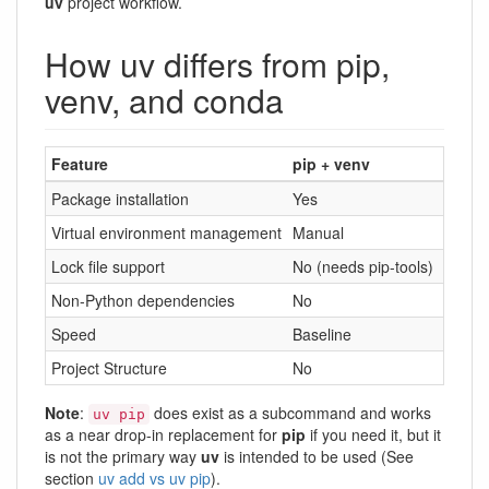
uv
project workflow.
How uv differs from pip,
venv, and conda
Feature
pip + venv
conda
Package installation
Yes
Yes
Virtual environment management
Manual
Built-i
Lock file support
No (needs pip-tools)
Yes (v
Non-Python dependencies
No
Yes
Speed
Baseline
Slower
Project Structure
No
No
Note
:
does exist as a subcommand and works
uv pip
as a near drop-in replacement for
pip
if you need it, but it
is not the primary way
uv
is intended to be used (See
section
uv add vs uv pip
).