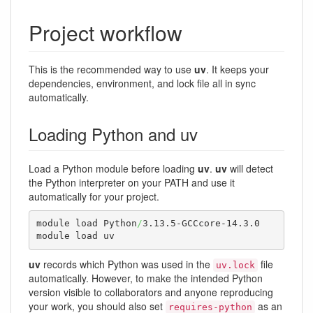
Project workflow
This is the recommended way to use
uv
. It keeps your
dependencies, environment, and lock file all in sync
automatically.
Loading Python and uv
Load a Python module before loading
uv
.
uv
will detect
the Python interpreter on your PATH and use it
automatically for your project.
module load Python
/
3.13.5-GCCcore-14.3.0

module load uv
uv
records which Python was used in the
file
uv.lock
automatically. However, to make the intended Python
version visible to collaborators and anyone reproducing
your work, you should also set
as an
requires-python