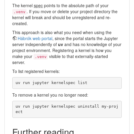
The kernel
spec
points to the absolute path of your
. If you move or delete your project directory the
.venv
kernel will break and should be unregistered and re-
created.
This approach is also what you need when using the
Hábrók web portal
, since the portal starts the Jupyter
server independently of
uv
and has no knowledge of your
project environment. Registering a kernel is how you
make your
visible to that externally-started
.venv
server.
To list registered kernels:
uv run jupyter kernelspec list
To remove a kernel you no longer need:
uv run jupyter kernelspec uninstall my-proj
ect
Further reading