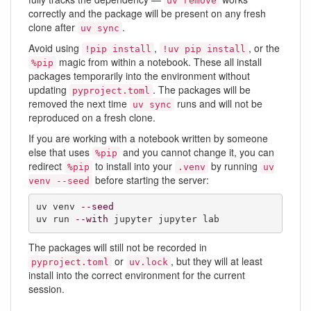
uv remove
correctly and the package will be present on any fresh
clone after
.
uv sync
Avoid using
,
, or the
!pip install
!uv pip install
magic from within a notebook. These all install
%pip
packages temporarily into the environment without
updating
. The packages will be
pyproject.toml
removed the next time
runs and will not be
uv sync
reproduced on a fresh clone.
If you are working with a notebook written by someone
else that uses
and you cannot change it, you can
%pip
redirect
to install into your
by running
%pip
.venv
uv
before starting the server:
venv --seed
uv venv 
--seed
uv run 
--with
 jupyter jupyter lab
The packages will still not be recorded in
or
, but they will at least
pyproject.toml
uv.lock
install into the correct environment for the current
session.