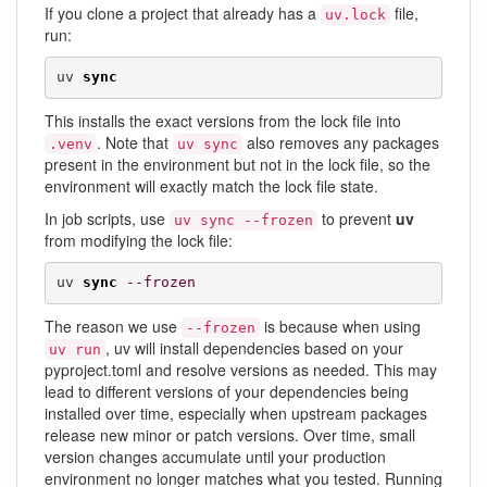
If you clone a project that already has a
file,
uv.lock
run:
uv 
sync
This installs the exact versions from the lock file into
. Note that
also removes any packages
.venv
uv sync
present in the environment but not in the lock file, so the
environment will exactly match the lock file state.
In job scripts, use
to prevent
uv
uv sync --frozen
from modifying the lock file:
uv 
sync
--frozen
The reason we use
is because when using
--frozen
, uv will install dependencies based on your
uv run
pyproject.toml and resolve versions as needed. This may
lead to different versions of your dependencies being
installed over time, especially when upstream packages
release new minor or patch versions. Over time, small
version changes accumulate until your production
environment no longer matches what you tested. Running