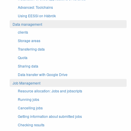
Advanced: Toolchains
Using EESSI on Hábrók
Data management
clients
Storage areas
Transferring data
Quota
Sharing data
Data transfer with Google Drive
Job Management
Resource allocation: Jobs and jobscripts
Running jobs
Cancelling jobs
Getting information about submitted jobs
Checking results