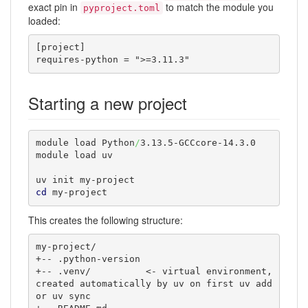
exact pin in
to match the module you
pyproject.toml
loaded:
[project]

requires-python = ">=3.11.3"
Starting a new project
module load Python
/
3.13.5-GCCcore-14.3.0

module load uv

cd
 my-project
This creates the following structure:
my-project/

+-- .python-version

+-- .venv/          <- virtual environment, 
created automatically by uv on first uv add 
or uv sync
