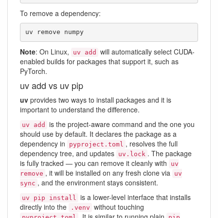
To remove a dependency:
uv remove numpy
Note
: On Linux,
will automatically select CUDA-
uv add
enabled builds for packages that support it, such as
PyTorch.
uv add vs uv pip
uv
provides two ways to install packages and it is
important to understand the difference.
is the project-aware command and the one you
uv add
should use by default. It declares the package as a
dependency in
, resolves the full
pyproject.toml
dependency tree, and updates
. The package
uv.lock
is fully tracked — you can remove it cleanly with
uv
, it will be installed on any fresh clone via
remove
uv
, and the environment stays consistent.
sync
is a lower-level interface that installs
uv pip install
directly into the
without touching
.venv
. It is similar to running plain
pyproject.toml
pip