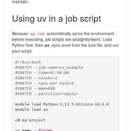
maintain.
Using uv in a job script
Because
automatically syncs the environment
uv run
before executing, job scripts are straightforward. Load
Python first, then
uv
, sync once from the lock file, and run
your script.
#!/bin/bash
#SBATCH --job-name=uv_example
#SBATCH --time=01:00:00
#SBATCH --ntasks=1
#SBATCH --cpus-per-task=4
#SBATCH --mem=8GB
#SBATCH --partition=regular
module load Python
/
3.13.5-GCCcore-14.3.0

module load uv

cd
 my-project

uv 
sync
--frozen