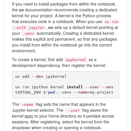
If you need to install packages from within the notebook,
the
uv
documentation recommends creating a dedicated
kernel for your project. A kernel is the Python process
that executes code in a notebook. When you use
uv run
,
uv
sets up a default kernel pointing at
--with jupyter
your
automatically. Creating a dedicated kernel
.venv
makes this explicit and permanent, so that any packages
you install from within the notebook go into the correct
environment.
To create a kernel, first add
as a
ipykernel
development dependency, then register the kernel:
uv add 
--dev
 ipykernel

uv run ipython kernel 
install
--user
--env
VIRTUAL_ENV $
(
pwd
)
/
.venv 
--name
=my-project
The
flag sets the name that appears in the
–name
Jupyter kernel selector. The
flag saves the
--user
kernel
spec
to your home directory so it persists across
sessions. After registering, select the kernel from the
dropdown when creating or opening a notebook.