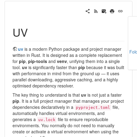
UV
uv
is a modern Python package and project manager
Fol
written in Rust. It is designed as a complete replacement
for
pip
,
pip-tools
and
venv
, unifying them into a single
tool.
uv
is significantly faster than
pip
because it was built
with performance in mind from the ground up — it uses
parallel downloading, aggressive caching, and a highly
optimised dependency resolver.
The key thing to understand is that
uv
is not just a faster
pip
. It is a full project manager that manages your project
dependencies declaratively in a
file,
pyproject.toml
automatically handles virtual environments, and
generates a
file to ensure reproducible
uv.lock
environments. You normally do not need to manually
create or activate a virtual environment when using the