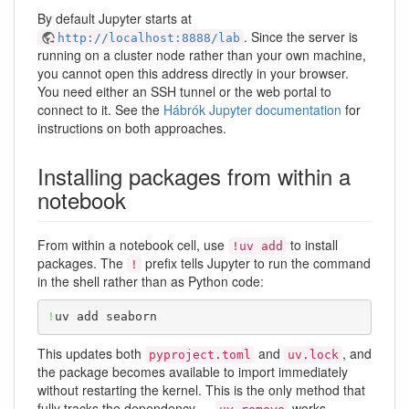
By default Jupyter starts at
. Since the server is
http://localhost:8888/lab
running on a cluster node rather than your own machine,
you cannot open this address directly in your browser.
You need either an SSH tunnel or the web portal to
connect to it. See the
Hábrók Jupyter documentation
for
instructions on both approaches.
Installing packages from within a
notebook
From within a notebook cell, use
to install
!uv add
packages. The
prefix tells Jupyter to run the command
!
in the shell rather than as Python code:
!
uv add seaborn
This updates both
and
, and
pyproject.toml
uv.lock
the package becomes available to import immediately
without restarting the kernel. This is the only method that
fully tracks the dependency —
works