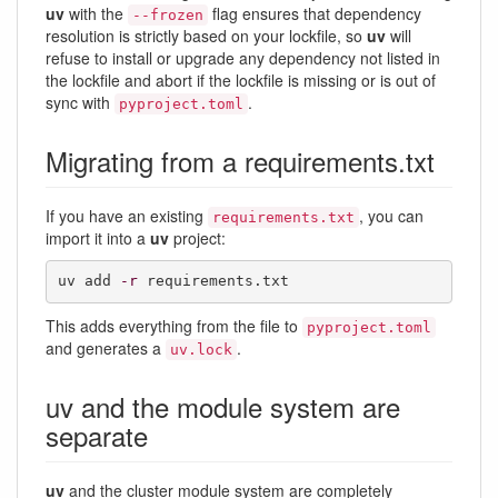
uv
with the
flag ensures that dependency
--frozen
resolution is strictly based on your lockfile, so
uv
will
refuse to install or upgrade any dependency not listed in
the lockfile and abort if the lockfile is missing or is out of
sync with
.
pyproject.toml
Migrating from a requirements.txt
If you have an existing
, you can
requirements.txt
import it into a
uv
project:
uv add 
-r
 requirements.txt
This adds everything from the file to
pyproject.toml
and generates a
.
uv.lock
uv and the module system are
separate
uv
and the cluster module system are completely