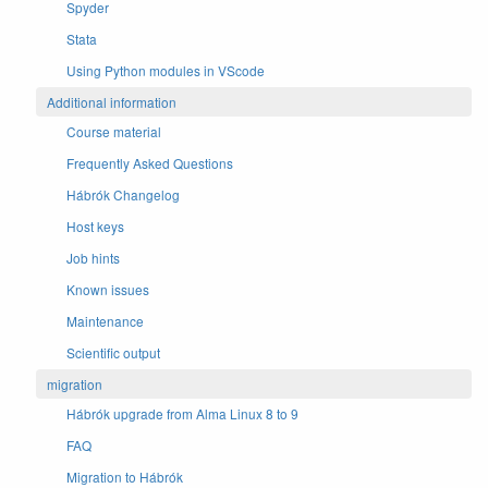
Spyder
Stata
Using Python modules in VScode
Additional information
Course material
Frequently Asked Questions
Hábrók Changelog
Host keys
Job hints
Known issues
Maintenance
Scientific output
migration
Hábrók upgrade from Alma Linux 8 to 9
FAQ
Migration to Hábrók