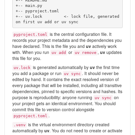
+-- README.md

+-- main.py

+-- pyproject.toml

+-- uv.lock         <- lock file, generated 
on first uv add or uv sync
is the central configuration file. It
pyproject.toml
records your project metadata and the dependencies you
have declared. This is the file you and
uv
actively work
with. When you run
or
,
uv
updates
uv add
uv remove
this file for you.
is generated automatically by
uv
the first time
uv.lock
you add a package or run
. It should never be
uv sync
edited by hand. It contains the exact resolved version of
every package that will be installed, including all transitive
dependencies, pinned to specific versions and hashes. Its
purpose is reproducibility: anyone running
on
uv sync
your project gets an identical environment. You should
commit this file to version control alongside
.
pyproject.toml
is the virtual environment directory created
.venv
automatically by
uv
. You do not need to create or activate