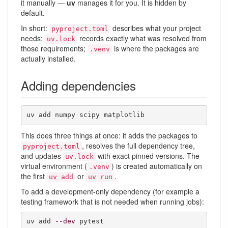
it manually —
uv
manages it for you. It is hidden by
default.
In short:
describes what your project
pyproject.toml
needs;
records exactly what was resolved from
uv.lock
those requirements;
is where the packages are
.venv
actually installed.
Adding dependencies
uv add numpy scipy matplotlib
This does three things at once: it adds the packages to
, resolves the full dependency tree,
pyproject.toml
and updates
with exact pinned versions. The
uv.lock
virtual environment (
) is created automatically on
.venv
the first
or
.
uv add
uv run
To add a development-only dependency (for example a
testing framework that is not needed when running jobs):
uv add 
--dev
 pytest