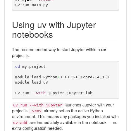
uv run main.py
Using uv with Jupyter
notebooks
The recommended way to start Jupyter within a
uv
project is:
cd
 my-project

module load Python
/
3.13.5-GCCcore-14.3.0

module load uv

uv run 
--with
 jupyter jupyter lab
launches Jupyter with your
uv run --with jupyter
project's
already set as the active Python
.venv
environment. This means any packages you installed with
are immediately available in the notebook — no
uv add
extra configuration needed.