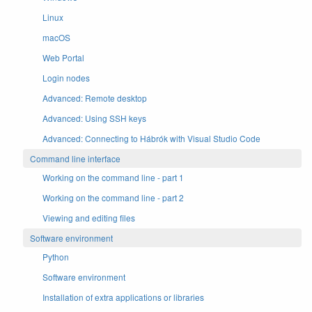
Linux
macOS
Web Portal
Login nodes
Advanced: Remote desktop
Advanced: Using SSH keys
Advanced: Connecting to Hábrók with Visual Studio Code
Command line interface
Working on the command line - part 1
Working on the command line - part 2
Viewing and editing files
Software environment
Python
Software environment
Installation of extra applications or libraries