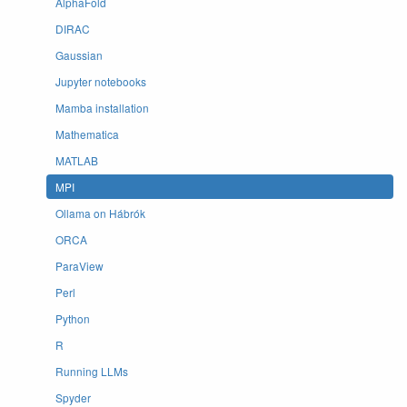
AlphaFold
DIRAC
Gaussian
Jupyter notebooks
Mamba installation
Mathematica
MATLAB
MPI
Ollama on Hábrók
ORCA
ParaView
Perl
Python
R
Running LLMs
Spyder