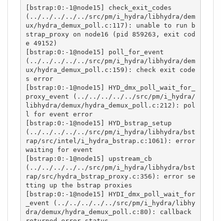
[bstrap:0:-1@node15] check_exit_codes 
(../../../../../src/pm/i_hydra/libhydra/dem
ux/hydra_demux_poll.c:117): unable to run b
strap_proxy on node16 (pid 859263, exit cod
e 49152)

[bstrap:0:-1@node15] poll_for_event 
(../../../../../src/pm/i_hydra/libhydra/dem
ux/hydra_demux_poll.c:159): check exit code
s error

[bstrap:0:-1@node15] HYD_dmx_poll_wait_for_
proxy_event (../../../../../src/pm/i_hydra/
libhydra/demux/hydra_demux_poll.c:212): pol
l for event error

[bstrap:0:-1@node15] HYD_bstrap_setup 
(../../../../../src/pm/i_hydra/libhydra/bst
rap/src/intel/i_hydra_bstrap.c:1061): error 
waiting for event

[bstrap:0:-1@node15] upstream_cb 
(../../../../../src/pm/i_hydra/libhydra/bst
rap/src/hydra_bstrap_proxy.c:356): error se
tting up the bstrap proxies

[bstrap:0:-1@node15] HYDI_dmx_poll_wait_for
_event (../../../../../src/pm/i_hydra/libhy
dra/demux/hydra_demux_poll.c:80): callback 
returned error status
