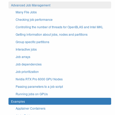
Advanced Job Management
Many File Jobs
Checking job performance
Controlling the number of threads for OpenBLAS and Intel MKL
Getting information about jobs, nodes and partitions
Group specific partitions
Interactive jobs
Job arrays
Job dependencies
Job prioritization
Nvidia RTX Pro 6000 GPU Nodes
Passing parameters to a job script
Running jobs on GPUs
Examples
Apptainer Containers