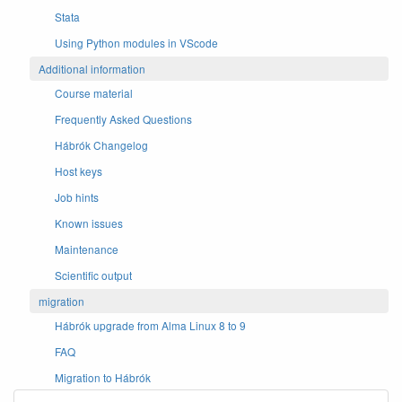
Stata
Using Python modules in VScode
Additional information
Course material
Frequently Asked Questions
Hábrók Changelog
Host keys
Job hints
Known issues
Maintenance
Scientific output
migration
Hábrók upgrade from Alma Linux 8 to 9
FAQ
Migration to Hábrók