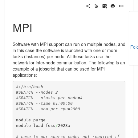
MPI
Software with MPI support can run on multiple nodes, and
Fol
in this case the software is launched with one or more
tasks (instances) per node. All these tasks use the
network for inter-node communication. The following is an
example of a jobscript that can be used for MPI
applications:
#!/bin/bash
#SBATCH --nodes=2
#SBATCH --ntasks-per-node=4
#SBATCH --time=01:00:00
#SBATCH --mem-per-cpu=2000
module purge

module load foss
/
2023a

# compile our source code; not required if 