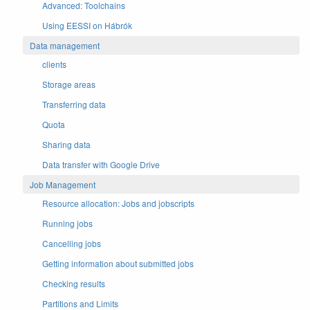
Advanced: Toolchains
Using EESSI on Hábrók
Data management
clients
Storage areas
Transferring data
Quota
Sharing data
Data transfer with Google Drive
Job Management
Resource allocation: Jobs and jobscripts
Running jobs
Cancelling jobs
Getting information about submitted jobs
Checking results
Partitions and Limits