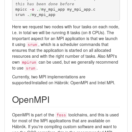
this has been done before
mpicc 
-o
 .
/
my_mpi_app my_mpi_app.c

srun .
/
my_mpi_app
Here we request two nodes with four tasks on each node,
i.e. in total we will be running 8 tasks (on 8 CPUs). The
important aspect for an MPI application is that we launch
it using
, which is a scheduler commands that
srun
ensures that the application is started on all allocated
resources and with the right number of tasks. Also MPI's
own
can be used, but we generally recommend
mpirun
to use
.
srun
Currently, two MPI implementations are
supported/installed on Hábrók: OpenMPI and Intel MPI.
OpenMPI
OpenMPI is part of the
toolchains, and this is used
foss
for most of the MPI applications that are available on
Hábrók. If you're compiling custom software and want to