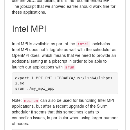
use the GCC compilers, this is the recommended MPI.
The jobscript that we showed earlier should work fine for
these applications.
Intel MPI
Intel MPI is available as part of the
toolchains.
intel
Intel MPI does not integrate as well with the scheduler as
OpenMPI does, which means that we need to provide an
additional setting in a jobscript in order to be able to
launch our applications with
:
srun
export I_MPI_PMI_LIBRARY=/usr/lib64/libpmi
2.so

srun ./my_mpi_app
Note:
can also be used for launching Intel MPI
mpirun
applications, but after a recent upgrade of the Slurm
scheduler it seems that this sometimes leads to
connection issues, in particular when using larger number
of nodes: