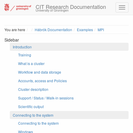
CIT Research Documentation
University of Groningen
Home
You are here
Hábrók Documentation
Examples
MPI
Sidebar
Introduction
Training
What is a cluster
Workflow and data storage
Accounts, access and Policies
Cluster description
Support / Status / Walk-in sessions
Scientific output
Connecting to the system
Connecting to the system
Windows