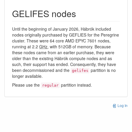
GELIFES nodes
Until the beginning of January 2026, Hábrók included
nodes originally purchased by GEFLIES for the Peregrine
cluster. These were 64 core AMD EPYC 7601 nodes,
running at 2.2
GHz
, with 512GB of memory. Because
these nodes came from an earlier purchase, they were
older than the existing Hábrók compute nodes and as
such, their support has ended. Consequently, they have
been decommissioned and the
partition is no
gelifes
longer available.
Please use the
partition instead.
regular
Log In