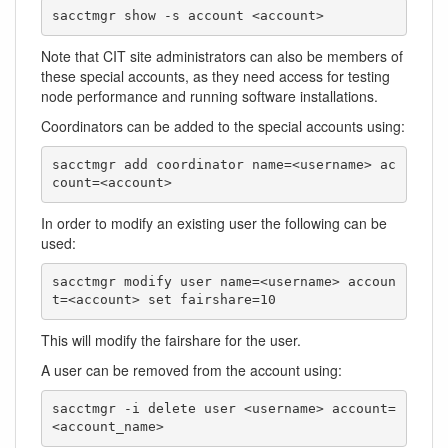
sacctmgr show -s account <account>
Note that CIT site administrators can also be members of
these special accounts, as they need access for testing
node performance and running software installations.
Coordinators can be added to the special accounts using:
sacctmgr add coordinator name=<username> ac
count=<account>
In order to modify an existing user the following can be
used:
sacctmgr modify user name=<username> accoun
t=<account> set fairshare=10
This will modify the fairshare for the user.
A user can be removed from the account using:
sacctmgr -i delete user <username> account=
<account_name>