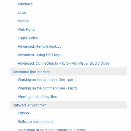
Windows
Linux
macOS
Web Portal
Login nodes
Advanced: Remote desktop
Advanced: Using SSH keys
Advanced: Connecting to Hábrók with Visual Studio Code
Command line interface
Working on the command line - part 1
Working on the command line - part 2
Viewing and editing files
Software environment
Python
Software environment
Installation of extra applications or libraries