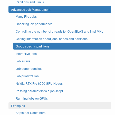
Partitions and Limits
Advanced Job Management
Many File Jobs
Checking job performance
Controlling the number of threads for OpenBLAS and Intel MKL
Getting information about jobs, nodes and partitions
Group specific partitions
Interactive jobs
Job arrays
Job dependencies
Job prioritization
Nvidia RTX Pro 6000 GPU Nodes
Passing parameters to a job script
Running jobs on GPUs
Examples
Apptainer Containers