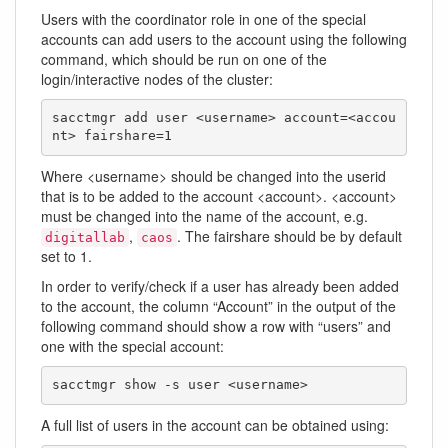
Users with the coordinator role in one of the special
accounts can add users to the account using the following
command, which should be run on one of the
login/interactive nodes of the cluster:
sacctmgr add user <username> account=<accou
nt> fairshare=1
Where <username> should be changed into the userid
that is to be added to the account <account>. <account>
must be changed into the name of the account, e.g.
,
. The fairshare should be by default
digitallab
caos
set to 1.
In order to verify/check if a user has already been added
to the account, the column “Account” in the output of the
following command should show a row with “users” and
one with the special account:
sacctmgr show -s user <username>
A full list of users in the account can be obtained using: