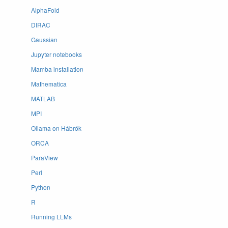
AlphaFold
DIRAC
Gaussian
Jupyter notebooks
Mamba installation
Mathematica
MATLAB
MPI
Ollama on Hábrók
ORCA
ParaView
Perl
Python
R
Running LLMs