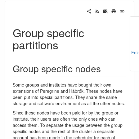
Group specific
partitions
Fol
Group specific nodes
Some groups and institutes have bought their own
extensions of Peregrine and Hábrók. These nodes have
been put into special partitions. They share the same
storage and software environment as all the other nodes.
Since these nodes have been paid for by the group or
institute, their users are often the only ones who can
access them. To separate the usage between the group
specific nodes and the rest of the cluster a separate
account has been made in the scheduler for each of