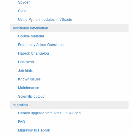
Spyder
Stata
Using Python modules in VScode
Additional information
Course material
Frequently Asked Questions
Hábrók Changelog
Host keys
Job hints
Known issues
Maintenance
Scientific output
migration
Hábrók upgrade from Alma Linux 8 to 9
FAQ
Migration to Hábrók