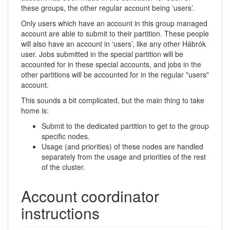
these groups, the other regular account being ‘users’.
Only users which have an account in this group managed
account are able to submit to their partition. These people
will also have an account in ‘users’, like any other Hábrók
user. Jobs submitted in the special partition will be
accounted for in these special accounts, and jobs in the
other partitions will be accounted for in the regular "users"
account.
This sounds a bit complicated, but the main thing to take
home is:
Submit to the dedicated partition to get to the group
specific nodes.
Usage (and priorities) of these nodes are handled
separately from the usage and priorities of the rest
of the cluster.
Account coordinator
instructions