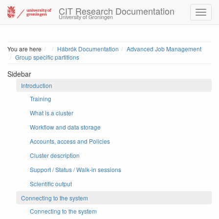
CIT Research Documentation
University of Groningen
Home
You are here
Hábrók Documentation
Advanced Job Management
Group specific partitions
Sidebar
Introduction
Training
What is a cluster
Workflow and data storage
Accounts, access and Policies
Cluster description
Support / Status / Walk-in sessions
Scientific output
Connecting to the system
Connecting to the system