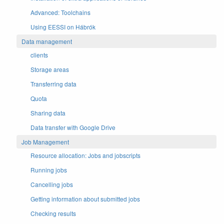
Advanced: Toolchains
Using EESSI on Hábrók
Data management
clients
Storage areas
Transferring data
Quota
Sharing data
Data transfer with Google Drive
Job Management
Resource allocation: Jobs and jobscripts
Running jobs
Cancelling jobs
Getting information about submitted jobs
Checking results