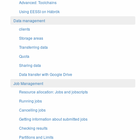
Advanced: Toolchains
Using EESSI on Hábrók
Data management
clients
Storage areas
Transferring data
Quota
Sharing data
Data transfer with Google Drive
Job Management
Resource allocation: Jobs and jobscripts
Running jobs
Cancelling jobs
Getting information about submitted jobs
Checking results
Partitions and Limits