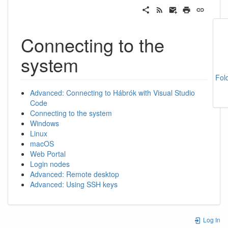
Connecting to the
system
Fol
Advanced: Connecting to Hábrók with Visual Studio
Code
Connecting to the system
Windows
Linux
macOS
Web Portal
Login nodes
Advanced: Remote desktop
Advanced: Using SSH keys
Log In