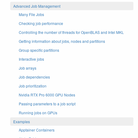
Advanced Job Management
Many File Jobs
Checking job performance
Controlling the number of threads for OpenBLAS and Intel MKL
Getting information about jobs, nodes and partitions
Group specific partitions
Interactive jobs
Job arrays
Job dependencies
Job prioritization
Nvidia RTX Pro 6000 GPU Nodes
Passing parameters to a job script
Running jobs on GPUs
Examples
Apptainer Containers