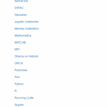
AlphaFold
DIRAC
Gaussian
Jupyter notebooks
Mamba installation
Mathematica
MATLAB
MPI
Ollama on Hábrók
ORCA
ParaView
Perl
Python
R
Running LLMs
Spyder