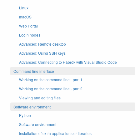
Linux
macOS
Web Portal
Login nodes
Advanced: Remote desktop
Advanced: Using SSH keys
Advanced: Connecting to Hábrók with Visual Studio Code
Command line interface
Working on the command line - part 1
Working on the command line - part 2
Viewing and editing files
Software environment
Python
Software environment
Installation of extra applications or libraries