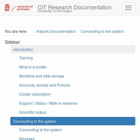
CIT Research Documentation
University of Groningen
Home
You are here
Hábrók Documentation
Connecting to the system
Sidebar
Introduction
Training
What is a cluster
Workflow and data storage
Accounts, access and Policies
Cluster description
Support / Status / Walk-in sessions
Scientific output
Connecting to the system
Connecting to the system
Windows