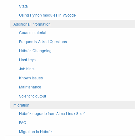
Stata
Using Python modules in VScode
Additional information
Course material
Frequently Asked Questions
Hábrók Changelog
Host keys
Job hints
Known issues
Maintenance
Scientific output
migration
Hábrók upgrade from Alma Linux 8 to 9
FAQ
Migration to Hábrók