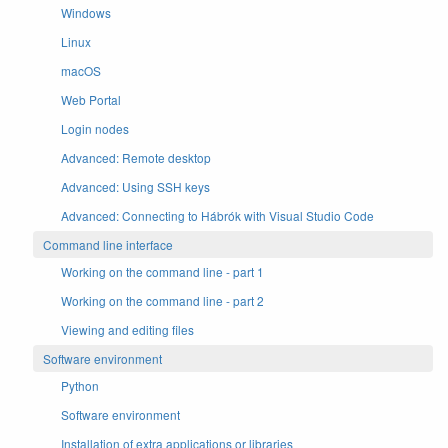
Windows
Linux
macOS
Web Portal
Login nodes
Advanced: Remote desktop
Advanced: Using SSH keys
Advanced: Connecting to Hábrók with Visual Studio Code
Command line interface
Working on the command line - part 1
Working on the command line - part 2
Viewing and editing files
Software environment
Python
Software environment
Installation of extra applications or libraries