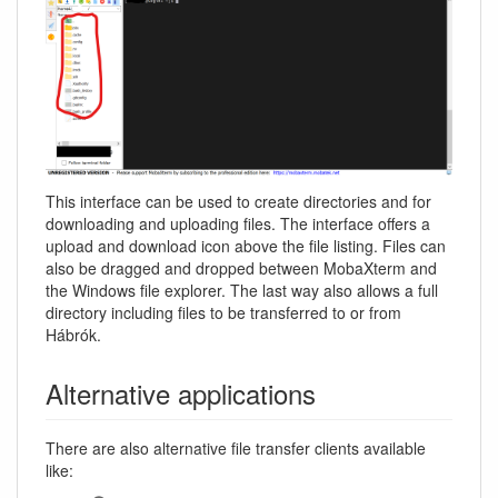
This interface can be used to create directories and for
downloading and uploading files. The interface offers a
upload and download icon above the file listing. Files can
also be dragged and dropped between MobaXterm and
the Windows file explorer. The last way also allows a full
directory including files to be transferred to or from
Hábrók.
Alternative applications
There are also alternative file transfer clients available
like: