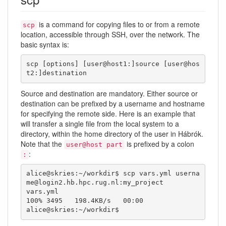
is a command for copying files to or from a remote
scp
location, accessible through SSH, over the network. The
basic syntax is:
scp [options] [user@host1:]source [user@hos
t2:]destination
Source and destination are mandatory. Either source or
destination can be prefixed by a username and hostname
for specifying the remote side. Here is an example that
will transfer a single file from the local system to a
directory, within the home directory of the user in Hábrók.
Note that the
is prefixed by a colon
user@host part
:
:
alice@skries:~/workdir$ scp vars.yml userna
me@login2.hb.hpc.rug.nl:my_project

vars.yml                                      
100% 3495   198.4KB/s   00:00    

alice@skries:~/workdir$ 