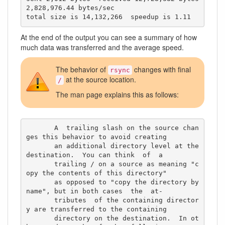
2,828,976.44 bytes/sec

total size is 14,132,266  speedup is 1.11
At the end of the output you can see a summary of how
much data was transferred and the average speed.
The behavior of
changes with final
rsync
at the source location.
/
The man page explains this as follows:
       A  trailing slash on the source chan
ges this behavior to avoid creating

       an additional directory level at the 
destination.  You can think  of  a

       trailing / on a source as meaning "c
opy the contents of this directory"

       as opposed to "copy the directory by 
name", but in both cases  the  at‐

       tributes  of the containing director
y are transferred to the containing

       directory on the destination.  In ot