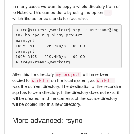
In many cases we want to copy a whole directory from or
to Hábrók. This can be done by using the option
,
-r
which like as for cp stands for recursive.
alice@skries:~/workdir$ scp -r username@log
in2.hb.hpc.rug.nl:my_project .

main.yml                                      
100%  517    26.7KB/s   00:00    

vars.yml                                      
100% 3495   219.4KB/s   00:00    

alice@skries:~/workdir$ 
After this the directory
will have been
my_project
copied to
on the local system, as
workdir
workdir
was the current directory. The destination of the recursive
scp has to be a directory. If the directory does not exist it
will be created, and the contents of the source directory
will be copied into this new directory.
More advanced: rsync