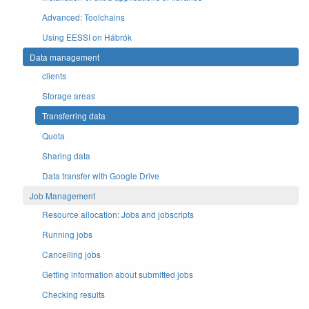
Advanced: Toolchains
Using EESSI on Hábrók
Data management
clients
Storage areas
Transferring data
Quota
Sharing data
Data transfer with Google Drive
Job Management
Resource allocation: Jobs and jobscripts
Running jobs
Cancelling jobs
Getting information about submitted jobs
Checking results