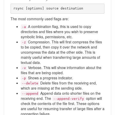
rsync [options] source destination
The most commonly used flags are:
A combination flag, this is used to copy
-a
directories and files where you wish to preserve
symbolic links, permissions, etc.
Compression. This will first compress the files
-z
to be copied, then copy it over the network and
uncompress the data at the other side. This is
mainly useful when transferring large amounts of
textual data.
Verbose. This will show information about the
-v
files that are being copied.
Shows a progress indicator.
-p
Delete files from the receiving end,
--delete
which are missing at the sending side.
Append data onto shorter files on the
--append
receiving end. The
option will
--append-verify
check the contents of the file first. These options
are useful for resuming transfer of large files after a
connection failure.