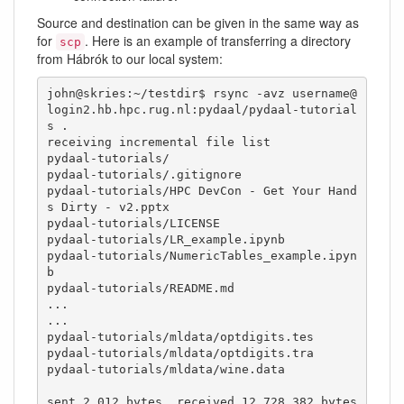
Source and destination can be given in the same way as
for
. Here is an example of transferring a directory
scp
from Hábrók to our local system:
john@skries:~/testdir$ rsync -avz username@
login2.hb.hpc.rug.nl:pydaal/pydaal-tutorial
s .

receiving incremental file list

pydaal-tutorials/

pydaal-tutorials/.gitignore

pydaal-tutorials/HPC DevCon - Get Your Hand
s Dirty - v2.pptx

pydaal-tutorials/LICENSE

pydaal-tutorials/LR_example.ipynb

pydaal-tutorials/NumericTables_example.ipyn
b

pydaal-tutorials/README.md

...

...

pydaal-tutorials/mldata/optdigits.tes

pydaal-tutorials/mldata/optdigits.tra

pydaal-tutorials/mldata/wine.data

sent 2,012 bytes  received 12,728,382 bytes  