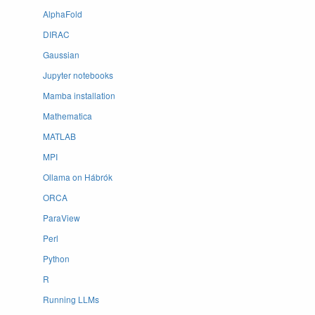
AlphaFold
DIRAC
Gaussian
Jupyter notebooks
Mamba installation
Mathematica
MATLAB
MPI
Ollama on Hábrók
ORCA
ParaView
Perl
Python
R
Running LLMs