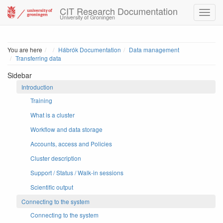
CIT Research Documentation
University of Groningen
Home
You are here
Hábrók Documentation
Data management
Transferring data
Sidebar
Introduction
Training
What is a cluster
Workflow and data storage
Accounts, access and Policies
Cluster description
Support / Status / Walk-in sessions
Scientific output
Connecting to the system
Connecting to the system