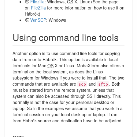
Filezilla
: Windows,
OS
X, Linux (See the page
on
FileZilla
for more information on how to use it on
Hábrók).
WinSCP
: Windows
Using command line tools
Another option is to use command line tools for copying
data from or to Hábrók. This option is available in local
terminals for Mac
OS
X or Linux. MobaXterm also offers a
terminal on the local system, as does the Linux
subsystem for Windows if you were to install that. The two
commands that are available are
and
. Both
scp
sftp
must be started from the remote system, unless that
system can also be accessed through SSH directly. This
normally is not the case for your personal desktop or
laptop. So in the examples we assume that you work in a
terminal session on your local desktop or laptop. If ran
from Hábrók source and destination have to be adjusted.
scp