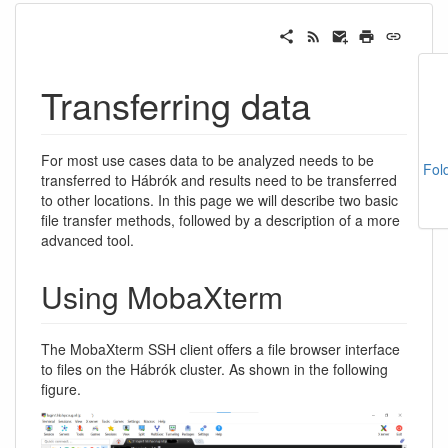
Transferring data
For most use cases data to be analyzed needs to be
Fol
transferred to Hábrók and results need to be transferred
to other locations. In this page we will describe two basic
file transfer methods, followed by a description of a more
advanced tool.
Using MobaXterm
The MobaXterm SSH client offers a file browser interface
to files on the Hábrók cluster. As shown in the following
figure.