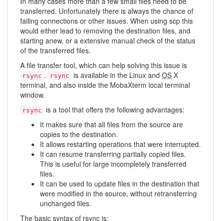
In many cases more than a few small files need to be
transferred. Unfortunately there is always the chance of
failing connections or other issues. When using scp this
would either lead to removing the destination files, and
starting anew, or a extensive manual check of the status
of the transferred files.
A file transfer tool, which can help solving this issue is
.
is available in the Linux and
OS
X
rsync
rsync
terminal, and also inside the MobaXterm local terminal
window.
is a tool that offers the following advantages:
rsync
It makes sure that all files from the source are
copies to the destination.
It allows restarting operations that were interrupted.
It can resume transferring partially copied files.
This is useful for large incompletely transferred
files.
It can be used to update files in the destination that
were modified in the source, without retransferring
unchanged files.
The basic syntax of rsync is: