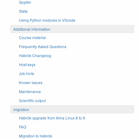
Spyder
Stata
Using Python modules in VScode
Additional information
Course material
Frequently Asked Questions
Hábrók Changelog
Host keys
Job hints
Known issues
Maintenance
Scientific output
migration
Hábrók upgrade from Alma Linux 8 to 9
FAQ
Migration to Hábrók