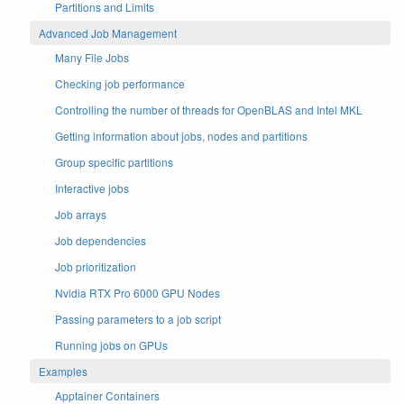
Partitions and Limits
Advanced Job Management
Many File Jobs
Checking job performance
Controlling the number of threads for OpenBLAS and Intel MKL
Getting information about jobs, nodes and partitions
Group specific partitions
Interactive jobs
Job arrays
Job dependencies
Job prioritization
Nvidia RTX Pro 6000 GPU Nodes
Passing parameters to a job script
Running jobs on GPUs
Examples
Apptainer Containers