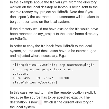
In the example above the file vars.yml from the directory
workdir on the local desktop or laptop is being sent to the
users directory my_project on Hábrók. Note that if you
don't specify the username, the username will be taken to
be your username on the local system.
If the directory would not have existed the file would have
been renamed as my_project in the users home directory
on Hábrók.
In order to copy the file back from Hábrók to the local
system, source and destination have to be interchanged
and adjusted where necessary. E.g.:
alice@skries:~/workdir$ scp username@login
2.hb.rug.nl:my_project/vars.yml .

vars.yml                                      
100% 3495   191.7KB/s   00:00    

alice@skries:~/workdir$ 
In this case we had to make the remote location explicit,
because the source has to be specified exactly. The
destination is now
, which is the current directory on
.
the local system.