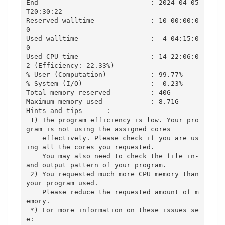
End                            : 2024-04-05
T20:30:22

Reserved walltime              : 10-00:00:0
0

Used walltime                  :  4-04:15:0
0

Used CPU time                  : 14-22:06:0
2 (Efficiency: 22.33%)

% User (Computation)           : 99.77%

% System (I/O)                 :  0.23%

Total memory reserved          : 40G

Maximum memory used            : 8.71G

Hints and tips      :

 1) The program efficiency is low. Your pro
gram is not using the assigned cores

    effectively. Please check if you are us
ing all the cores you requested.

    You may also need to check the file in- 
and output pattern of your program.

 2) You requested much more CPU memory than 
your program used.

    Please reduce the requested amount of m
emory.

 *) For more information on these issues se
e:
