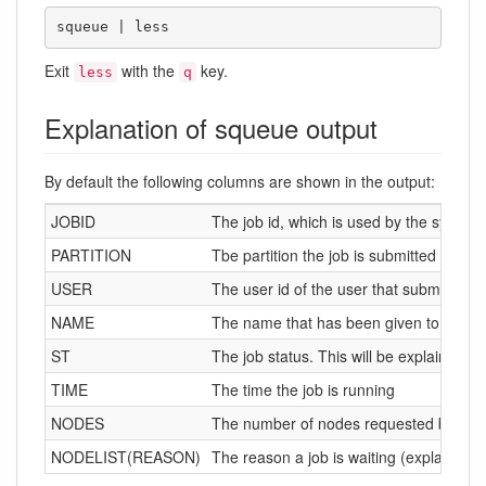
squeue | less
Exit
with the
key.
less
q
Explanation of squeue output
By default the following columns are shown in the output:
JOBID
The job id, which is used by the system t
PARTITION
Tbe partition the job is submitted in
USER
The user id of the user that submitted t
NAME
The name that has been given to the jo
ST
The job status. This will be explained b
TIME
The time the job is running
NODES
The number of nodes requested by the 
NODELIST(REASON)
The reason a job is waiting (explained b