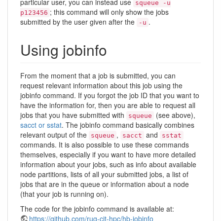
particular user, you can instead use
squeue -u
; this command will only show the jobs
p123456
submitted by the user given after the
.
-u
Using jobinfo
From the moment that a job is submitted, you can
request relevant information about this job using the
jobinfo command. If you forgot the job ID that you want to
have the information for, then you are able to request all
jobs that you have submitted with
(see above),
squeue
sacct or sstat
. The jobinfo command basically combines
relevant output of the
,
and
squeue
sacct
sstat
commands. It is also possible to use these commands
themselves, especially if you want to have more detailed
information about your jobs, such as info about available
node partitions, lists of all your submitted jobs, a list of
jobs that are in the queue or information about a node
(that your job is running on).
The code for the jobinfo command is available at:
https://github.com/rug-cit-hpc/hb-jobinfo