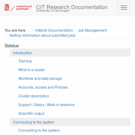
CIT Research Documentation
University of Groningen
Home
You are here
Hábrók Documentation
Job Management
Getting information about submitted jobs
Sidebar
Introduction
Training
What is a cluster
Workflow and data storage
Accounts, access and Policies
Cluster description
Support / Status / Walk-in sessions
Scientific output
Connecting to the system
Connecting to the system