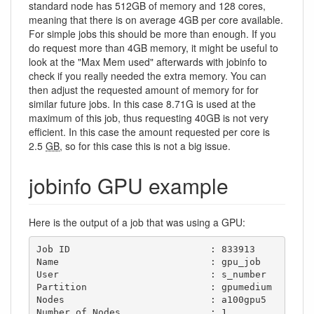
standard node has 512GB of memory and 128 cores,
meaning that there is on average 4GB per core available.
For simple jobs this should be more than enough. If you
do request more than 4GB memory, it might be useful to
look at the "Max Mem used" afterwards with jobinfo to
check if you really needed the extra memory. You can
then adjust the requested amount of memory for for
similar future jobs. In this case 8.71G is used at the
maximum of this job, thus requesting 40GB is not very
efficient. In this case the amount requested per core is
2.5
GB
, so for this case this is not a big issue.
jobinfo GPU example
Here is the output of a job that was using a GPU:
Job ID                         : 833913

Name                           : gpu_job

User                           : s_number

Partition                      : gpumedium

Nodes                          : a100gpu5

Number of Nodes                : 1
