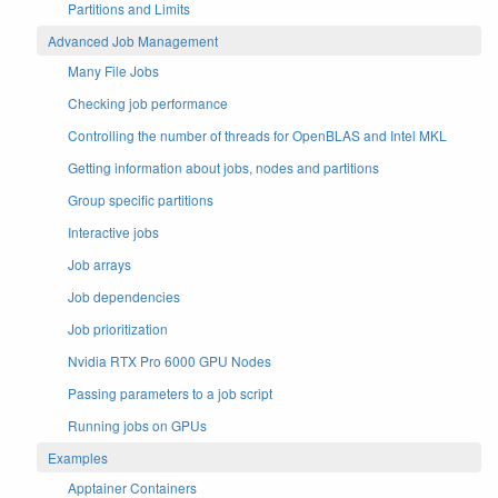
Partitions and Limits
Advanced Job Management
Many File Jobs
Checking job performance
Controlling the number of threads for OpenBLAS and Intel MKL
Getting information about jobs, nodes and partitions
Group specific partitions
Interactive jobs
Job arrays
Job dependencies
Job prioritization
Nvidia RTX Pro 6000 GPU Nodes
Passing parameters to a job script
Running jobs on GPUs
Examples
Apptainer Containers