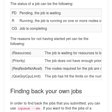
The status of a job can be the following:
PD
Pending, the job is waiting
R
Running, the job is running on one or more nodes of the cl
CG
Job is completing
The reasons for not having started yet can be the
following:
(Resources)
The job is waiting for resources to be avai
(Priority)
The job does not have enough priority com
{ReqNodeNotAvail)
The nodes required for the job are not av
(QosGrpCpuLimit)
The job has hit the limits on the number of
Finding back your own jobs
In order to find back the jobs that you submitted, you can
use
. If you want to find the jobs of a
squeue --me