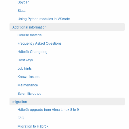
Spyder
Stata
Using Python modules in VScode
Additional information
Course material
Frequently Asked Questions
Hábrók Changelog
Host keys
Job hints
Known issues
Maintenance
Scientific output
migration
Hábrók upgrade from Alma Linux 8 to 9
FAQ
Migration to Hábrók