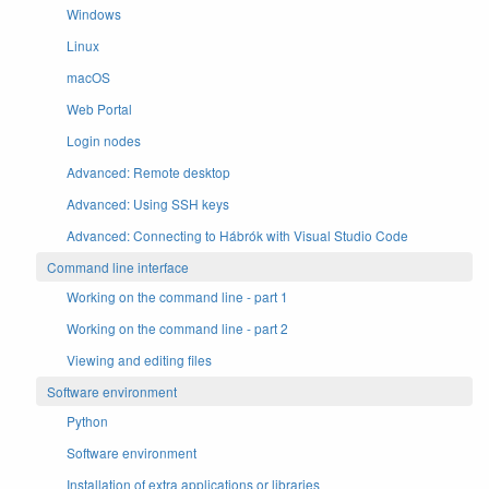
Windows
Linux
macOS
Web Portal
Login nodes
Advanced: Remote desktop
Advanced: Using SSH keys
Advanced: Connecting to Hábrók with Visual Studio Code
Command line interface
Working on the command line - part 1
Working on the command line - part 2
Viewing and editing files
Software environment
Python
Software environment
Installation of extra applications or libraries