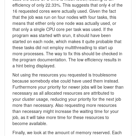
efficiency of only 22.33%. This suggests that only 4 of the
16 requested cores were actually used. Given the fact
that the job was run on four nodes with four tasks, this
means that either only one node was actually used, or
that only a single CPU core per task was used. If the
program was started with srun, it should have been
started on each node, which makes it quite probable that
these tasks did not employ multithreading to start up
more processes. The way to fix this should be checked in
the program documentation. The low efficiency results in
a hint being displayed.
Not using the resources you requested is troublesome
because somebody else could have used them instead.
Furthermore your priority for newer jobs will be lower than
necessary as all allocated resources are attributed to
your cluster usage, reducing your priority for the next job
more than necessary. Also requesting more resources
than necessary might increase the waiting time for your
job, as it will take more time for these resources to
become available.
Finally, we look at the amount of memory reserved. Each