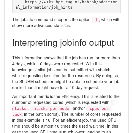
    https://wiki.hpc.rug.nl/habrok/addition
al_information/job_hints
The jobinfo command supports the option
, which will
-l
show more advanced statistics.
Interpreting jobinfo output
This information shows that the job has run for more than
4 days, while 10 days were requested. With this
knowledge similar jobs can be submitted with sbatch,
while requesting less time for the resources. By doing so,
the SLURM scheduler might be able to schedule your job
earlier than it might have for a 10 day request.
An important metric is the Efficiency. This is related to the
number of requested cores (which is requested with
–
,
, and/or
ntasks
–ntasks-per-node
–cpus-per-
in the batch script). The number of cores requested
task
in this example is 16. For an efficient job, the used CPU
time should be almost 16 times the used walltime. In this
case the used CPU time is much lower, leading to an