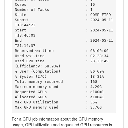
Cores                          : 16

Number of Tasks                : 1

State                          : COMPLETED  

Submit                         : 2024-05-11
T18:44:22

Start                          : 2024-05-11
T18:46:03

End                            : 2024-05-11
T21:14:37

Reserved walltime              : 06:00:00

Used walltime                  : 02:28:34

Used CPU time                  : 23:20:49 
(Efficiency: 58.93%)

% User (Computation)           : 86.69%

% System (I/O)                 : 13.31%

Total memory reserved          : 16G

Maximum memory used            : 4.29G

Requested GPUs                 : a100=1

Allocated GPUs                 : a100=1

Max GPU utilization            : 35%

Max GPU memory used            : 3.76G
For a GPU job information about the GPU memory
usage, GPU utilization and requested GPU resources is