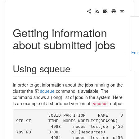
Getting information
about submitted jobs
Fol
Using squeue
In order to get information about the jobs running on the
cluster the
squeue
command is available. The
command shows a (long) list of jobs in the system. Here
is an example of a shortened version of
output:
squeue
             JOBID PARTITION     NAME     U
SER ST       TIME  NODES NODELIST(REASON)

              4983     nodes  testjob  p456
789 PD       0:00     20 (Resources)

              4984     nodes  testjob  p456