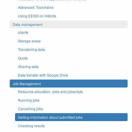
Advanced: Toolchains
Using EESSI on Hábrók
Data management
clients
Storage areas
Transferring data
Quota
Sharing data
Data transfer with Google Drive
Job Management
Resource allocation: Jobs and jobscripts
Running jobs
Cancelling jobs
Getting information about submitted jobs
Checking results