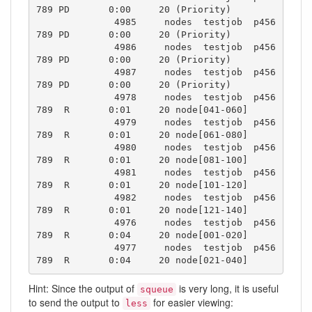
789 PD       0:00     20 (Priority)

              4985     nodes  testjob  p456
789 PD       0:00     20 (Priority)

              4986     nodes  testjob  p456
789 PD       0:00     20 (Priority)

              4987     nodes  testjob  p456
789 PD       0:00     20 (Priority)

              4978     nodes  testjob  p456
789  R       0:01     20 node[041-060]

              4979     nodes  testjob  p456
789  R       0:01     20 node[061-080]

              4980     nodes  testjob  p456
789  R       0:01     20 node[081-100]

              4981     nodes  testjob  p456
789  R       0:01     20 node[101-120]

              4982     nodes  testjob  p456
789  R       0:01     20 node[121-140]

              4976     nodes  testjob  p456
789  R       0:04     20 node[001-020]

              4977     nodes  testjob  p456
789  R       0:04     20 node[021-040]
Hint: Since the output of
is very long, it is useful
squeue
to send the output to
for easier viewing:
less