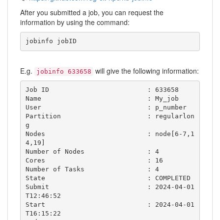
After you submitted a job, you can request the
information by using the command:
jobinfo jobID
E.g.
will give the following information:
jobinfo 633658
Job ID                         : 633658

Name                           : My_job

User                           : p_number

Partition                      : regularlon
g

Nodes                          : node[6-7,1
4,19]

Number of Nodes                : 4

Cores                          : 16

Number of Tasks                : 4

State                          : COMPLETED  

Submit                         : 2024-04-01
T12:46:52

Start                          : 2024-04-01
T16:15:22
