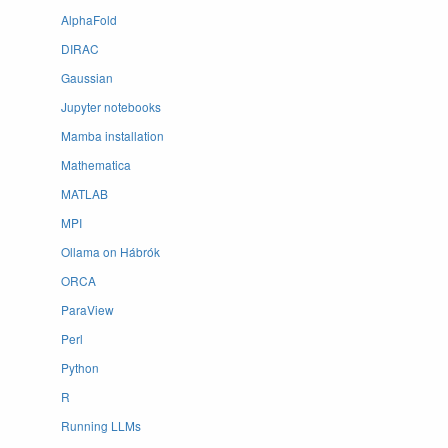
AlphaFold
DIRAC
Gaussian
Jupyter notebooks
Mamba installation
Mathematica
MATLAB
MPI
Ollama on Hábrók
ORCA
ParaView
Perl
Python
R
Running LLMs