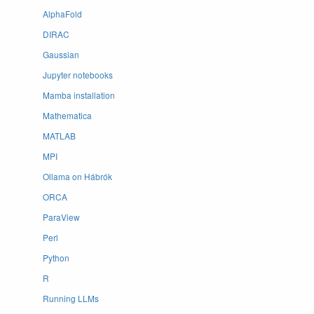
AlphaFold
DIRAC
Gaussian
Jupyter notebooks
Mamba installation
Mathematica
MATLAB
MPI
Ollama on Hábrók
ORCA
ParaView
Perl
Python
R
Running LLMs