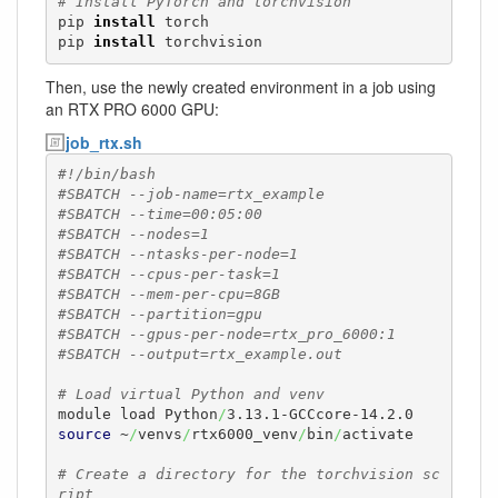
# Install PyTorch and torchvision
pip 
install
 torch

pip 
install
 torchvision
Then, use the newly created environment in a job using
an RTX PRO 6000 GPU:
job_rtx.sh
#!/bin/bash
#SBATCH --job-name=rtx_example
#SBATCH --time=00:05:00
#SBATCH --nodes=1
#SBATCH --ntasks-per-node=1
#SBATCH --cpus-per-task=1
#SBATCH --mem-per-cpu=8GB
#SBATCH --partition=gpu
#SBATCH --gpus-per-node=rtx_pro_6000:1
#SBATCH --output=rtx_example.out
# Load virtual Python and venv
module load Python
/
source
 ~
/
venvs
/
rtx6000_venv
/
bin
/
activate

# Create a directory for the torchvision sc
ript