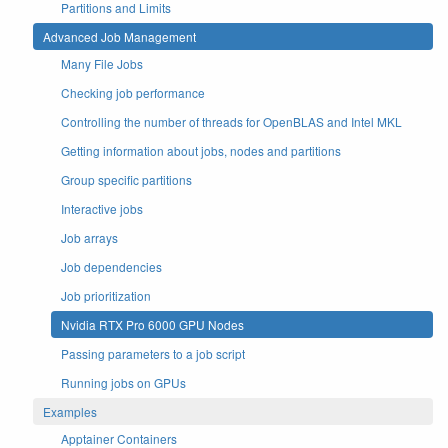
Partitions and Limits
Advanced Job Management
Many File Jobs
Checking job performance
Controlling the number of threads for OpenBLAS and Intel MKL
Getting information about jobs, nodes and partitions
Group specific partitions
Interactive jobs
Job arrays
Job dependencies
Job prioritization
Nvidia RTX Pro 6000 GPU Nodes
Passing parameters to a job script
Running jobs on GPUs
Examples
Apptainer Containers