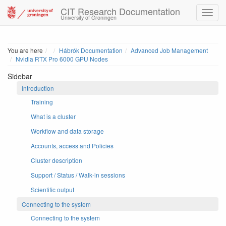
CIT Research Documentation
University of Groningen
Home
You are here
Hábrók Documentation
Advanced Job Management
Nvidia RTX Pro 6000 GPU Nodes
Sidebar
Introduction
Training
What is a cluster
Workflow and data storage
Accounts, access and Policies
Cluster description
Support / Status / Walk-in sessions
Scientific output
Connecting to the system
Connecting to the system