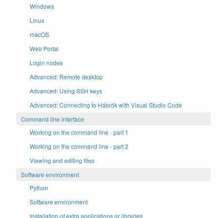
Windows
Linux
macOS
Web Portal
Login nodes
Advanced: Remote desktop
Advanced: Using SSH keys
Advanced: Connecting to Hábrók with Visual Studio Code
Command line interface
Working on the command line - part 1
Working on the command line - part 2
Viewing and editing files
Software environment
Python
Software environment
Installation of extra applications or libraries