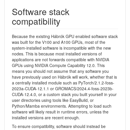
Software stack
compatibility
Because the existing Hábrók GPU enabled software stack
was built for the V100 and A100 GPUs, most of the
system-installed software is incompatible with the new
nodes. This is because most installed versions of
applications are not forwards compatible with NVIDIA
GPUs using NVIDIA Compute Capability 12.0. This
means you should not assume that any software you
have previously used on Hábrók will work, whether that is
a centrally installed module such as PyTorch/2.1.2-foss-
2023a-CUDA-12.1.1 or GROMACS/2024.4-foss-2023b-
CUDA-12.4.0, or a custom stack you built yourself in your
user directories using tools like EasyBuild, or
Python/Mamba environments. Attempting to load such
software will likely result in runtime errors, unless the
installed versions are recent enough.
To ensure compatibility, software should instead be