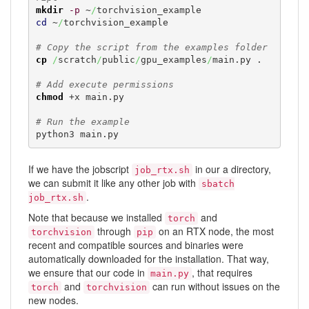
mkdir
-p
 ~
/
cd
 ~
/
torchvision_example

# Copy the script from the examples folder
cp
/
scratch
/
public
/
gpu_examples
/
main.py .

# Add execute permissions
chmod
 +x main.py

# Run the example
python3 main.py
If we have the jobscript
in our a directory,
job_rtx.sh
we can submit it like any other job with
sbatch
.
job_rtx.sh
Note that because we installed
and
torch
through
on an RTX node, the most
torchvision
pip
recent and compatible sources and binaries were
automatically downloaded for the installation. That way,
we ensure that our code in
, that requires
main.py
and
can run without issues on the
torch
torchvision
new nodes.