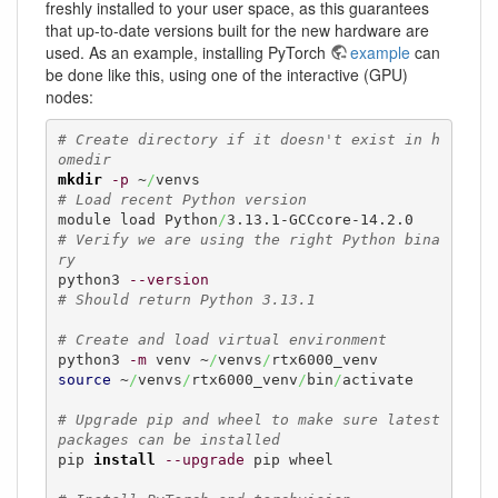
freshly installed to your user space, as this guarantees
that up-to-date versions built for the new hardware are
used. As an example, installing PyTorch
example
can
be done like this, using one of the interactive (GPU)
nodes:
# Create directory if it doesn't exist in h
omedir
mkdir
-p
 ~
/
# Load recent Python version
module load Python
/
# Verify we are using the right Python bina
ry
python3 
--version
# Should return Python 3.13.1
# Create and load virtual environment
python3 
-m
 venv ~
/
venvs
/
source
 ~
/
venvs
/
rtx6000_venv
/
bin
/
activate

# Upgrade pip and wheel to make sure latest 
packages can be installed
pip 
install
--upgrade
 pip wheel
