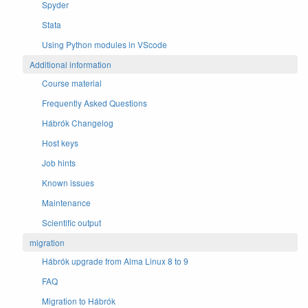
Spyder
Stata
Using Python modules in VScode
Additional information
Course material
Frequently Asked Questions
Hábrók Changelog
Host keys
Job hints
Known issues
Maintenance
Scientific output
migration
Hábrók upgrade from Alma Linux 8 to 9
FAQ
Migration to Hábrók