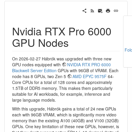
Nvidia RTX Pro 6000
GPU Nodes
Fol
On 2026-02-27 Hábrók was upgraded with three new
GPU nodes equipped with
NVIDIA RTX PRO 6000
Blackwell Server Edition
GPUs with 96GB of VRAM. Each
node has 8 GPUs, two Zen 5
AMD EPYC 9575F
64-
Core CPUs for a total of 128 cores and approximately
1.5TB of DDR5 memory. This makes them particularly
suitable for AI workloads, for example, inference and
large language models.
With this upgrade, Hábrók gains a total of 24 new GPUs
each with 96GB VRAM, which is significantly more video
memory than the existing A100 (40GB) and V100 (32GB)
GPUs. One key limitation of these new GPUs, however, is