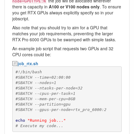
the job will be allocated wherever
node=GPUTYPE:N
there is capacity in
A100 or V100 nodes only
. To ensure
you get RTX GPUs always explicitly specify so in your
jobscript.
Also note that you should try to aim for a GPU that
matches your job requirements, preventing the larger
RTX Pro 6000 GPUs to be swamped with simple tasks.
An example job script that requests two GPUs and 32
CPU cores could be:
job_rtx.sh
#!/bin/bash
#SBATCH --time=02:00:00
#SBATCH --nodes=1
#SBATCH --ntasks-per-node=32
#SBATCH --cpus-per-task=1
#SBATCH --mem-per-cpu=8GB
#SBATCH --partition=gpu
#SBATCH --gpus-per-node=rtx_pro_6000:2
echo
"Running job..."
# Execute my code...