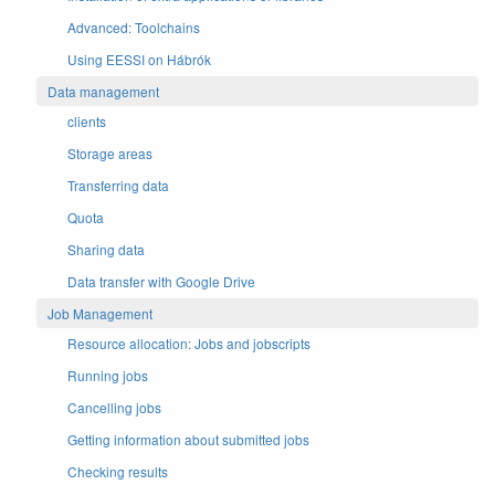
Advanced: Toolchains
Using EESSI on Hábrók
Data management
clients
Storage areas
Transferring data
Quota
Sharing data
Data transfer with Google Drive
Job Management
Resource allocation: Jobs and jobscripts
Running jobs
Cancelling jobs
Getting information about submitted jobs
Checking results