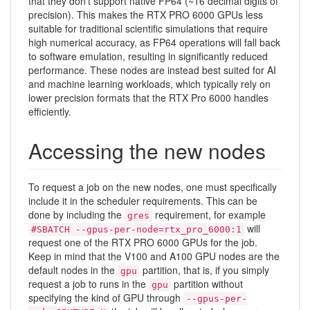
that they don't support native FP64 (~16 decimal digits of
precision). This makes the RTX PRO 6000 GPUs less
suitable for traditional scientific simulations that require
high numerical accuracy, as FP64 operations will fall back
to software emulation, resulting in significantly reduced
performance. These nodes are instead best suited for AI
and machine learning workloads, which typically rely on
lower precision formats that the RTX Pro 6000 handles
efficiently.
Accessing the new nodes
To request a job on the new nodes, one must specifically
include it in the scheduler requirements. This can be
done by including the
requirement, for example
gres
will
#SBATCH --gpus-per-node=rtx_pro_6000:1
request one of the RTX PRO 6000 GPUs for the job.
Keep in mind that the V100 and A100 GPU nodes are the
default nodes in the
partition, that is, if you simply
gpu
request a job to runs in the
partition without
gpu
specifying the kind of GPU through
--gpus-per-