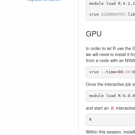
module load R
/
4.2.1
srun 
${EBROOTR}
/
lib
GPU
In order to let R use the 
we will need to install it
from a node with an NVidi
srun 
--time
=00:
30
:0
Once the interactive job s
module load R
/
4.0.0
and start an
interactiv
R
R
Within this session, instal