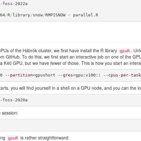
-foss-2022a

64
/
R
/
library
/
snow
/
RMPISNOW 
<
 parallel.R
GPUs of the Hábrók cluster, we first have install the R library
. Un
gpuR
 from GitHub. To do this, we first start an interactive job on one of the 
a K40 GPU, but we have fewer of those. This is how you start an intera
0 
--partition
=gpushort 
--gres
=gpu:v100:
1
--cpus-per-task
tarts, you will find yourself in a shell on a GPU node, and you can the 
-foss-2020a
e session:
ling
is rather straightforward:
gpuR