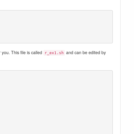
you. This file is called
and can be edited by
r_ex1.sh