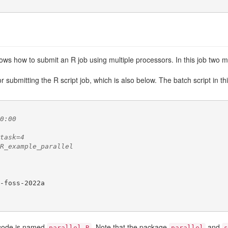
ws how to submit an R job using multiple processors. In this job two ma
 submitting the R script job, which is also below. The batch script in 
0:00
task=4
R_example_parallel
-foss-2022a

R code is named
. Note that the package
and
parallel.R
parallel
s