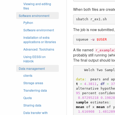
Viewing and editing
files
When both files are creat
Software environment
sbatch r_ex1.sh
Python
The job is now submitted,
Software environment
Installation of extra
squeue 
-u
$USER
applications or libraries
Advanced: Toolchains
A file named
r_example
probably still running (w
Using EESSI on
The final output should loo
Hábrók
Data management
    Welch Two Samp
clients
data
:
Storage areas
t
=
4.3811
, 
df
=
37
alternative hypothe
Transferring data
95
 percent confiden
Quota
0.07295218
0.19828
sample
 estimates
:
Sharing data
mean
 of x 
mean
 of y
1.616908
1.481289
Data transfer with