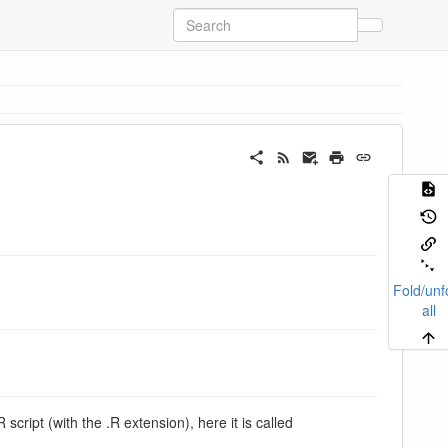
Fold/unf
all
 script (with the .R extension), here it is called