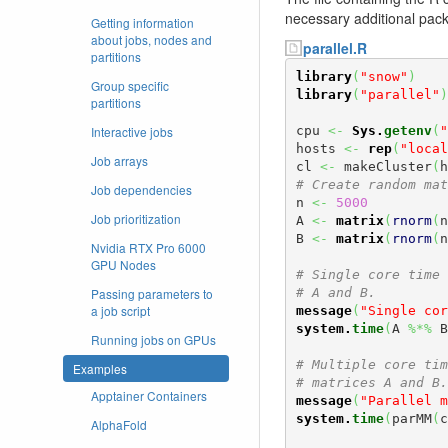
necessary additional pack
Getting information
about jobs, nodes and
parallel.R
partitions
library
(
"snow"
)
Group specific
library
(
"parallel"
)
partitions
Interactive jobs
cpu 
<-
Sys.
getenv
(
"
hosts 
<-
rep
(
"local
Job arrays
cl 
<-
 makeCluster
(
h
# Create random mat
Job dependencies
n 
<-
5000
Job prioritization
A 
<-
matrix
(
rnorm
(
n
B 
<-
matrix
(
rnorm
(
n
Nvidia RTX Pro 6000
GPU Nodes
# Single core time 
Passing parameters to
# A and B.
a job script
message
(
"Single cor
system.
time
(
A 
%*%
 B
Running jobs on GPUs
# Multiple core tim
Examples
# matrices A and B.
Apptainer Containers
message
(
"Parallel m
system.
time
(
parMM
(
c
AlphaFold