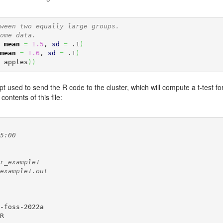
ween two equally large groups.
ome data.
 
mean
=
1.5
, 
sd
=
 .1
)
mean
=
1.6
, 
sd
=
 .1
)
 apples
)
)
pt used to send the R code to the cluster, which will compute a t-test for 
 contents of this file:
5:00
r_example1
example1.out
-foss-2022a

R