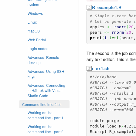
system
R_example1.R
Windows
# Simple t-test bet
# Let us generate s
Linux
apples 
<-
rnorm
(
20
,
macOS
pears 
<-
rnorm
(
20
, 
print
(
t.
test
(
pears,
Web Portal
Login nodes
The second is the job scri
Advanced: Remote
any text editor. This is the
desktop
r_ex1.sh
Advanced: Using SSH
keys
#!/bin/bash
#SBATCH --time=00:0
Advanced: Connecting
#SBATCH --nodes=1
to Hábrók with Visual
#SBATCH --ntasks=1
Studio Code
#SBATCH --job-name=
Command line interface
#SBATCH --output=r_
#SBATCH --mem=1000
Working on the
command line - part 1
module purge

Working on the
module load R
/
4.2.1
command line - part 2
Rscript R_example1.