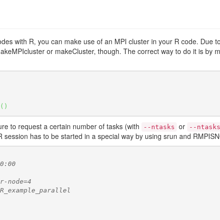
odes with R, you can make use of an MPI cluster in your R code. Due to t
keMPIcluster or makeCluster, though. The correct way to do it is by m
(
)
ure to request a certain number of tasks (with
or
--ntasks
--ntask
R session has to be started in a special way by using srun and RMPIS
0:00
r-node=4
R_example_parallel