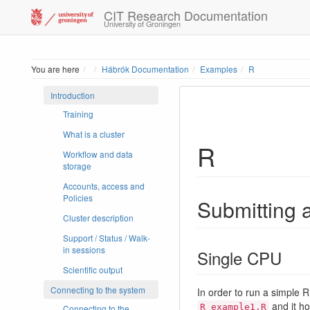
CIT Research Documentation
University of Groningen
Home
You are here
Hábrók Documentation
Examples
R
Introduction
Training
What is a cluster
R
Workflow and data
storage
Accounts, access and
Policies
Submitting a
Cluster description
Support / Status / Walk-
in sessions
Single CPU
Scientific output
Connecting to the system
In order to run a simple R 
and it ho
R_example1.R
Connecting to the