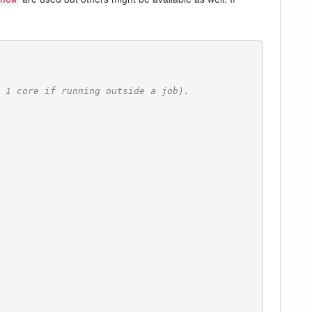
 1 core if running outside a job).