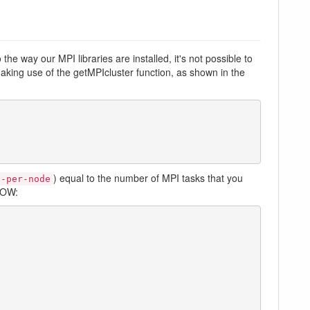
he way our MPI libraries are installed, it's not possible to
aking use of the getMPIcluster function, as shown in the
) equal to the number of MPI tasks that you
s-per-node
NOW: