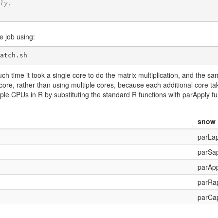
ly.
e job using:
atch.sh
 time it took a single core to do the matrix multiplication, and the sa
1 core, rather than using multiple cores, because each additional core takes
ltiple CPUs in R by substituting the standard R functions with parApply 
snow
parLap
parSa
parApp
parRa
parCa