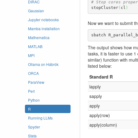
DIRAC
# Stop cores proper
stopCluster
(
cl
)
Gaussian
Jupyter notebooks
Now we want to submit th
Mamba installation
sbatch R_parallel_b
Mathematica
MATLAB
The output shows how much
tasks, it is faster to use 
MPI
similar) function with mu
Ollama on Hábrók
listed below:
ORCA
Standard R
ParaView
lapply
Perl
sapply
Python
apply
R
apply(row)
Running LLMs
apply(column)
Spyder
Stata