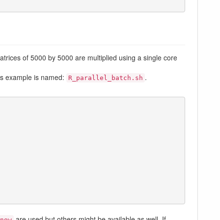
trices of 5000 by 5000 are multiplied using a single core
this example is named:
.
R_parallel_batch.sh
are used but others might be available as well. If
now