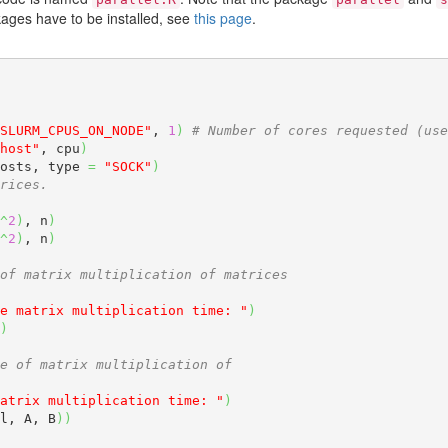
ages have to be installed, see
this page
.
SLURM_CPUS_ON_NODE"
, 
1
)
# Number of cores requested (use
host"
, cpu
)
osts, type 
=
"SOCK"
)
rices.
^
2
)
, n
)
^
2
)
, n
)
of matrix multiplication of matrices
e matrix multiplication time: "
)
)
e of matrix multiplication of
atrix multiplication time: "
)
l, A, B
)
)