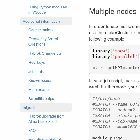
Using Python modules
Multiple nodes
in VScode
Additional information
In order to use multiple n
Course material
use the makeCluster or ma
following example:
Frequently Asked
Questions
library
(
"snow"
)
Hábrók Changelog
library
(
"parallel"
)
Host keys
cl 
<-
 getMPIcluster
Job hints
In your job script, make s
Known issues
want. Furthermore, your 
Maintenance
Scientific output
#!/bin/bash
#SBATCH --time=00:1
migration
#SBATCH --nodes=2
Hábrók upgrade from
#SBATCH --ntasks-pe
Alma Linux 8 to 9
#SBATCH --job-name=
#SBATCH --mem=10GB
FAQ
module purge

Migration to Hábrók