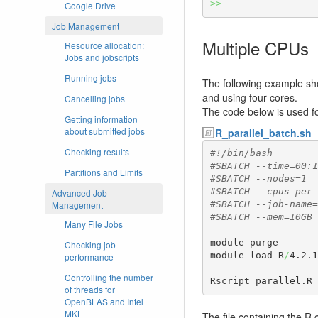
>>
Google Drive
Job Management
Multiple CPUs
Resource allocation:
Jobs and jobscripts
Running jobs
The following example sho
and using four cores.
Cancelling jobs
The code below is used for
Getting information
about submitted jobs
R_parallel_batch.sh
Checking results
#!/bin/bash
#SBATCH --time=00:1
Partitions and Limits
#SBATCH --nodes=1
#SBATCH --cpus-per-
Advanced Job
Management
#SBATCH --job-name=
#SBATCH --mem=10GB
Many File Jobs
module purge

Checking job
module load R
/
4.2.1
performance
Controlling the number
Rscript parallel.R
of threads for
OpenBLAS and Intel
MKL
The file containing the 