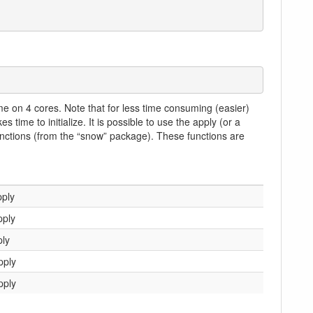
me on 4 cores. Note that for less time consuming (easier)
 time to initialize. It is possible to use the apply (or a
functions (from the “snow” package). These functions are
ply
pply
ly
pply
pply