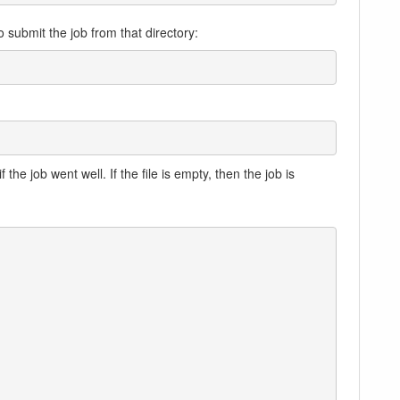
submit the job from that directory:
f the job went well. If the file is empty, then the job is