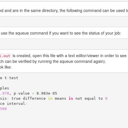
ed and are in the same directory, the following command can be used to 
 use the squeue command if you want to see the status of your job:
is created, open this file with a text editor/viewer in order to see i
1.out
hich can be verified by running the squeue command again).
k like:
le t
-
test

.978
, p
-
value 
=
 8.983e
-
05

sis
:
 true difference 
in
 means 
is
 not equal to 
0
ce interval
:
580
 
