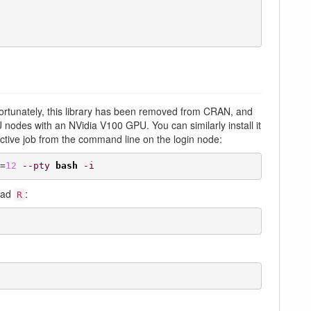
fortunately, this library has been removed from CRAN, and
GPU nodes with an NVidia V100 GPU. You can similarly install it
ctive job from the command line on the login node:
=
12
--pty
bash
-i
load
:
R