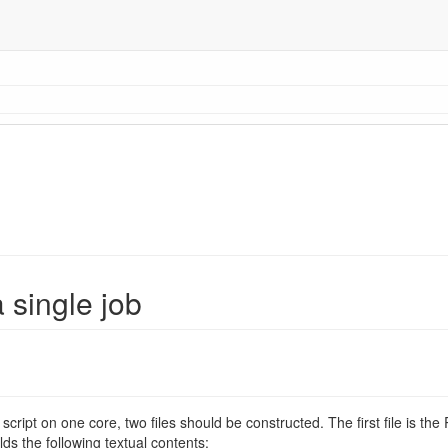
 single job
script on one core, two files should be constructed. The first file is the R
lds the following textual contents: