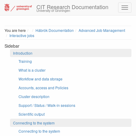
CIT Research Documentation
University of Groningen
Home
You are here
Hábrók Documentation
Advanced Job Management
Interactive jobs
Sidebar
Introduction
Training
What is a cluster
Workflow and data storage
Accounts, access and Policies
Cluster description
Support / Status / Walk-in sessions
Scientific output
Connecting to the system
Connecting to the system