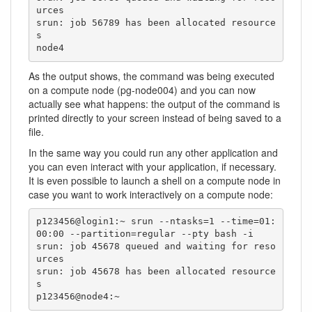
urces

srun: job 56789 has been allocated resource
s

node4
As the output shows, the command was being executed
on a compute node (pg-node004) and you can now
actually see what happens: the output of the command is
printed directly to your screen instead of being saved to a
file.
In the same way you could run any other application and
you can even interact with your application, if necessary.
It is even possible to launch a shell on a compute node in
case you want to work interactively on a compute node:
p123456@login1:~ srun --ntasks=1 --time=01:
00:00 --partition=regular --pty bash -i

srun: job 45678 queued and waiting for reso
urces

srun: job 45678 has been allocated resource
s

p123456@node4:~ 