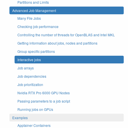
Partitions and Limits
Advanced Job Management
Many File Jobs
Checking job performance
Controlling the number of threads for OpenBLAS and Intel MKL
Getting information about jobs, nodes and partitions
Group specific partitions
Interactive jobs
Job arrays
Job dependencies
Job prioritization
Nvidia RTX Pro 6000 GPU Nodes
Passing parameters to a job script
Running jobs on GPUs
Examples
Apptainer Containers