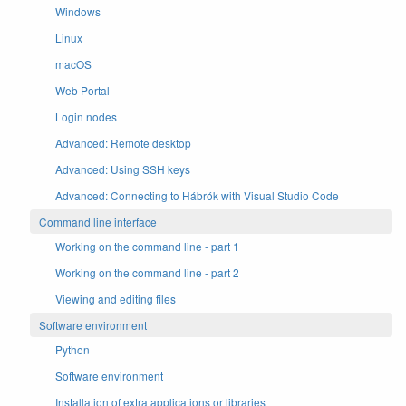
Windows
Linux
macOS
Web Portal
Login nodes
Advanced: Remote desktop
Advanced: Using SSH keys
Advanced: Connecting to Hábrók with Visual Studio Code
Command line interface
Working on the command line - part 1
Working on the command line - part 2
Viewing and editing files
Software environment
Python
Software environment
Installation of extra applications or libraries