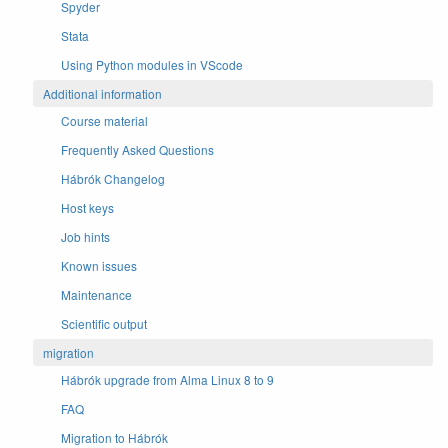
Spyder
Stata
Using Python modules in VScode
Additional information
Course material
Frequently Asked Questions
Hábrók Changelog
Host keys
Job hints
Known issues
Maintenance
Scientific output
migration
Hábrók upgrade from Alma Linux 8 to 9
FAQ
Migration to Hábrók