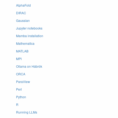
AlphaFold
DIRAC
Gaussian
Jupyter notebooks
Mamba installation
Mathematica
MATLAB
MPI
Ollama on Hábrók
ORCA
ParaView
Perl
Python
R
Running LLMs