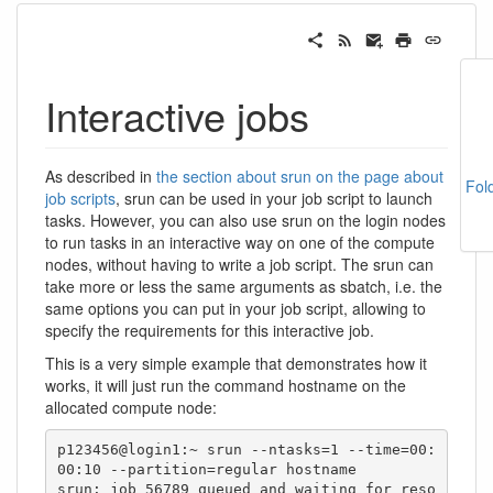
Interactive jobs
As described in
the section about srun on the page about
Fol
job scripts
, srun can be used in your job script to launch
tasks. However, you can also use srun on the login nodes
to run tasks in an interactive way on one of the compute
nodes, without having to write a job script. The srun can
take more or less the same arguments as sbatch, i.e. the
same options you can put in your job script, allowing to
specify the requirements for this interactive job.
This is a very simple example that demonstrates how it
works, it will just run the command hostname on the
allocated compute node:
p123456@login1:~ srun --ntasks=1 --time=00:
00:10 --partition=regular hostname

srun: job 56789 queued and waiting for reso