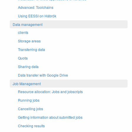
Advanced: Toolchains
Using EESSI on Hábrók
Data management
clients
Storage areas
Transferring data
Quota
Sharing data
Data transfer with Google Drive
Job Management
Resource allocation: Jobs and jobscripts
Running jobs
Cancelling jobs
Getting information about submitted jobs
Checking results