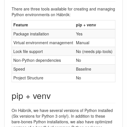
There are three tools available for creating and managing
Python environments on Hábrók:
Feature
pip + venv
conda
Package installation
Yes
Yes
Virtual environment management
Manual
Built-i
Lock file support
No (needs pip-tools)
Yes (v
Non-Python dependencies
No
Yes
Speed
Baseline
Slower
Project Structure
No
No
pip + venv
On Hábrók, we have several versions of Python installed
(Six versions for Python 3 only!). In addition to these
bare-bones Python installations, we also have optimized