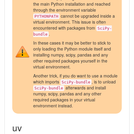
the main Python installation and reached
through the environment variable
cannot be upgraded inside a
PYTHONPATH
virtual environment. This issue is often
encountered with packages from
SciPy-
.
bundle
In these cases it may be better to stick to
only loading the Python module itself and
installing numpy, scipy, pandas and any
other required packages yourself in the
virtual environment.
Another trick, if you do want to use a module
which imports
, is to unload
SciPy-bundle
afterwards and install
SciPy-bundle
numpy, scipy, pandas and any other
required packages in your virtual
environment instead.
uv