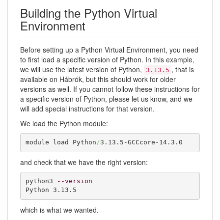
Building the Python Virtual
Environment
Before setting up a Python Virtual Environment, you need
to first load a specific version of Python. In this example,
we will use the latest version of Python,
, that is
3.13.5
available on Hábrók, but this should work for older
versions as well. If you cannot follow these instructions for
a specific version of Python, please let us know, and we
will add special instructions for that version.
We load the Python module:
module load Python
/
3.13.5-GCCcore-14.3.0
and check that we have the right version:
python3 
--version
Python 3.13.5
which is what we wanted.