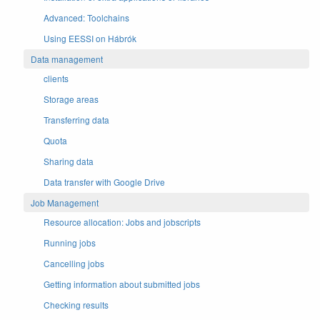
Advanced: Toolchains
Using EESSI on Hábrók
Data management
clients
Storage areas
Transferring data
Quota
Sharing data
Data transfer with Google Drive
Job Management
Resource allocation: Jobs and jobscripts
Running jobs
Cancelling jobs
Getting information about submitted jobs
Checking results