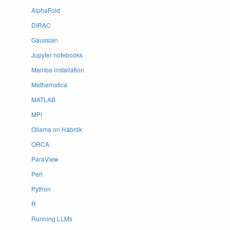
AlphaFold
DIRAC
Gaussian
Jupyter notebooks
Mamba installation
Mathematica
MATLAB
MPI
Ollama on Hábrók
ORCA
ParaView
Perl
Python
R
Running LLMs