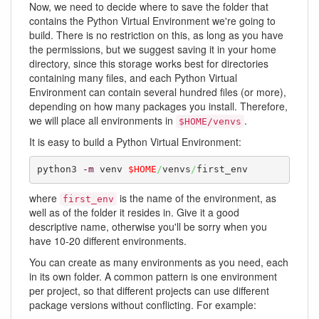
Now, we need to decide where to save the folder that
contains the Python Virtual Environment we're going to
build. There is no restriction on this, as long as you have
the permissions, but we suggest saving it in your home
directory, since this storage works best for directories
containing many files, and each Python Virtual
Environment can contain several hundred files (or more),
depending on how many packages you install. Therefore,
we will place all environments in
.
$HOME/venvs
It is easy to build a Python Virtual Environment:
python3 
-m
 venv 
$HOME
/
venvs
/
first_env
where
is the name of the environment, as
first_env
well as of the folder it resides in. Give it a good
descriptive name, otherwise you'll be sorry when you
have 10-20 different environments.
You can create as many environments as you need, each
in its own folder. A common pattern is one environment
per project, so that different projects can use different
package versions without conflicting. For example: