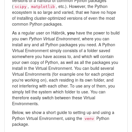
versions of a handful of common Python packages
(
,
, etc.). However, the Python
scipy
matplotlib
ecosystem is so large and varied, that we have no hope
of installing cluster-optimized versions of even the most
common Python packages.
As a regular user on Hábrók,
you
have the power to build
you own
Python Virtual Environment
, where you can
install any and all Python packages you need. A Python
Virtual Environment simply consists of a folder saved
somewhere you have access to, and which will contain
your own copy of Python, as well as all the packages you
install in the Virtual Environment. You can build several
Virtual Environments (for example one for each project
you're working on), each residing in its own folder, and
not interfering with each other. To use any of them, you
simply tell the system which folder to use. You can
therefore easily switch between these Virtual
Environments.
Below, we show a short guide to setting up and using a
Python Virtual Environment, using the
Python
venv
package.