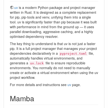
uv
is a modern Python package and project manager
written in Rust. It is designed as a complete replacement
for pip, pip-tools and venv, unifying them into a single
tool. uv is significantly faster than pip because it was built
with performance in mind from the ground up — it uses
parallel downloading, aggressive caching, and a highly
optimised dependency resolver.
The key thing to understand is that uv is not just a faster
pip. It is a full project manager that manages your project
dependencies declaratively in a
file,
pyproject.toml
automatically handles virtual environments, and
generates a
file to ensure reproducible
uv.lock
environments. You normally do not need to manually
create or activate a virtual environment when using the uv
project workflow.
For more details and instructions see
uv
page.
Mamba