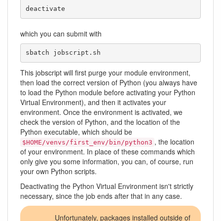
deactivate
which you can submit with
sbatch jobscript.sh
This jobscript will first purge your module environment,
then load the correct version of Python (you always have
to load the Python module before activating your Python
Virtual Environment), and then it activates your
environment. Once the environment is activated, we
check the version of Python, and the location of the
Python executable, which should be
, the location
$HOME/venvs/first_env/bin/python3
of your environment. In place of these commands which
only give you some information, you can, of course, run
your own Python scripts.
Deactivating the Python Virtual Environment isn't strictly
necessary, since the job ends after that in any case.
Unfortunately, packages installed outside of