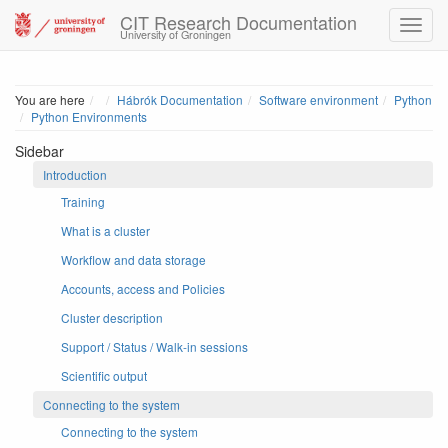
CIT Research Documentation
University of Groningen
Home
You are here
Hábrók Documentation
Software environment
Python
Python Environments
Sidebar
Introduction
Training
What is a cluster
Workflow and data storage
Accounts, access and Policies
Cluster description
Support / Status / Walk-in sessions
Scientific output
Connecting to the system
Connecting to the system