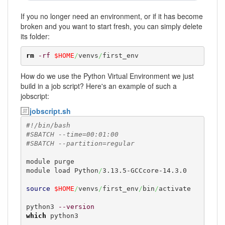
If you no longer need an environment, or if it has become
broken and you want to start fresh, you can simply delete
its folder:
rm
-rf
$HOME
/
venvs
/
first_env
How do we use the Python Virtual Environment we just
build in a job script? Here's an example of such a
jobscript:
jobscript.sh
#!/bin/bash
#SBATCH --time=00:01:00
#SBATCH --partition=regular
module purge

module load Python
/
3.13.5-GCCcore-14.3.0

source
$HOME
/
venvs
/
first_env
/
bin
/
activate

python3 
--version
which
 python3
