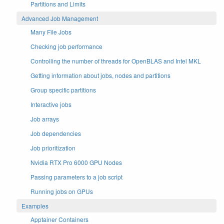
Partitions and Limits
Advanced Job Management
Many File Jobs
Checking job performance
Controlling the number of threads for OpenBLAS and Intel MKL
Getting information about jobs, nodes and partitions
Group specific partitions
Interactive jobs
Job arrays
Job dependencies
Job prioritization
Nvidia RTX Pro 6000 GPU Nodes
Passing parameters to a job script
Running jobs on GPUs
Examples
Apptainer Containers