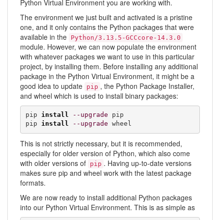
Python Virtual Environment you are working with.
The environment we just built and activated is a pristine
one, and it only contains the Python packages that were
available in the
Python/3.13.5-GCCcore-14.3.0
module. However, we can now populate the environment
with whatever packages we want to use in this particular
project, by installing them. Before installing any additional
package in the Python Virtual Environment, it might be a
good idea to update
, the Python Package Installer,
pip
and wheel which is used to install binary packages:
pip 
install
--upgrade
 pip

pip 
install
--upgrade
 wheel
This is not strictly necessary, but it is recommended,
especially for older version of Python, which also come
with older versions of
. Having up-to-date versions
pip
makes sure pip and wheel work with the latest package
formats.
We are now ready to install additional Python packages
into our Python Virtual Environment. This is as simple as