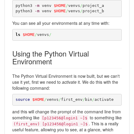
python3 
-m
 venv 
$HOME
/
venvs
/
project_a

python3 
-m
 venv 
$HOME
/
venvs
/
project_b
You can see all your environments at any time with:
ls
$HOME
/
venvs
/
Using the Python Virtual
Environment
The Python Virtual Environment is now built, but we can't
use it yet, first we need to
activate
it. We do this with the
following command:
source
$HOME
/
venvs
/
first_env
/
bin
/
activate
and this will change the prompt of the command line from
something like
to something like
[p123456@login1 ~]$
. This is a really
(first_env) [p123456@login1 ~]$
useful feature, allowing you to see, at a glance, which