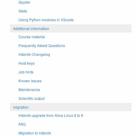
Spyder
Stata
Using Python modules in VScode
Additional information
Course material
Frequently Asked Questions
Hábrók Changelog
Host keys
Job hints
Known issues
Maintenance
Scientific output
migration
Hábrók upgrade from Alma Linux 8 to 9
FAQ
Migration to Hábrók