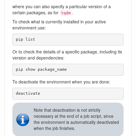
where you can also specify a particular version of a
certain packages, as for
.
tqdm
To check what is currently installed in your active
environment use:
pip list
Or to check the details of a specific package, including its
version and dependencies:
pip show package_name
To deactivate the environment when you are done:
deactivate
Note that deactivation is not strictly
necessary at the end of a job script, since
the environment is automatically deactivated
when the job finishes.