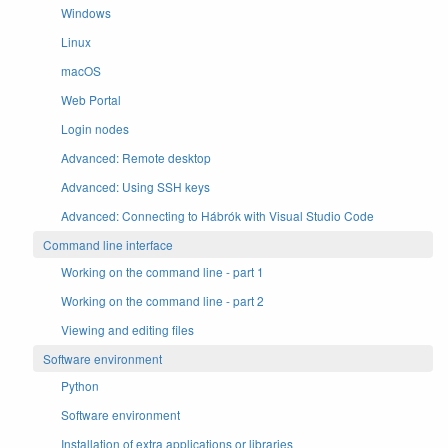
Windows
Linux
macOS
Web Portal
Login nodes
Advanced: Remote desktop
Advanced: Using SSH keys
Advanced: Connecting to Hábrók with Visual Studio Code
Command line interface
Working on the command line - part 1
Working on the command line - part 2
Viewing and editing files
Software environment
Python
Software environment
Installation of extra applications or libraries