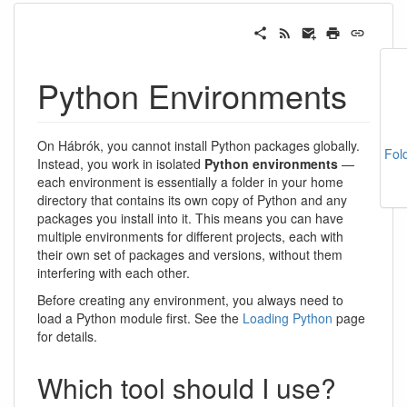
Python Environments
On Hábrók, you cannot install Python packages globally.
Fol
Instead, you work in isolated
Python environments
—
each environment is essentially a folder in your home
directory that contains its own copy of Python and any
packages you install into it. This means you can have
multiple environments for different projects, each with
their own set of packages and versions, without them
interfering with each other.
Before creating any environment, you always need to
load a Python module first. See the
Loading Python
page
for details.
Which tool should I use?