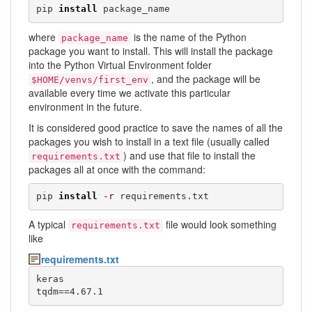
pip 
install
 package_name
where
is the name of the Python
package_name
package you want to install. This will install the package
into the Python Virtual Environment folder
, and the package will be
$HOME/venvs/first_env
available every time we activate this particular
environment in the future.
It is considered good practice to save the names of all the
packages you wish to install in a text file (usually called
) and use that file to install the
requirements.txt
packages all at once with the command:
pip 
install
-r
 requirements.txt
A typical
file would look something
requirements.txt
like
requirements.txt
keras

tqdm==4.67.1