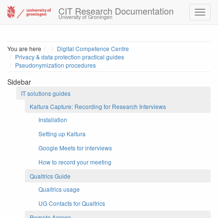
CIT Research Documentation
University of Groningen
Home
You are here
Digital Competence Centre
Privacy & data protection practical guides
Pseudonymization procedures
Sidebar
IT solutions guides
Kaltura Capture: Recording for Research Interviews
Installation
Setting up Kaltura
Google Meets for interviews
How to record your meeting
Qualtrics Guide
Qualtrics usage
UG Contacts for Qualtrics
Remote Access