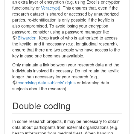
an extra layer of encryption (e.g. using Excel's encryption
functionality or
Veracrypt
). This ensures that, even if the
research dataset is shared or accessed by unauthorized
parties, re-identification is only possible if the keyfile is
also compromised. To avoid losing your encryption
password, consider using a password manager like
Bitwarden
. Keep track of who is authorized to access
the keyfile, and if necessary (e.g. longitudinal research),
ensure that there are two people who have access to the
key in case one becomes unavailable.
Only maintain a link between your research data and the
individuals involved if necessary. Do not retain the keyfile
longer than necessary for your research (e.g.,
exercising data subjects’ rights
or informing data
subjects about the research).
Double coding
In some research projects, it may be necessary to obtain
data about participants from external organizations (e.g.,
health information from medical files). When handling