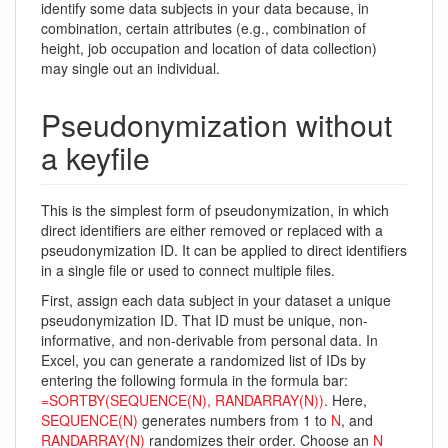
identify some data subjects in your data because, in
combination, certain attributes (e.g., combination of
height, job occupation and location of data collection)
may single out an individual.
Pseudonymization without
a keyfile
This is the simplest form of pseudonymization, in which
direct identifiers are either removed or replaced with a
pseudonymization ID. It can be applied to direct identifiers
in a single file or used to connect multiple files.
First, assign each data subject in your dataset a unique
pseudonymization ID. That ID must be unique, non-
informative, and non-derivable from personal data. In
Excel, you can generate a randomized list of IDs by
entering the following formula in the formula bar:
=SORTBY(SEQUENCE(N), RANDARRAY(N))
. Here,
SEQUENCE(N)
generates numbers from 1 to
N
, and
RANDARRAY(N)
randomizes their order. Choose an
N