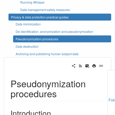
Running Whisper
Data management safety measures
Privacy & data protection practical guides
Data minimization
De-identification, anonymization and pseudonymization
Pseudonymization procedures
Data destruction
Archiving and publishing human subject data
Pseudonymization
procedures
Fol
Introduction