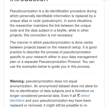
Pseudonymization is a de-identification procedure during
which personally identifiable information is replaced by a
unique alias or code (pseudonym). In some situations,
the researcher maintains the link between the unique
code and the data subject in a keyfile, while in other
projects, this connection is not necessary.
The manner in which pseudonymization is done varies
between projects based on the research setup. It is good
practice to describe the process of pseudonymization
specific to your research either in your data management
plan or a separate Pseudonymization Protocol. You can
use the examples below to guide you in this process.
Warning:
pseudonymization does not equal
anonymization. An anonymized dataset does not allow for
the re-identification of data subjects and is therefore no
longer considered personal data. Even if all
direct
identifiers
and your pseudonymization key have been
replaced or removed, it might still be possible to re-