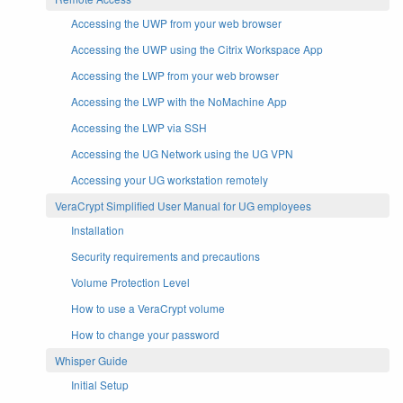
Accessing the UWP from your web browser
Accessing the UWP using the Citrix Workspace App
Accessing the LWP from your web browser
Accessing the LWP with the NoMachine App
Accessing the LWP via SSH
Accessing the UG Network using the UG VPN
Accessing your UG workstation remotely
VeraCrypt Simplified User Manual for UG employees
Installation
Security requirements and precautions
Volume Protection Level
How to use a VeraCrypt volume
How to change your password
Whisper Guide
Initial Setup