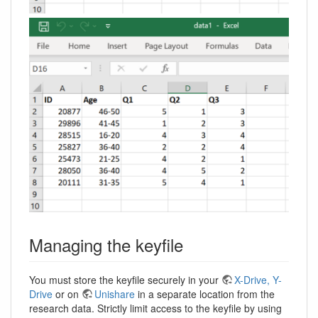
Managing the keyfile
You must store the keyfile securely in your
X-Drive, Y-
Drive
or on
Unishare
in a separate location from the
research data. Strictly limit access to the keyfile by using