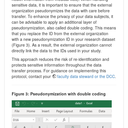
sensitive data, it is important to ensure that the external
organization pseudonymizes the data with care before
transfer. To enhance the privacy of your data subjects, it
can be advisable to apply an additional layer of
pseudonymization, also called double coding. This means
that you replace the ID from the external organization
with a new pseudonymization ID in your research dataset
(Figure 3). As a result, the external organization cannot
directly link the data to the IDs used in your study.
This approach reduces the risk of re-identification and
protects sensitive information throughout the data
transfer process. For guidance on implementing this
protocol, contact your
faculty data steward or the DCC
.
Figure 3: Pseudonymization with double coding