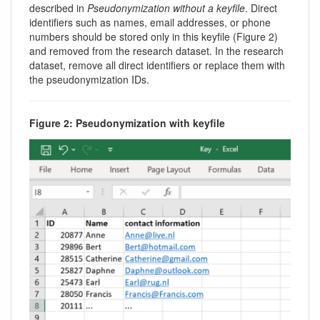
described in
Pseudonymization without a keyfile
. Direct
identifiers such as names, email addresses, or phone
numbers should be stored only in this keyfile (Figure 2)
and removed from the research dataset. In the research
dataset, remove all direct identifiers or replace them with
the pseudonymization IDs.
Figure 2: Pseudonymization with keyfile