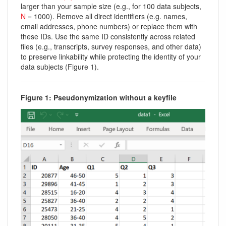
larger than your sample size (e.g., for 100 data subjects,
N
= 1000). Remove all direct identifiers (e.g. names,
email addresses, phone numbers) or replace them with
these IDs. Use the same ID consistently across related
files (e.g., transcripts, survey responses, and other data)
to preserve linkability while protecting the identity of your
data subjects (Figure 1).
Figure 1: Pseudonymization without a keyfile