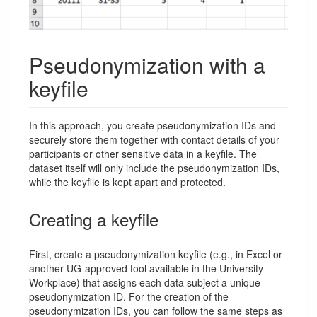
Pseudonymization with a
keyfile
In this approach, you create pseudonymization IDs and
securely store them together with contact details of your
participants or other sensitive data in a keyfile. The
dataset itself will only include the pseudonymization IDs,
while the keyfile is kept apart and protected.
Creating a keyfile
First, create a pseudonymization keyfile (e.g., in Excel or
another UG-approved tool available in the University
Workplace) that assigns each data subject a unique
pseudonymization ID. For the creation of the
pseudonymization IDs, you can follow the same steps as