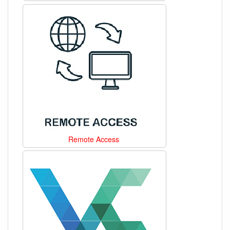
Remote Access