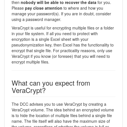
then
nobody will be able to recover the data
for you.
Please
pay close attention
to where and how you
manage your password(s). If you are in doubt, consider
using a password manager.
VeraCrypt is useful for encrypting multiple files or a folder
in your file system. If all you need to protect with
encryption is a single Excel sheet with your
pseudonymization key, then Excel has the functionality to
encrypt that single file. For practicality reasons, only use
VeraCrypt if you know (or foresee) that you will need to
encrypt multiple files.
What can you expect from
VeraCrypt?
The DCC advises you to use VeraCrypt by creating a
VeraCrypt volume. The idea behind an encrypted volume
is to hide the location of multiple files behind a single file
name. The file itself will also have the maximum size of
the volume, regardless of whether the volume is full or