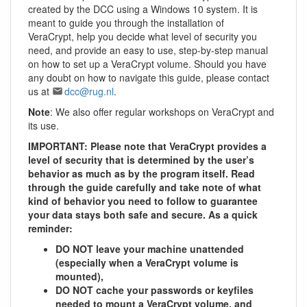
created by the DCC using a Windows 10 system. It is
meant to guide you through the installation of
VeraCrypt, help you decide what level of security you
need, and provide an easy to use, step-by-step manual
on how to set up a VeraCrypt volume. Should you have
any doubt on how to navigate this guide, please contact
us at
dcc@rug.nl
.
Note
: We also offer regular workshops on VeraCrypt and
its use.
IMPORTANT: Please note that VeraCrypt provides a
level of security that is determined by the user’s
behavior as much as by the program itself. Read
through the guide carefully and take note of what
kind of behavior you need to follow to guarantee
your data stays both safe and secure. As a quick
reminder:
DO NOT leave your machine unattended
(especially when a VeraCrypt volume is
mounted),
DO NOT cache your passwords or keyfiles
needed to mount a VeraCrypt volume, and