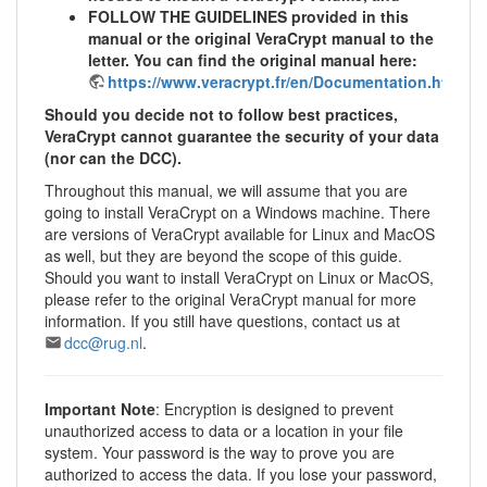
FOLLOW THE GUIDELINES provided in this
manual or the original VeraCrypt manual to the
letter. You can find the original manual here:
https://www.veracrypt.fr/en/Documentation.html
Should you decide not to follow best practices,
VeraCrypt cannot guarantee the security of your data
(nor can the DCC).
Throughout this manual, we will assume that you are
going to install VeraCrypt on a Windows machine. There
are versions of VeraCrypt available for Linux and MacOS
as well, but they are beyond the scope of this guide.
Should you want to install VeraCrypt on Linux or MacOS,
please refer to the original VeraCrypt manual for more
information. If you still have questions, contact us at
dcc@rug.nl
.
Important Note
: Encryption is designed to prevent
unauthorized access to data or a location in your file
system. Your password is the way to prove you are
authorized to access the data. If you lose your password,