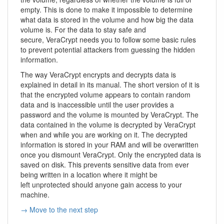
empty. This is done to make it impossible to determine
what data is stored in the volume and how big the data
volume is. For the data to stay safe and
secure, VeraCrypt needs you to follow some basic rules
to prevent potential attackers from guessing the hidden
information.
The way VeraCrypt encrypts and decrypts data is
explained in detail in its manual. The short version of it is
that the encrypted volume appears to contain random
data and is inaccessible until the user provides a
password and the volume is mounted by VeraCrypt. The
data contained in the volume is decrypted by VeraCrypt
when and while you are working on it. The decrypted
information is stored in your RAM and will be overwritten
once you dismount VeraCrypt. Only the encrypted data is
saved on disk. This prevents sensitive data from ever
being written in a location where it might be
left unprotected should anyone gain access to your
machine.
→ Move to the next step