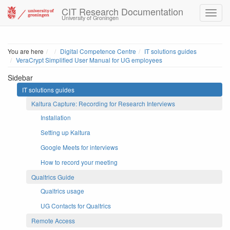
CIT Research Documentation
University of Groningen
Home
You are here
Digital Competence Centre
IT solutions guides
VeraCrypt Simplified User Manual for UG employees
Sidebar
IT solutions guides
Kaltura Capture: Recording for Research Interviews
Installation
Setting up Kaltura
Google Meets for interviews
How to record your meeting
Qualtrics Guide
Qualtrics usage
UG Contacts for Qualtrics
Remote Access