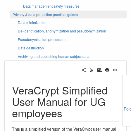
Data management safety measures
Privacy & data protection practical guides
Data minimization
De-identification, anonymization and pseudonymization
Pseudonymization procedures
Data destruction
Archiving and publishing human subject data
VeraCrypt Simplified
User Manual for UG
employees
Fol
This is a simplified version of the VeraCrypt user manual