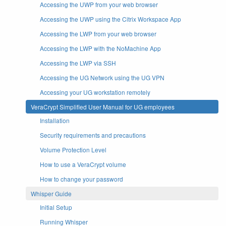
Accessing the UWP from your web browser
Accessing the UWP using the Citrix Workspace App
Accessing the LWP from your web browser
Accessing the LWP with the NoMachine App
Accessing the LWP via SSH
Accessing the UG Network using the UG VPN
Accessing your UG workstation remotely
VeraCrypt Simplified User Manual for UG employees
Installation
Security requirements and precautions
Volume Protection Level
How to use a VeraCrypt volume
How to change your password
Whisper Guide
Initial Setup
Running Whisper