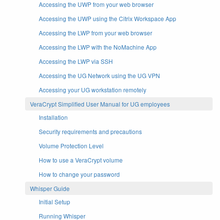
Accessing the UWP from your web browser
Accessing the UWP using the Citrix Workspace App
Accessing the LWP from your web browser
Accessing the LWP with the NoMachine App
Accessing the LWP via SSH
Accessing the UG Network using the UG VPN
Accessing your UG workstation remotely
VeraCrypt Simplified User Manual for UG employees
Installation
Security requirements and precautions
Volume Protection Level
How to use a VeraCrypt volume
How to change your password
Whisper Guide
Initial Setup
Running Whisper