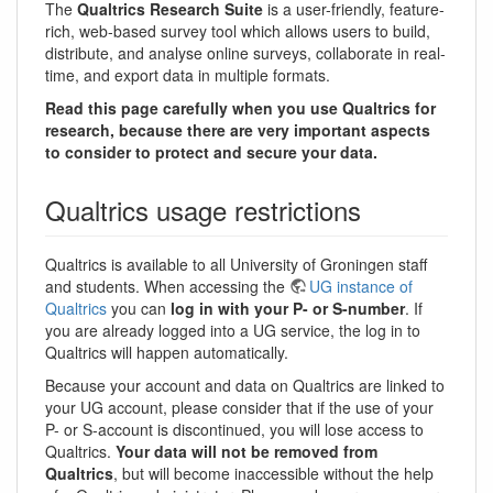
The
Qualtrics Research Suite
is a user-friendly, feature-
rich, web-based survey tool which allows users to build,
distribute, and analyse online surveys, collaborate in real-
time, and export data in multiple formats.
Read this page carefully when you use Qualtrics for
research, because there are very important aspects
to consider to protect and secure your data.
Qualtrics usage restrictions
Qualtrics is available to all University of Groningen staff
and students. When accessing the
UG instance of
Qualtrics
you can
log in with your P- or S-number
. If
you are already logged into a UG service, the log in to
Qualtrics will happen automatically.
Because your account and data on Qualtrics are linked to
your UG account, please consider that if the use of your
P- or S-account is discontinued, you will lose access to
Qualtrics.
Your data will not be removed from
Qualtrics
, but will become inaccessible without the help