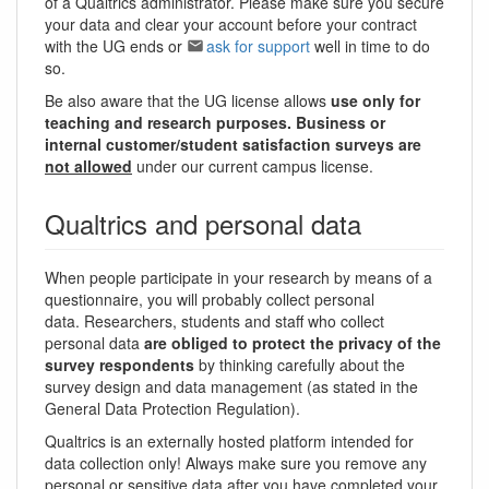
of a Qualtrics administrator. Please make sure you secure
your data and clear your account before your contract
with the UG ends or
ask for support
well in time to do
so.
Be also aware that the UG license allows
use only for
teaching and research purposes. Business or
internal customer/student satisfaction surveys are
not allowed
under our current campus license.
Qualtrics and personal data
When people participate in your research by means of a
questionnaire, you will probably collect personal
data. Researchers, students and staff who collect
personal data
are obliged to protect the privacy of the
survey respondents
by thinking carefully about the
survey design and data management (as stated in the
General Data Protection Regulation).
Qualtrics is an externally hosted platform intended for
data collection only! Always make sure you remove any
personal or sensitive data after you have completed your