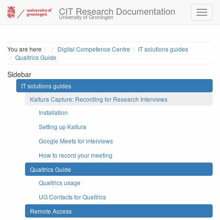
CIT Research Documentation
University of Groningen
Home
You are here
Digital Competence Centre
IT solutions guides
Qualtrics Guide
Sidebar
IT solutions guides
Kaltura Capture: Recording for Research Interviews
Installation
Setting up Kaltura
Google Meets for interviews
How to record your meeting
Qualtrics Guide
Qualtrics usage
UG Contacts for Qualtrics
Remote Access