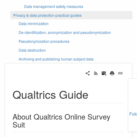
Data management safety measures
Privacy & data protection practical guides
Data minimization
De-identification, anonymization and pseudonymization
Pseudonymization procedures
Data destruction
Archiving and publishing human subject data
Qualtrics Guide
Fol
About Qualtrics Online Survey
Suit