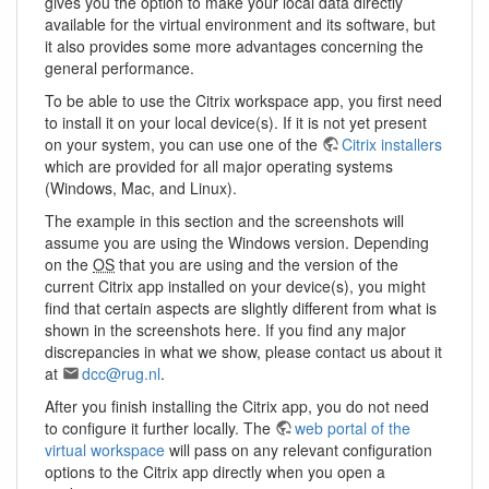
gives you the option to make your local data directly
available for the virtual environment and its software, but
it also provides some more advantages concerning the
general performance.
To be able to use the Citrix workspace app, you first need
to install it on your local device(s). If it is not yet present
on your system, you can use one of the
Citrix installers
which are provided for all major operating systems
(Windows, Mac, and Linux).
The example in this section and the screenshots will
assume you are using the Windows version. Depending
on the
OS
that you are using and the version of the
current Citrix app installed on your device(s), you might
find that certain aspects are slightly different from what is
shown in the screenshots here. If you find any major
discrepancies in what we show, please contact us about it
at
dcc@rug.nl
.
After you finish installing the Citrix app, you do not need
to configure it further locally. The
web portal of the
virtual workspace
will pass on any relevant configuration
options to the Citrix app directly when you open a