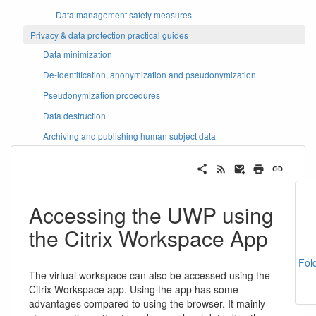
Data management safety measures
Privacy & data protection practical guides
Data minimization
De-identification, anonymization and pseudonymization
Pseudonymization procedures
Data destruction
Archiving and publishing human subject data
Accessing the UWP using
the Citrix Workspace App
Fol
The virtual workspace can also be accessed using the
Citrix Workspace app. Using the app has some
advantages compared to using the browser. It mainly