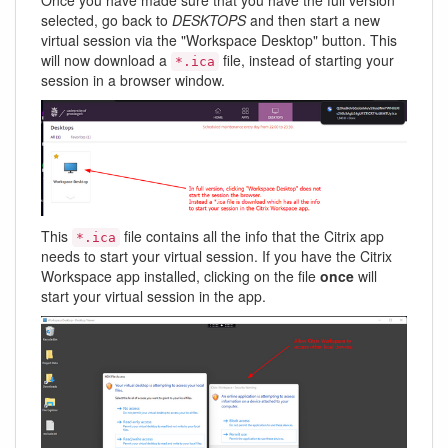
selected, go back to
DESKTOPS
and then start a new
virtual session via the "Workspace Desktop" button. This
will now download a
file, instead of starting your
*.ica
session in a browser window.
This
file contains all the info that the Citrix app
*.ica
needs to start your virtual session. If you have the Citrix
Workspace app installed, clicking on the file
once
will
start your virtual session in the app.