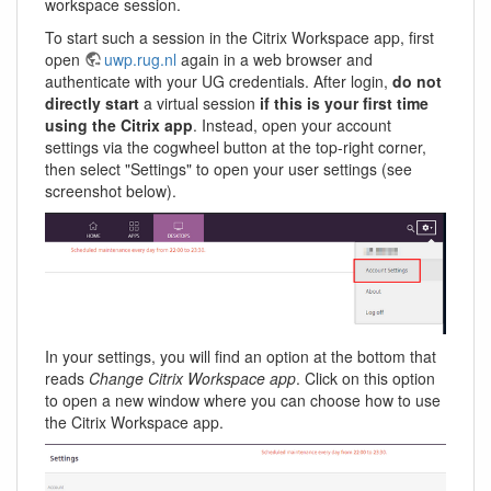
workspace session.
To start such a session in the Citrix Workspace app, first
open
uwp.rug.nl
again in a web browser and
authenticate with your UG credentials. After login,
do not
directly start
a virtual session
if this is your first time
using the Citrix app
. Instead, open your account
settings via the cogwheel button at the top-right corner,
then select "Settings" to open your user settings (see
screenshot below).
In your settings, you will find an option at the bottom that
reads
Change Citrix Workspace app
. Click on this option
to open a new window where you can choose how to use
the Citrix Workspace app.