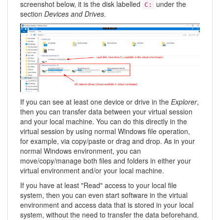
screenshot below, it is the disk labelled
under the
C:
section
Devices and Drives
.
If you can see at least one device or drive in the
Explorer
,
then you can transfer data between your virtual session
and your local machine. You can do this directly in the
virtual session by using normal Windows file operation,
for example, via copy/paste or drag and drop. As in your
normal Windows environment, you can
move/copy/manage both files and folders in either your
virtual environment and/or your local machine.
If you have at least "Read" access to your local file
system, then you can even start software in the virtual
environment and access data that is stored in your local
system, without the need to transfer the data beforehand.