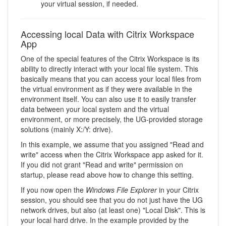
your virtual session, if needed.
Accessing local Data with Citrix Workspace
App
One of the special features of the Citrix Workspace is its
ability to directly interact with your local file system. This
basically means that you can access your local files from
the virtual environment as if they were available in the
environment itself. You can also use it to easily transfer
data between your local system and the virtual
environment, or more precisely, the UG-provided storage
solutions (mainly X:/Y: drive).
In this example, we assume that you assigned "Read and
write" access when the Citrix Workspace app asked for it.
If you did not grant "Read and write" permission on
startup, please read above how to change this setting.
If you now open the
Windows File Explorer
in your Citrix
session, you should see that you do not just have the UG
network drives, but also (at least one) "Local Disk". This is
your local hard drive. In the example provided by the