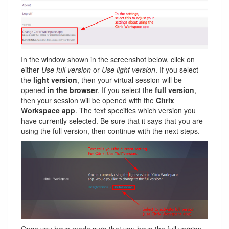
In the window shown in the screenshot below, click on
either
Use full version
or
Use light version
. If you select
the
light version
, then your virtual session will be
opened
in the browser
. If you select the
full version
,
then your session will be opened with the
Citrix
Workspace app
. The text specifies which version you
have currently selected. Be sure that it says that you are
using the full version, then continue with the next steps.
Once you have made sure that you have the full version