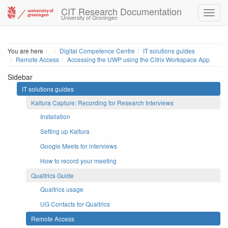
CIT Research Documentation
University of Groningen
Home
You are here
Digital Competence Centre
IT solutions guides
Remote Access
Accessing the UWP using the Citrix Workspace App
Sidebar
IT solutions guides
Kaltura Capture: Recording for Research Interviews
Installation
Setting up Kaltura
Google Meets for interviews
How to record your meeting
Qualtrics Guide
Qualtrics usage
UG Contacts for Qualtrics
Remote Access