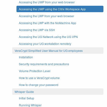
Accessing the UWP from your web browser
Accessing the UWP using the Citrix Workspace App
Accessing the LWP from your web browser
Accessing the LWP with the NoMachine App
Accessing the LWP via SSH
Accessing the UG Network using the UG VPN
Accessing your UG workstation remotely
VeraCrypt Simplified User Manual for UG employees
Installation
Security requirements and precautions
Volume Protection Level
How to use a VeraCrypt volume
How to change your password
Whisper Guide
Initial Setup
Running Whisper