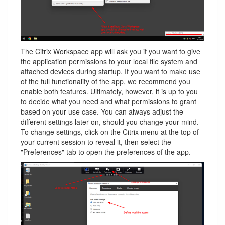
The Citrix Workspace app will ask you if you want to give
the application permissions to your local file system and
attached devices during startup. If you want to make use
of the full functionality of the app, we recommend you
enable both features. Ultimately, however, it is up to you
to decide what you need and what permissions to grant
based on your use case. You can always adjust the
different settings later on, should you change your mind.
To change settings, click on the Citrix menu at the top of
your current session to reveal it, then select the
"Preferences" tab to open the preferences of the app.