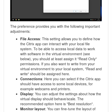
The preference provides you with the following important
adjustments:
File Access
: This setting allows you to define how
the Citrix app can interact with your local file
system. To be able to access local data to work
with software in the virtual environment (see
below), you should at least assign it "Read Only"
permissions. If you also want to write from your
virtual environment to your local system, "Read and
write" should be assigned here.
Connections
: Here you can select if the Citrix app
should have access to some local devices, for
example webcams and printers.
Display
: You can adjust the settings about how the
virtual display should behave/scale. The
recommended option here is "Best resolution".
Monitor layout
: You can fine-tune the layout of