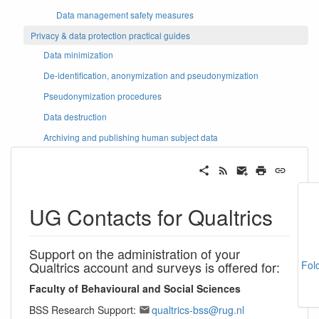
Data management safety measures
Privacy & data protection practical guides
Data minimization
De-identification, anonymization and pseudonymization
Pseudonymization procedures
Data destruction
Archiving and publishing human subject data
UG Contacts for Qualtrics
Support on the administration of your
Qualtrics account and surveys is offered for:
Fol
Faculty of Behavioural and Social Sciences
BSS Research Support:
qualtrics-bss@rug.nl