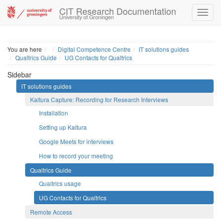
CIT Research Documentation
University of Groningen
Home
You are here
Digital Competence Centre
IT solutions guides
Qualtrics Guide
UG Contacts for Qualtrics
Sidebar
IT solutions guides
Kaltura Capture: Recording for Research Interviews
Installation
Setting up Kaltura
Google Meets for interviews
How to record your meeting
Qualtrics Guide
Qualtrics usage
UG Contacts for Qualtrics
Remote Access