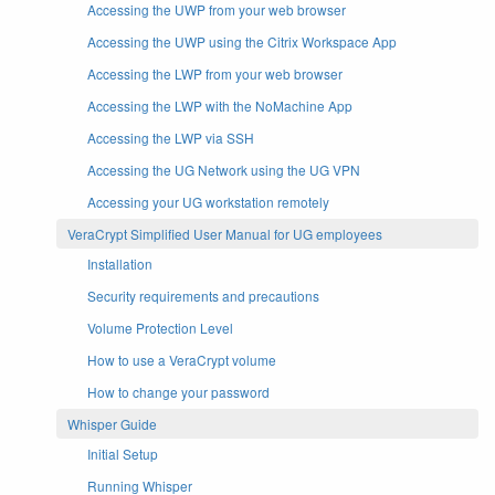
Accessing the UWP from your web browser
Accessing the UWP using the Citrix Workspace App
Accessing the LWP from your web browser
Accessing the LWP with the NoMachine App
Accessing the LWP via SSH
Accessing the UG Network using the UG VPN
Accessing your UG workstation remotely
VeraCrypt Simplified User Manual for UG employees
Installation
Security requirements and precautions
Volume Protection Level
How to use a VeraCrypt volume
How to change your password
Whisper Guide
Initial Setup
Running Whisper