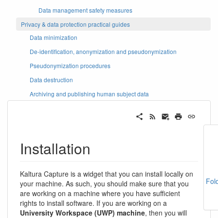
Data management safety measures
Privacy & data protection practical guides
Data minimization
De-identification, anonymization and pseudonymization
Pseudonymization procedures
Data destruction
Archiving and publishing human subject data
Installation
Kaltura Capture is a widget that you can install locally on
Fol
your machine. As such, you should make sure that you
are working on a machine where you have sufficient
rights to install software. If you are working on a
University Workspace (UWP) machine
, then you will