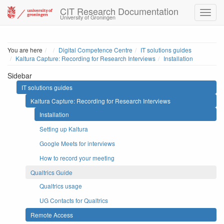
CIT Research Documentation
University of Groningen
Home
You are here
Digital Competence Centre
IT solutions guides
Kaltura Capture: Recording for Research Interviews
Installation
Sidebar
IT solutions guides
Kaltura Capture: Recording for Research Interviews
Installation
Setting up Kaltura
Google Meets for interviews
How to record your meeting
Qualtrics Guide
Qualtrics usage
UG Contacts for Qualtrics
Remote Access