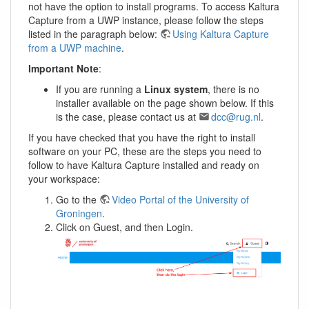
not have the option to install programs. To access Kaltura
Capture from a UWP instance, please follow the steps
listed in the paragraph below:
Using Kaltura Capture
from a UWP machine
.
Important Note
:
If you are running a
Linux system
, there is no
installer available on the page shown below. If this
is the case, please contact us at
dcc@rug.nl
.
If you have checked that you have the right to install
software on your PC, these are the steps you need to
follow to have Kaltura Capture installed and ready on
your workspace:
Go to the
Video Portal of the University of
Groningen
.
Click on Guest, and then Login.