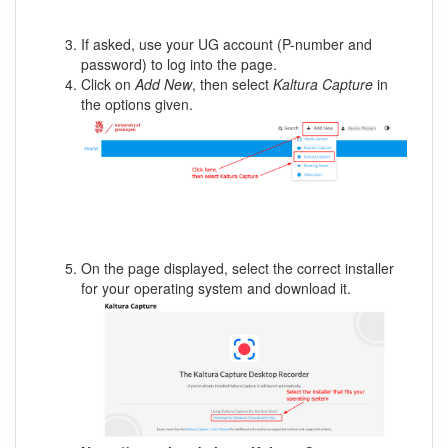
If asked, use your UG account (P-number and
password) to log into the page.
Click on
Add New
, then select
Kaltura Capture
in
the options given.
On the page displayed, select the correct installer
for your operating system and download it.