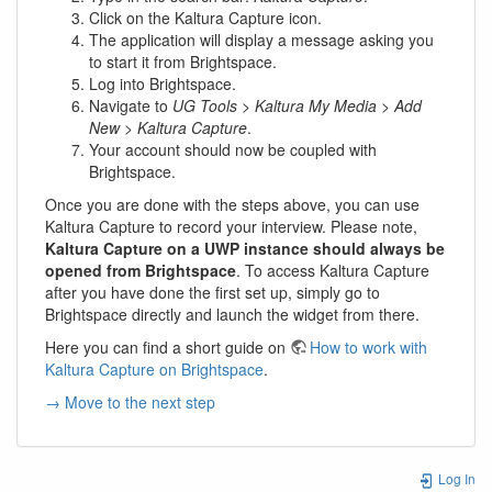
Click on the Kaltura Capture icon.
The application will display a message asking you
to start it from Brightspace.
Log into Brightspace.
Navigate to
UG Tools
>
Kaltura My Media
>
Add
New
>
Kaltura Capture
.
Your account should now be coupled with
Brightspace.
Once you are done with the steps above, you can use
Kaltura Capture to record your interview. Please note,
Kaltura Capture on a UWP instance should always be
opened from Brightspace
. To access Kaltura Capture
after you have done the first set up, simply go to
Brightspace directly and launch the widget from there.
Here you can find a short guide on
How to work with
Kaltura Capture on Brightspace
.
→ Move to the next step
Log In