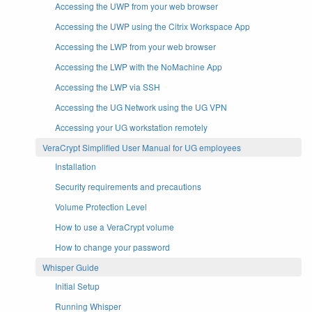
Accessing the UWP from your web browser
Accessing the UWP using the Citrix Workspace App
Accessing the LWP from your web browser
Accessing the LWP with the NoMachine App
Accessing the LWP via SSH
Accessing the UG Network using the UG VPN
Accessing your UG workstation remotely
VeraCrypt Simplified User Manual for UG employees
Installation
Security requirements and precautions
Volume Protection Level
How to use a VeraCrypt volume
How to change your password
Whisper Guide
Initial Setup
Running Whisper