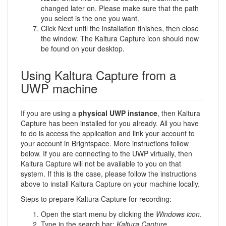
changed later on. Please make sure that the path
you select is the one you want.
Click Next until the installation finishes, then close
the window. The Kaltura Capture icon should now
be found on your desktop.
Using Kaltura Capture from a
UWP machine
If you are using a
physical UWP instance
, then Kaltura
Capture has been installed for you already. All you have
to do is access the application and link your account to
your account in Brightspace. More instructions follow
below. If you are connecting to the UWP virtually, then
Kaltura Capture will not be available to you on that
system. If this is the case, please follow the instructions
above to install Kaltura Capture on your machine locally.
Steps to prepare Kaltura Capture for recording:
Open the start menu by clicking the
Windows icon
.
Type in the search bar:
Kaltura Capture
.