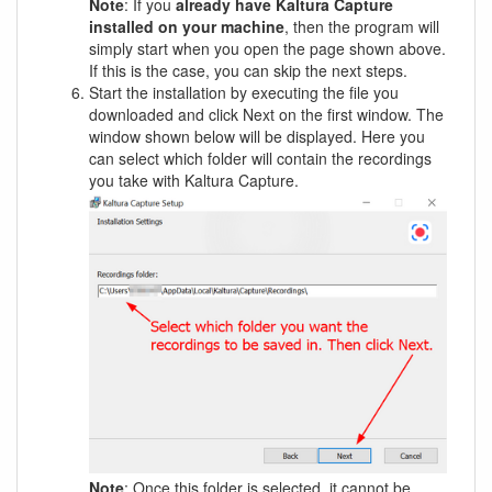
Note
: If you
already have Kaltura Capture
installed on your machine
, then the program will
simply start when you open the page shown above.
If this is the case, you can skip the next steps.
Start the installation by executing the file you
downloaded and click Next on the first window. The
window shown below will be displayed. Here you
can select which folder will contain the recordings
you take with Kaltura Capture.
Note
: Once this folder is selected, it cannot be