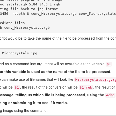
ocrystals.rgb 5184 3456 1 rgb

ting file back to jpg format

3456  -depth 8 conv_Microcrystals.rgb conv_Microcrystals.
ediate files

b conv_Microcrystals.rgb
cript would be to take the name of the file to be processed from the 
 Microcrystals.jpg
ed as a command line argument will be available as the variable
.
$1
at this variable is used as the name of the file to be processed.
 can make use of filenames that will look like
Microcrystals.jpg.r
d will be
, the result of the conversion will be
, the result o
$1
$1.rgb
essage, telling us which file is being processed, using the
echo
ing or submitting it, to see if it works.
ing image using the command: