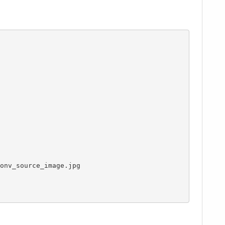
onv_source_image.jpg
