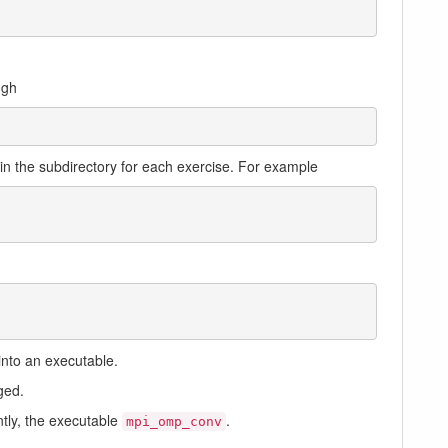
ugh
in the subdirectory for each exercise. For example
into an executable.
ged.
ntly, the executable
.
mpi_omp_conv