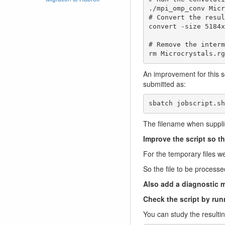
./mpi_omp_conv Micr
# Convert the resul
convert -size 5184x
# Remove the interm
rm Microcrystals.rg
An improvement for this s
submitted as:
sbatch jobscript.sh
The filename when suppli
Improve the script so th
For the temporary files we
So the file to be processe
Also add a diagnostic m
Check the script by runn
You can study the result