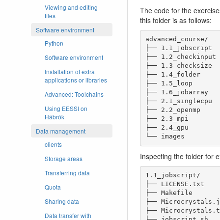
Viewing and editing
The code for the exercise
files
this folder is as follows:
Software environment
advanced_course/

Python
├── 1.1_jobscript

Software environment
├── 1.2_checkinput

├── 1.3_checksize

Installation of extra
├── 1.4_folder

applications or libraries
├── 1.5_loop

├── 1.6_jobarray

Advanced: Toolchains
├── 2.1_singlecpu

Using EESSI on
├── 2.2_openmp

Hábrók
├── 2.3_mpi

├── 2.4_gpu

Data management
└── images
clients
Inspecting the folder for e
Storage areas
Transferring data
1.1_jobscript/

├── LICENSE.txt		License file

Quota
├── Makefile		Makefile

Sharing data
├── Microcrystals.jpg	input im
├── Microcrystals.txt	image U
Data transfer with
├── jobscript.sh	job submission script
