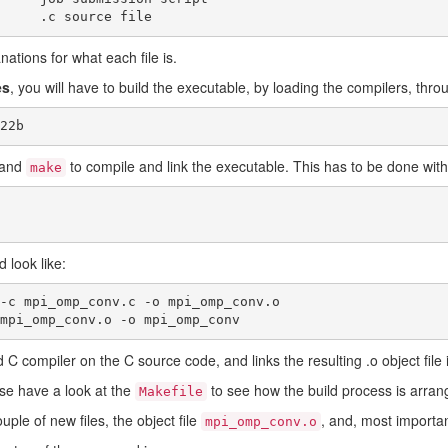
└── mpi_omp_conv.c	.c source file
nations for what each file is.
es
, you will have to build the executable, by loading the compilers, thro
22b
mand
to compile and link the executable. This has to be done with
make
 look like:
-c mpi_omp_conv.c -o mpi_omp_conv.o

mpi_omp_conv.o -o mpi_omp_conv
C compiler on the C source code, and links the resulting .o object file 
ase have a look at the
to see how the build process is arran
Makefile
uple of new files, the object file
, and, most importa
mpi_omp_conv.o