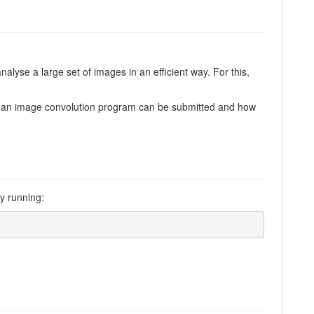
nalyse a large set of images in an efficient way. For this,
of an image convolution program can be submitted and how
by running: