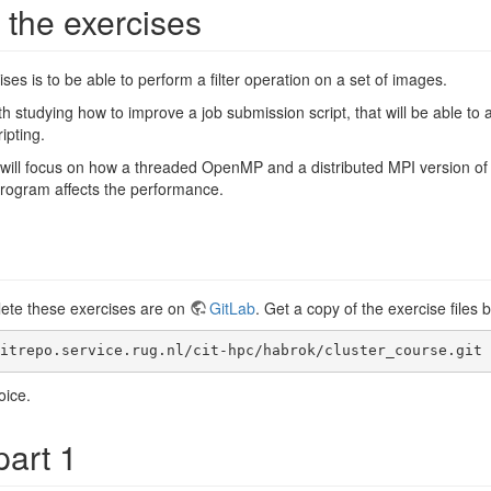
 the exercises
ses is to be able to perform a filter operation on a set of images.
ith studying how to improve a job submission script, that will be able to a
ipting.
s will focus on how a threaded OpenMP and a distributed MPI version 
 program affects the performance.
lete these exercises are on
GitLab
. Get a copy of the exercise files 
itrepo.service.rug.nl/cit-hpc/habrok/cluster_course.git
oice.
part 1