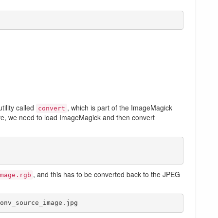
ility called
, which is part of the ImageMagick
convert
ve, we need to load ImageMagick and then convert
, and this has to be converted back to the JPEG
mage.rgb
onv_source_image.jpg