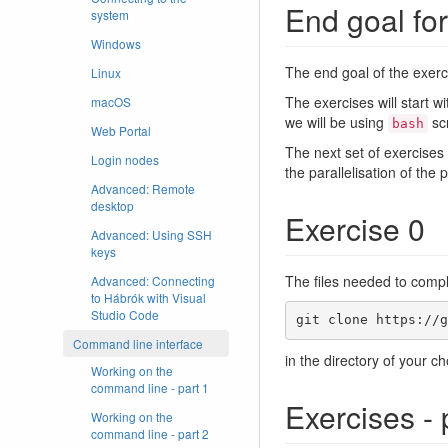
End goal for
system
Windows
The end goal of the exerci
Linux
The exercises will start w
macOS
we will be using
scr
bash
Web Portal
The next set of exercise
Login nodes
the parallelisation of the
Advanced: Remote
desktop
Exercise 0
Advanced: Using SSH
keys
The files needed to comp
Advanced: Connecting
to Hábrók with Visual
Studio Code
git clone https://g
Command line interface
in the directory of your ch
Working on the
command line - part 1
Exercises - 
Working on the
command line - part 2