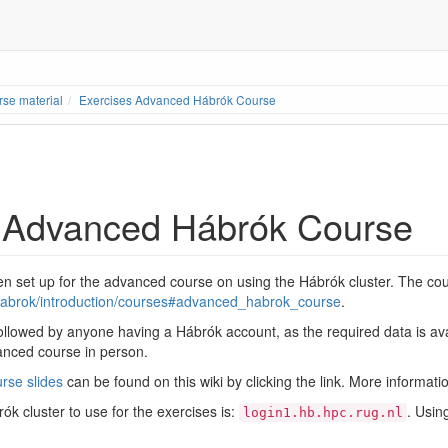
se material
Exercises Advanced Hábrók Course
 Advanced Hábrók Course
 set up for the advanced course on using the Hábrók cluster. The cou
l/habrok/introduction/courses#advanced_habrok_course
.
llowed by anyone having a Hábrók account, as the required data is avail
vanced course in person.
rse slides
can be found on this wiki by clicking the link. More informatio
k cluster to use for the exercises is:
. Usin
login1.hb.hpc.rug.nl