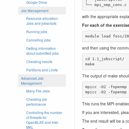
Google Drive
Job Management
with the appropriate expla
Resource allocation:
Jobs and jobscripts
For each of the exercis
Running jobs
module load foss/20
Cancelling jobs
and then using the com
Getting information
about submitted jobs
cd 1.1_jobscript/

Checking results
make
Partitions and Limits
The output of make should
Advanced Job
Management
mpicc -O2 -fopenmp 
Many File Jobs
mpicc -O2 -fopenmp 
Checking job
This runs the MPI enabled 
performance
If you are interested, ple
Controlling the number
of threads for
The end result will be a co
OpenBLAS and Intel
MKL