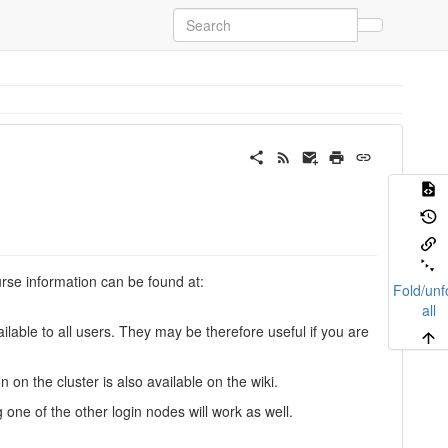
rse information can be found at:
Fold/unf
all
able to all users. They may be therefore useful if you are
n on the cluster is also available on the wiki.
g one of the other login nodes will work as well.