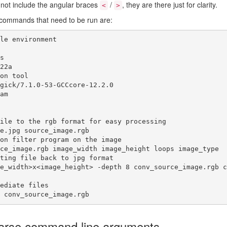
o not include the angular braces
/
, they are there just for clarity.
<
>
he commands that need to be run are:
le environment



22a

on tool

gick/7.1.0-53-GCCcore-12.2.0

am

ile to the rgb format for easy processing

e.jpg source_image.rgb

on filter program on the image

ce_image.rgb image_width image_height loops image_type

ting file back to jpg format

e_width>x<image_height> -depth 8 conv_source_image.rgb c
ediate files

 conv_source_image.rgb
Parse command line arguments