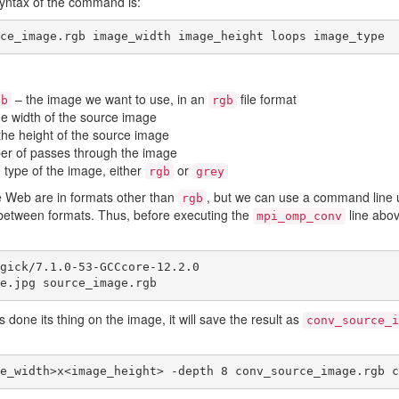
syntax of the command is:
ce_image.rgb image_width image_height loops image_type
– the image we want to use, in an
file format
gb
rgb
e width of the source image
the height of the source image
er of passes through the image
 type of the image, either
or
rgb
grey
e Web are in formats other than
, but we can use a command line ut
rgb
 between formats. Thus, before executing the
line abo
mpi_omp_conv
gick/7.1.0-53-GCCcore-12.2.0

e.jpg source_image.rgb
 done its thing on the image, it will save the result as
conv_source_i
e_width>x<image_height> -depth 8 conv_source_image.rgb c