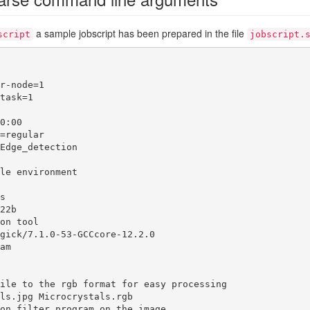
a sample jobscript has been prepared in the file
script
jobscript.
r-node=1

task=1

0:00

=regular

Edge_detection

le environment



22b

on tool

gick/7.1.0-53-GCCcore-12.2.0

am

ile to the rgb format for easy processing

ls.jpg Microcrystals.rgb

on filter program on the image
