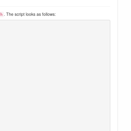
. The script looks as follows:
sh