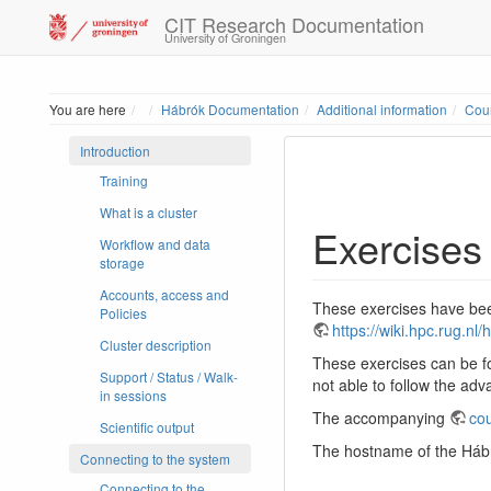
CIT Research Documentation
University of Groningen
Home
You are here
Hábrók Documentation
Additional information
Cour
Introduction
Training
What is a cluster
Exercises
Workflow and data
storage
Accounts, access and
These exercises have been
Policies
https://wiki.hpc.rug.n
Cluster description
These exercises can be fo
Support / Status / Walk-
not able to follow the ad
in sessions
The accompanying
cou
Scientific output
The hostname of the Hábró
Connecting to the system
Connecting to the