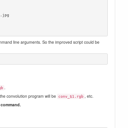
jpg

command line arguments. So the improved script could be
.
gb
f the convolution program will be
, etc.
conv_$1.rgb
command.