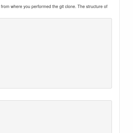
, from where you performed the git clone. The structure of