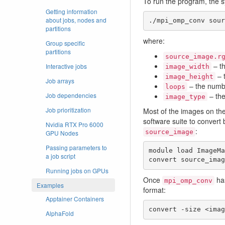
To run the program, the 
Getting information
about jobs, nodes and
./mpi_omp_conv sour
partitions
where:
Group specific
partitions
source_image.r
– th
Interactive jobs
image_width
– 
image_height
Job arrays
– the numb
loops
– the
Job dependencies
image_type
Job prioritization
Most of the images on th
software suite to convert
Nvidia RTX Pro 6000
:
source_image
GPU Nodes
Passing parameters to
module load ImageMa
a job script
convert source_imag
Running jobs on GPUs
Once
has
mpi_omp_conv
Examples
format:
Apptainer Containers
convert -size <imag
AlphaFold