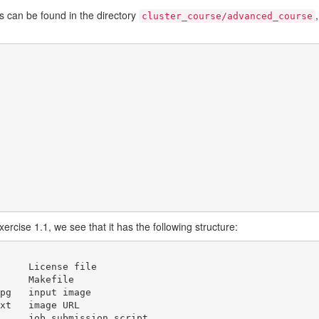
s can be found in the directory
cluster_course/advanced_course
xercise 1.1, we see that it has the following structure:
age

RL
