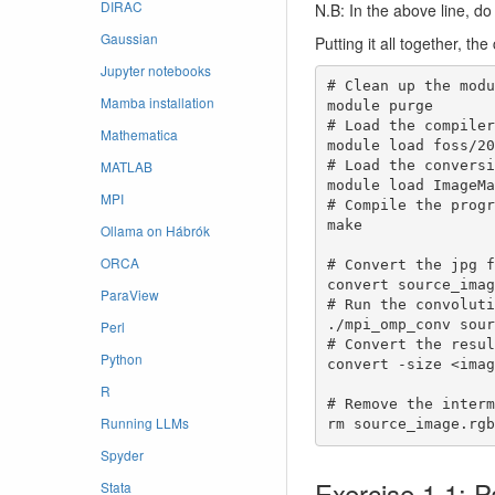
DIRAC
N.B: In the above line, d
Gaussian
Putting it all together, t
Jupyter notebooks
# Clean up the modu
Mamba installation
module purge

# Load the compilers
Mathematica
module load foss/20
MATLAB
# Load the conversi
module load ImageMa
MPI
# Compile the progr
make

Ollama on Hábrók
ORCA
# Convert the jpg f
convert source_imag
ParaView
# Run the convoluti
./mpi_omp_conv sour
Perl
# Convert the resul
Python
convert -size <imag
R
# Remove the interm
Running LLMs
rm source_image.rgb
Spyder
Exercise 1.1: 
Stata