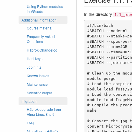
Using Python modules
in VScode
In the directory
1.1_job
Additional information
#!/bin/bash

Course material
#SBATCH --nodes=1

Frequently Asked
#SBATCH --ntasks-pe
Questions
#SBATCH --cpus-per-
#SBATCH --mem=4GB

Hábrók Changelog
#SBATCH --time=00:1
#SBATCH --partition
Host keys
#SBATCH --job-name=
Job hints
# Clean up the modu
Known issues
module purge

Maintenance
# Load the compilers
module load foss/20
Scientific output
# Load the conversi
module load ImageMa
migration
# Compile the progr
Hábrók upgrade from
make

Alma Linux 8 to 9
# Convert the jpg f
FAQ
convert Microcrysta
Migration to Hábrók
# Run the convoluti