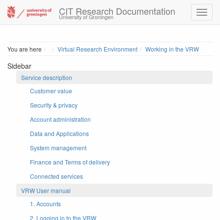
CIT Research Documentation
University of Groningen
Home
You are here
Virtual Research Environment
Working in the VRW
Sidebar
Service description
Customer value
Security & privacy
Account administration
Data and Applications
System management
Finance and Terms of delivery
Connected services
VRW User manual
1. Accounts
2. Logging in to the VRW