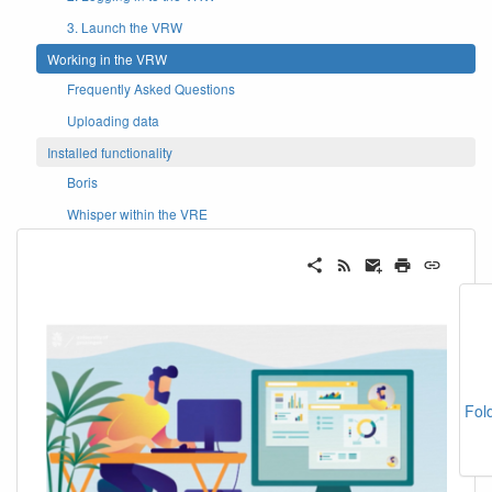
3. Launch the VRW
Working in the VRW
Frequently Asked Questions
Uploading data
Installed functionality
Boris
Whisper within the VRE
Fol