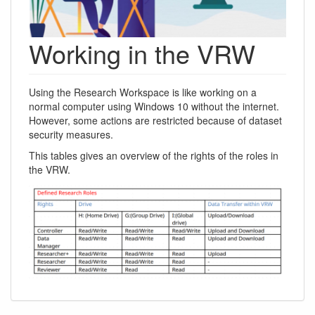
Working in the VRW
Using the Research Workspace is like working on a
normal computer using Windows 10 without the internet.
However, some actions are restricted because of dataset
security measures.
This tables gives an overview of the rights of the roles in
the VRW.