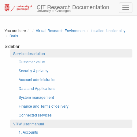
CIT Research Documentation
University of Groningen
Home
You are here
Virtual Research Environment
Installed functionality
Boris
Sidebar
Service description
Customer value
Security & privacy
Account administration
Data and Applications
System management
Finance and Terms of delivery
Connected services
VRW User manual
1. Accounts