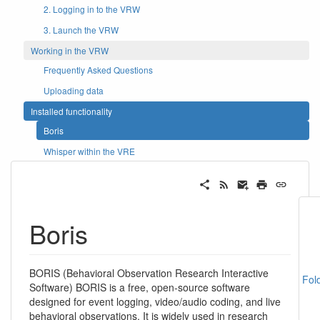
2. Logging in to the VRW
3. Launch the VRW
Working in the VRW
Frequently Asked Questions
Uploading data
Installed functionality
Boris
Whisper within the VRE
Boris
BORIS (Behavioral Observation Research Interactive
Fol
Software) BORIS is a free, open-source software
designed for event logging, video/audio coding, and live
behavioral observations. It is widely used in research