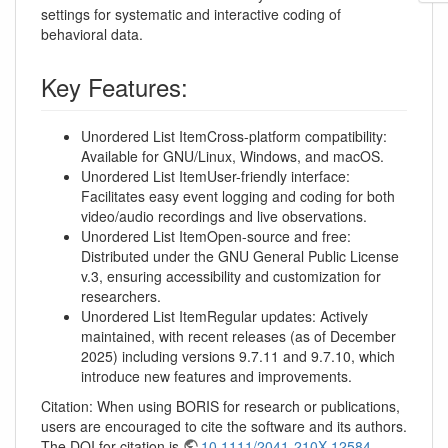
settings for systematic and interactive coding of
behavioral data.
Key Features:
Unordered List ItemCross-platform compatibility:
Available for GNU/Linux, Windows, and macOS.
Unordered List ItemUser-friendly interface:
Facilitates easy event logging and coding for both
video/audio recordings and live observations.
Unordered List ItemOpen-source and free:
Distributed under the GNU General Public License
v.3, ensuring accessibility and customization for
researchers.
Unordered List ItemRegular updates: Actively
maintained, with recent releases (as of December
2025) including versions 9.7.11 and 9.7.10, which
introduce new features and improvements.
Citation: When using BORIS for research or publications,
users are encouraged to cite the software and its authors.
The DOI for citation is
10.1111/2041-210X.12584
.